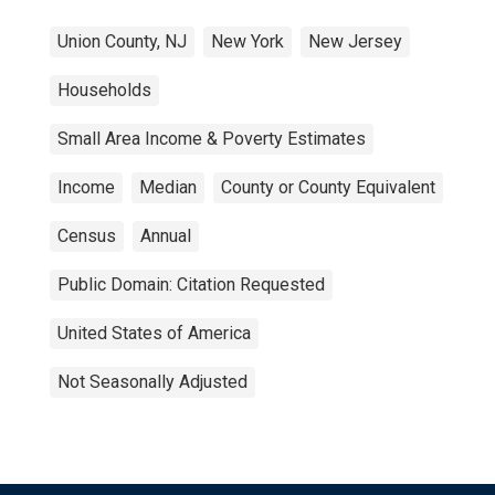
Union County, NJ
New York
New Jersey
Households
Small Area Income & Poverty Estimates
Income
Median
County or County Equivalent
Census
Annual
Public Domain: Citation Requested
United States of America
Not Seasonally Adjusted