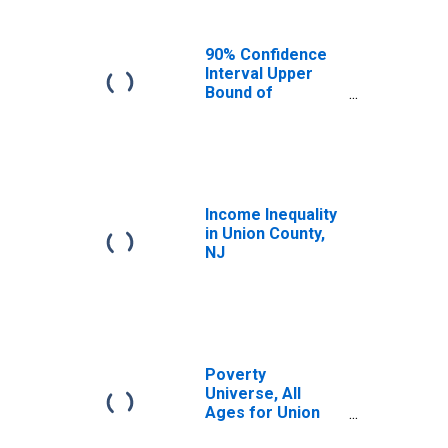
90% Confidence
Interval Upper
Bound of
Estimate of
Median
Household
Income for Union
County, NJ
Income Inequality
in Union County,
NJ
Poverty
Universe, All
Ages for Union
County, NJ