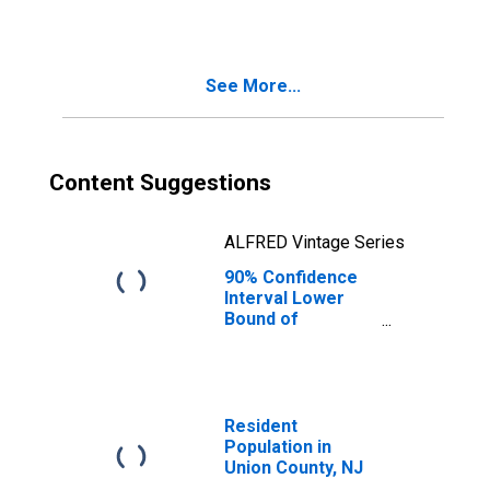
See More...
Content Suggestions
ALFRED Vintage Series
90% Confidence
Interval Lower
Bound of
Estimate of
Median
Household
Income for Union
County, NJ
Resident
Population in
Union County, NJ