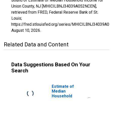
Bound of Estimate of Median Household Income for
Union County, NJ [MHICILBNJ34039A052NCEN],
retrieved from FRED, Federal Reserve Bank of St.
Louis;
https://fred.stlouisfed.org/series/MHICILBNJ34039A0
August 10, 2026
.
Related Data and Content
Data Suggestions Based On Your
Search
Estimate of
Median
Household
Income for Union
County, NJ