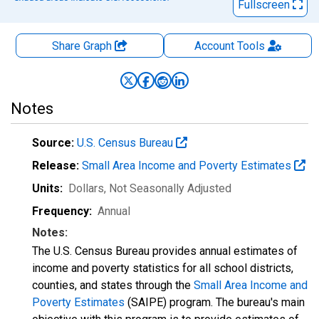
Fullscreen
Share Graph
Account
Tools
Notes
Source:
U.S. Census Bureau
Release:
Small Area Income and Poverty Estimates
Units:
Dollars
, Not Seasonally Adjusted
Frequency:
Annual
Notes:
The U.S. Census Bureau provides annual estimates of
income and poverty statistics for all school districts,
counties, and states through the
Small Area Income and
Poverty Estimates
(SAIPE) program. The bureau's main