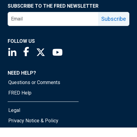
SUBSCRIBE TO THE FRED NEWSLETTER
Subscribe
FOLLOW US
Saint Louis Fed linkedin page
Saint Louis Fed facebook page
Saint Louis Fed X page
Saint Louis Fed YouTube page
NEED HELP?
Questions or Comments
FRED Help
Legal
Privacy Notice & Policy