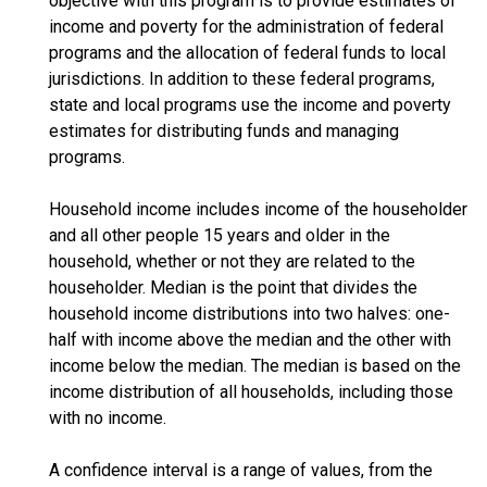
objective with this program is to provide estimates of
income and poverty for the administration of federal
programs and the allocation of federal funds to local
jurisdictions. In addition to these federal programs,
state and local programs use the income and poverty
estimates for distributing funds and managing
programs.
Household income includes income of the householder
and all other people 15 years and older in the
household, whether or not they are related to the
householder. Median is the point that divides the
household income distributions into two halves: one-
half with income above the median and the other with
income below the median. The median is based on the
income distribution of all households, including those
with no income.
A confidence interval is a range of values, from the