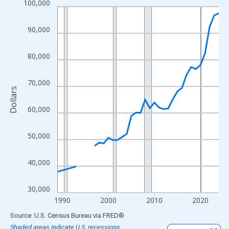
100,000
Line chart with 33 data points.
View as data table, Chart
90,000
The chart has 1 X axis displaying xAxis. Data ranges from 1989
The chart has 2 Y axes displaying Dollars and yAxisRight.
80,000
70,000
Dollars
60,000
50,000
40,000
30,000
1990
2000
2010
2020
End of interactive chart.
Source: U.S. Census Bureau
via
FRED
®
Shaded areas indicate U.S. recessions.