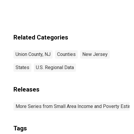
Related Categories
Union County, NJ
Counties
New Jersey
States
U.S. Regional Data
Releases
More Series from Small Area Income and Poverty Estim
Tags