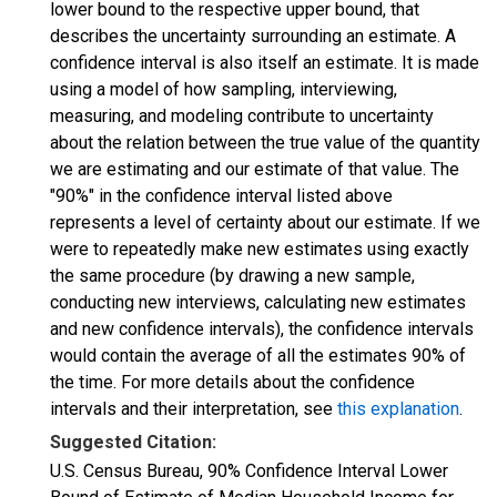
lower bound to the respective upper bound, that
describes the uncertainty surrounding an estimate. A
confidence interval is also itself an estimate. It is made
using a model of how sampling, interviewing,
measuring, and modeling contribute to uncertainty
about the relation between the true value of the quantity
we are estimating and our estimate of that value. The
"90%" in the confidence interval listed above
represents a level of certainty about our estimate. If we
were to repeatedly make new estimates using exactly
the same procedure (by drawing a new sample,
conducting new interviews, calculating new estimates
and new confidence intervals), the confidence intervals
would contain the average of all the estimates 90% of
the time. For more details about the confidence
intervals and their interpretation, see
this explanation
.
Suggested Citation:
U.S. Census Bureau, 90% Confidence Interval Lower