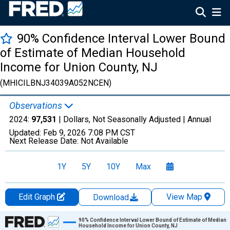
90% Confidence Interval Lower Bound
of Estimate of Median Household
Income for Union County, NJ
(MHICILBNJ34039A052NCEN)
Observations
2024:
97,531
| Dollars, Not Seasonally Adjusted |
Annual
Updated:
Feb 9, 2026
7:08 PM CST
Next Release Date:
Not Available
1Y
5Y
10Y
Max
Edit Graph
View Map
Download
Chart
90% Confidence Interval Lower Bound of Estimate of Median
Household Income for Union County, NJ