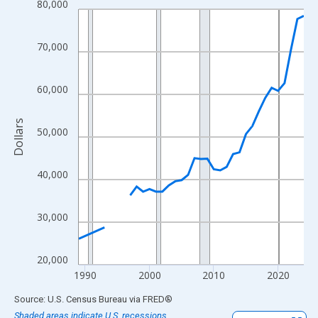
80,000
Line chart with 33 data points.
View as data table, Chart
The chart has 1 X axis displaying xAxis. Data ranges from 1989
70,000
The chart has 2 Y axes displaying Dollars and yAxisRight.
60,000
Dollars
50,000
40,000
30,000
20,000
1990
2000
2010
2020
End of interactive chart.
Source: U.S. Census Bureau
via
FRED
®
Shaded areas indicate U.S. recessions.