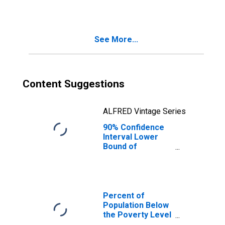
TN
See More...
Content Suggestions
ALFRED Vintage Series
90% Confidence
Interval Lower
Bound of
Estimate of
Median
Household
Income for
Davidson County,
Percent of
TN
Population Below
the Poverty Level
(5-year estimate)