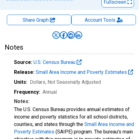
Fullscreen
Share Graph
Account
Tools
Notes
Source:
U.S. Census Bureau
Release:
Small Area Income and Poverty Estimates
Units:
Dollars
, Not Seasonally Adjusted
Frequency:
Annual
Notes:
The U.S. Census Bureau provides annual estimates of
income and poverty statistics for all school districts,
counties, and states through the
Small Area Income and
Poverty Estimates
(SAIPE) program. The bureau's main