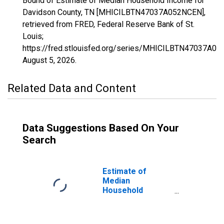
Bound of Estimate of Median Household Income for
Davidson County, TN [MHICILBTN47037A052NCEN],
retrieved from FRED, Federal Reserve Bank of St.
Louis;
https://fred.stlouisfed.org/series/MHICILBTN47037A0
August 5, 2026
.
Related Data and Content
Data Suggestions Based On Your
Search
Estimate of
Median
Household
Income for
Davidson County,
TN