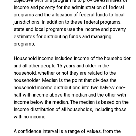
objective with this program is to provide estimates of
income and poverty for the administration of federal
programs and the allocation of federal funds to local
jurisdictions. In addition to these federal programs,
state and local programs use the income and poverty
estimates for distributing funds and managing
programs.
Household income includes income of the householder
and all other people 15 years and older in the
household, whether or not they are related to the
householder. Median is the point that divides the
household income distributions into two halves: one-
half with income above the median and the other with
income below the median. The median is based on the
income distribution of all households, including those
with no income.
A confidence interval is a range of values, from the