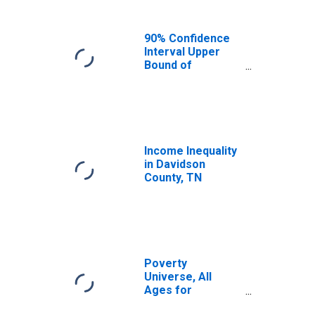
90% Confidence
Interval Upper
Bound of
Estimate of
Median
Household
Income for
Davidson County,
TN
Income Inequality
in Davidson
County, TN
Poverty
Universe, All
Ages for
Davidson County,