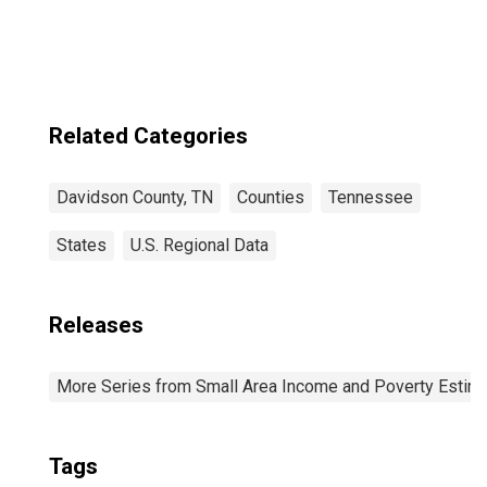
in Davidson
County, TN
Related Categories
Davidson County, TN
Counties
Tennessee
States
U.S. Regional Data
Releases
More Series from Small Area Income and Poverty Estim
Tags