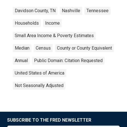
Davidson County, TN
Nashville
Tennessee
Households
Income
Small Area Income & Poverty Estimates
Median
Census
County or County Equivalent
Annual
Public Domain: Citation Requested
United States of America
Not Seasonally Adjusted
SUBSCRIBE TO THE FRED NEWSLETTER