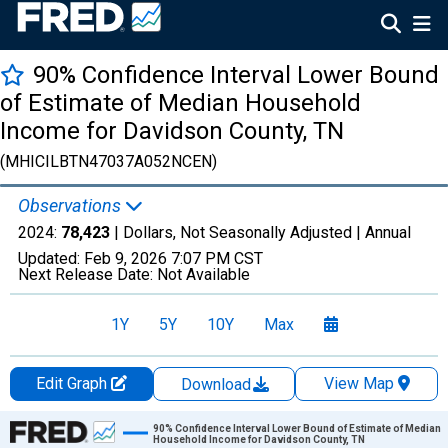
90% Confidence Interval Lower Bound
of Estimate of Median Household
Income for Davidson County, TN
(MHICILBTN47037A052NCEN)
Observations
2024:
78,423
| Dollars, Not Seasonally Adjusted |
Annual
Updated:
Feb 9, 2026
7:07 PM CST
Next Release Date:
Not Available
1Y
5Y
10Y
Max
Edit Graph
View Map
Download
Chart
90% Confidence Interval Lower Bound of Estimate of Median
Household Income for Davidson County, TN