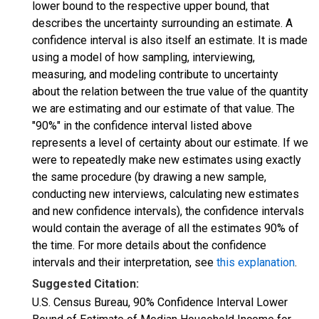
lower bound to the respective upper bound, that
describes the uncertainty surrounding an estimate. A
confidence interval is also itself an estimate. It is made
using a model of how sampling, interviewing,
measuring, and modeling contribute to uncertainty
about the relation between the true value of the quantity
we are estimating and our estimate of that value. The
"90%" in the confidence interval listed above
represents a level of certainty about our estimate. If we
were to repeatedly make new estimates using exactly
the same procedure (by drawing a new sample,
conducting new interviews, calculating new estimates
and new confidence intervals), the confidence intervals
would contain the average of all the estimates 90% of
the time. For more details about the confidence
intervals and their interpretation, see
this explanation
.
Suggested Citation:
U.S. Census Bureau, 90% Confidence Interval Lower