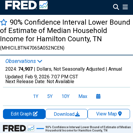
90% Confidence Interval Lower Bound
of Estimate of Median Household
Income for Hamilton County, TN
(MHICILBTN47065A052NCEN)
Observations
2024:
74,907
| Dollars, Not Seasonally Adjusted |
Annual
Updated:
Feb 9, 2026
7:07 PM CST
Next Release Date:
Not Available
1Y
5Y
10Y
Max
Edit Graph
View Map
Download
Chart
90% Confidence Interval Lower Bound of Estimate of Median
Household Income for Hamilton County, TN