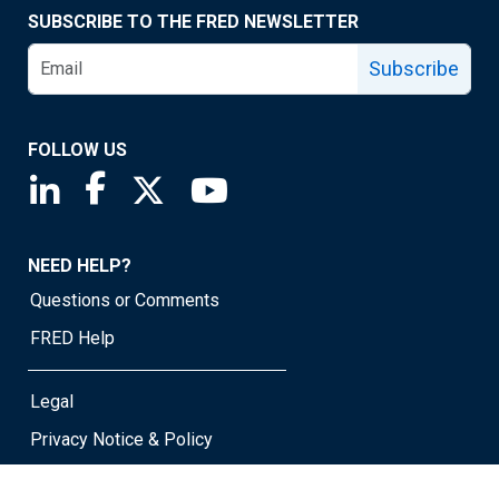
SUBSCRIBE TO THE FRED NEWSLETTER
Subscribe
FOLLOW US
Saint Louis Fed linkedin page
Saint Louis Fed facebook page
Saint Louis Fed X page
Saint Louis Fed YouTube page
NEED HELP?
Questions or Comments
FRED Help
Legal
Privacy Notice & Policy