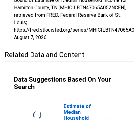
Bound of Estimate of Median Household Income for
Hamilton County, TN [MHICILBTN47065A052NCEN],
retrieved from FRED, Federal Reserve Bank of St.
Louis;
https://fred.stlouisfed.org/series/MHICILBTN47065A0
August 7, 2026
.
Related Data and Content
Data Suggestions Based On Your
Search
Estimate of
Median
Household
Income for
Hamilton County,
TN