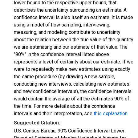
lower bound to the respective upper bound, that
describes the uncertainty surrounding an estimate. A
confidence interval is also itself an estimate. It is made
using a model of how sampling, interviewing,
measuring, and modeling contribute to uncertainty
about the relation between the true value of the quantity
we are estimating and our estimate of that value. The
"90%" in the confidence interval listed above
represents a level of certainty about our estimate. If we
were to repeatedly make new estimates using exactly
the same procedure (by drawing a new sample,
conducting new interviews, calculating new estimates
and new confidence intervals), the confidence intervals
would contain the average of all the estimates 90% of
the time. For more details about the confidence
intervals and their interpretation, see
this explanation
.
Suggested Citation:
U.S. Census Bureau, 90% Confidence Interval Lower