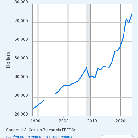
80,000
Line chart with 33 data points.
View as data table, Chart
The chart has 1 X axis displaying xAxis. Data ranges from 1989
70,000
The chart has 2 Y axes displaying Dollars and yAxisRight.
60,000
Dollars
50,000
40,000
30,000
20,000
1990
2000
2010
2020
End of interactive chart.
Source: U.S. Census Bureau
via
FRED
®
Shaded areas indicate U.S. recessions.