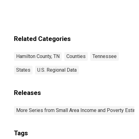
Related Categories
Hamilton County, TN
Counties
Tennessee
States
U.S. Regional Data
Releases
More Series from Small Area Income and Poverty Estim
Tags