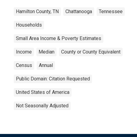
Hamilton County, TN
Chattanooga
Tennessee
Households
Small Area Income & Poverty Estimates
Income
Median
County or County Equivalent
Census
Annual
Public Domain: Citation Requested
United States of America
Not Seasonally Adjusted