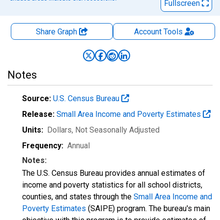
Fullscreen
Share Graph
Account
Tools
Notes
Source:
U.S. Census Bureau
Release:
Small Area Income and Poverty Estimates
Units:
Dollars
, Not Seasonally Adjusted
Frequency:
Annual
Notes:
The U.S. Census Bureau provides annual estimates of
income and poverty statistics for all school districts,
counties, and states through the
Small Area Income and
Poverty Estimates
(SAIPE) program. The bureau's main