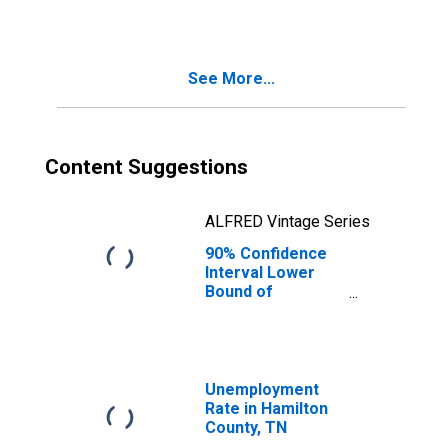
TN
See More...
Content Suggestions
ALFRED Vintage Series
90% Confidence
Interval Lower
Bound of
Estimate of
Median
Household
Income for
Hamilton County,
Unemployment
TN
Rate in Hamilton
County, TN