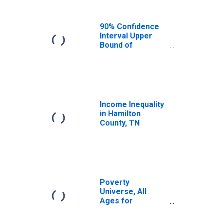
90% Confidence
Interval Upper
Bound of
Estimate of
Median
Household
Income for
Hamilton County,
TN
Income Inequality
in Hamilton
County, TN
Poverty
Universe, All
Ages for
Hamilton County,