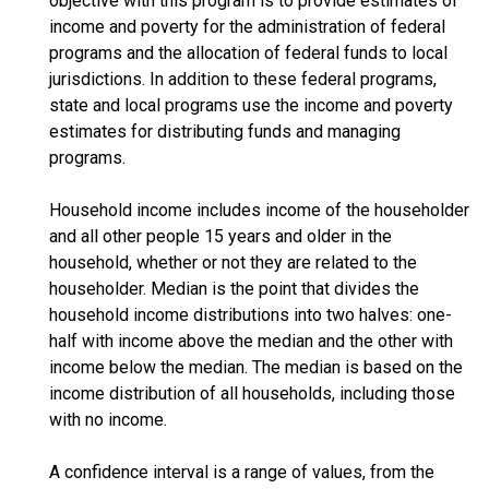
objective with this program is to provide estimates of
income and poverty for the administration of federal
programs and the allocation of federal funds to local
jurisdictions. In addition to these federal programs,
state and local programs use the income and poverty
estimates for distributing funds and managing
programs.
Household income includes income of the householder
and all other people 15 years and older in the
household, whether or not they are related to the
householder. Median is the point that divides the
household income distributions into two halves: one-
half with income above the median and the other with
income below the median. The median is based on the
income distribution of all households, including those
with no income.
A confidence interval is a range of values, from the