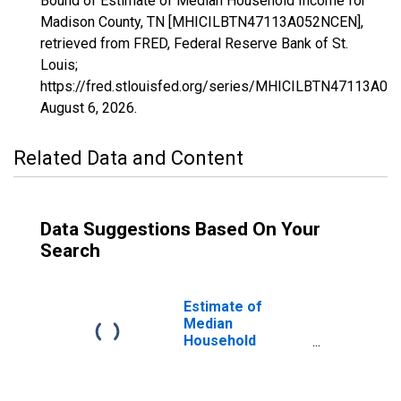
Bound of Estimate of Median Household Income for
Madison County, TN [MHICILBTN47113A052NCEN],
retrieved from FRED, Federal Reserve Bank of St.
Louis;
https://fred.stlouisfed.org/series/MHICILBTN47113A0
August 6, 2026
.
Related Data and Content
Data Suggestions Based On Your
Search
Estimate of
Median
Household
Income for
Madison County,
TN