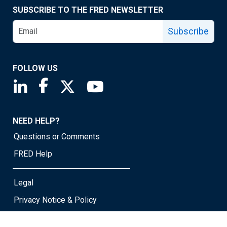
SUBSCRIBE TO THE FRED NEWSLETTER
Subscribe
FOLLOW US
Saint Louis Fed linkedin page
Saint Louis Fed facebook page
Saint Louis Fed X page
Saint Louis Fed YouTube page
NEED HELP?
Questions or Comments
FRED Help
Legal
Privacy Notice & Policy