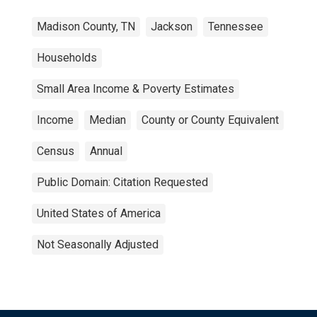
Madison County, TN
Jackson
Tennessee
Households
Small Area Income & Poverty Estimates
Income
Median
County or County Equivalent
Census
Annual
Public Domain: Citation Requested
United States of America
Not Seasonally Adjusted