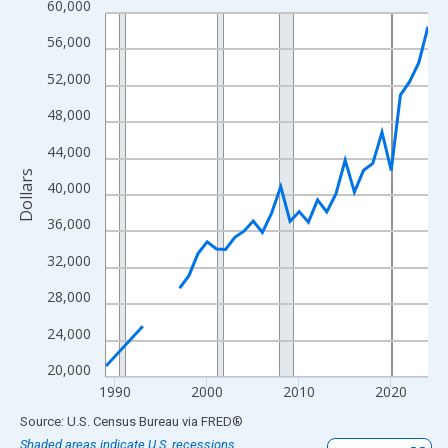
60,000
Line chart with 33 data points.
View as data table, Chart
56,000
The chart has 1 X axis displaying xAxis. Data ranges from 1989
52,000
The chart has 2 Y axes displaying Dollars and yAxisRight.
48,000
44,000
Dollars
40,000
36,000
32,000
28,000
24,000
20,000
1990
2000
2010
2020
End of interactive chart.
Source: U.S. Census Bureau
via
FRED
®
Shaded areas indicate U.S. recessions.