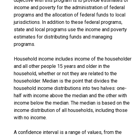
objective with this program is to provide estimates of
income and poverty for the administration of federal
programs and the allocation of federal funds to local
jurisdictions. In addition to these federal programs,
state and local programs use the income and poverty
estimates for distributing funds and managing
programs.
Household income includes income of the householder
and all other people 15 years and older in the
household, whether or not they are related to the
householder. Median is the point that divides the
household income distributions into two halves: one-
half with income above the median and the other with
income below the median. The median is based on the
income distribution of all households, including those
with no income.
A confidence interval is a range of values, from the