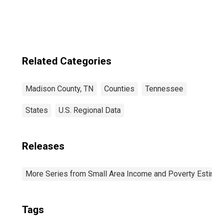
Related Categories
Madison County, TN
Counties
Tennessee
States
U.S. Regional Data
Releases
More Series from Small Area Income and Poverty Estim
Tags