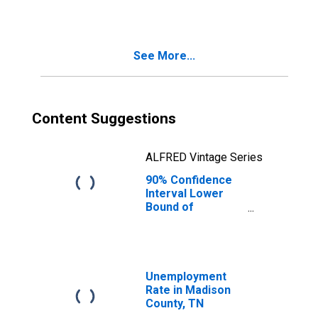
See More...
Content Suggestions
ALFRED Vintage Series
90% Confidence
Interval Lower
Bound of
Estimate of
Median
Household
Income for
Madison County,
Unemployment
TN
Rate in Madison
County, TN