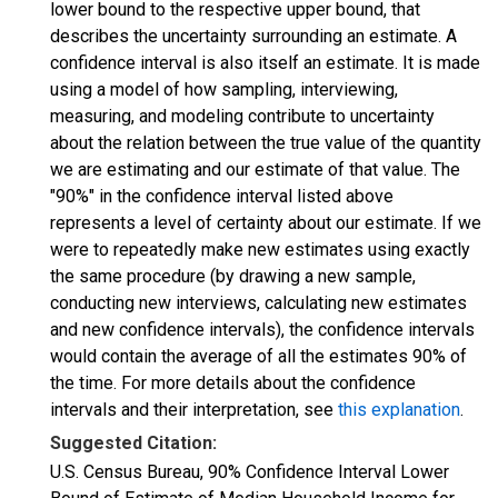
lower bound to the respective upper bound, that
describes the uncertainty surrounding an estimate. A
confidence interval is also itself an estimate. It is made
using a model of how sampling, interviewing,
measuring, and modeling contribute to uncertainty
about the relation between the true value of the quantity
we are estimating and our estimate of that value. The
"90%" in the confidence interval listed above
represents a level of certainty about our estimate. If we
were to repeatedly make new estimates using exactly
the same procedure (by drawing a new sample,
conducting new interviews, calculating new estimates
and new confidence intervals), the confidence intervals
would contain the average of all the estimates 90% of
the time. For more details about the confidence
intervals and their interpretation, see
this explanation
.
Suggested Citation:
U.S. Census Bureau, 90% Confidence Interval Lower