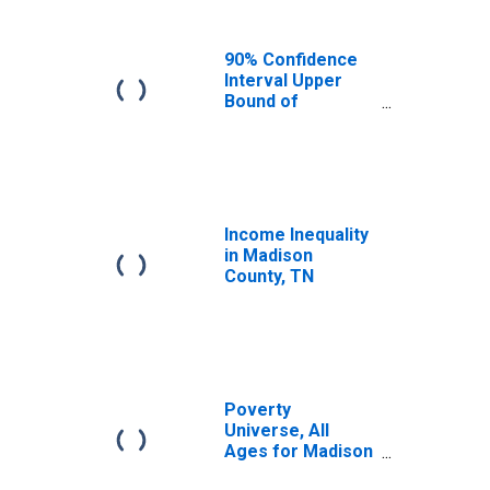
90% Confidence
Interval Upper
Bound of
Estimate of
Median
Household
Income for
Madison County,
TN
Income Inequality
in Madison
County, TN
Poverty
Universe, All
Ages for Madison
County, TN