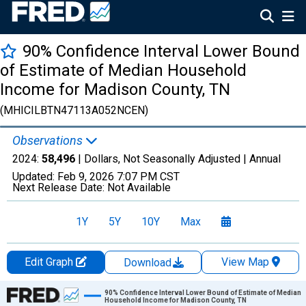
90% Confidence Interval Lower Bound
of Estimate of Median Household
Income for Madison County, TN
(MHICILBTN47113A052NCEN)
Observations
2024:
58,496
| Dollars, Not Seasonally Adjusted |
Annual
Updated:
Feb 9, 2026
7:07 PM CST
Next Release Date:
Not Available
1Y
5Y
10Y
Max
Edit Graph
View Map
Download
Chart
90% Confidence Interval Lower Bound of Estimate of Median
Household Income for Madison County, TN