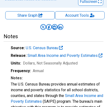
Fullscreen
Share Graph
Account
Tools
Notes
Source:
U.S. Census Bureau
Release:
Small Area Income and Poverty Estimates
Units:
Dollars
, Not Seasonally Adjusted
Frequency:
Annual
Notes:
The U.S. Census Bureau provides annual estimates of
income and poverty statistics for all school districts,
counties, and states through the
Small Area Income and
Poverty Estimates
(SAIPE) program. The bureau's main