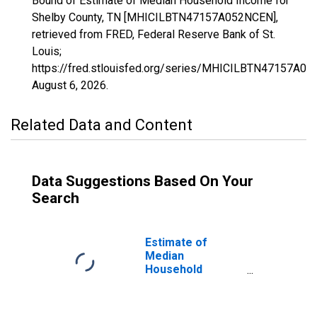
Bound of Estimate of Median Household Income for
Shelby County, TN [MHICILBTN47157A052NCEN],
retrieved from FRED, Federal Reserve Bank of St.
Louis;
https://fred.stlouisfed.org/series/MHICILBTN47157A0
August 6, 2026
.
Related Data and Content
Data Suggestions Based On Your
Search
Estimate of
Median
Household
Income for
Shelby County, TN