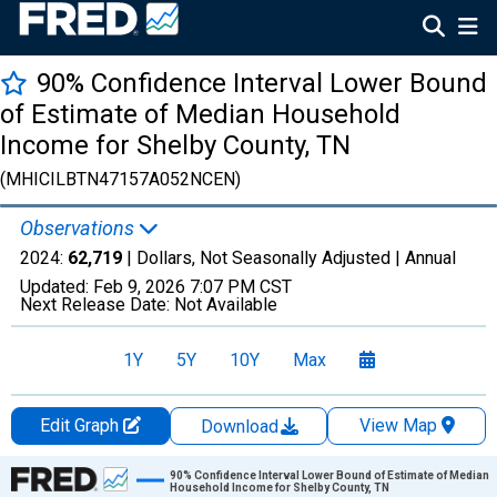
90% Confidence Interval Lower Bound
of Estimate of Median Household
Income for Shelby County, TN
(MHICILBTN47157A052NCEN)
Observations
2024:
62,719
| Dollars, Not Seasonally Adjusted |
Annual
Updated:
Feb 9, 2026
7:07 PM CST
Next Release Date:
Not Available
1Y
5Y
10Y
Max
Edit Graph
View Map
Download
Chart
90% Confidence Interval Lower Bound of Estimate of Median
Household Income for Shelby County, TN