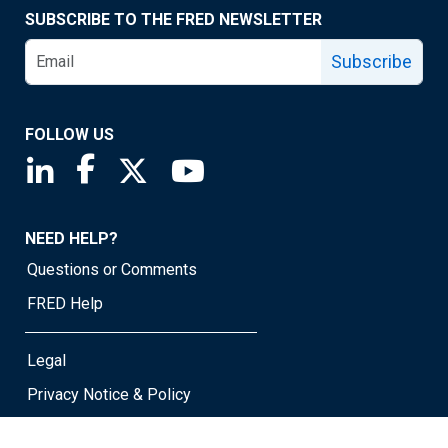
SUBSCRIBE TO THE FRED NEWSLETTER
Subscribe
FOLLOW US
Saint Louis Fed linkedin page
Saint Louis Fed facebook page
Saint Louis Fed X page
Saint Louis Fed YouTube page
NEED HELP?
Questions or Comments
FRED Help
Legal
Privacy Notice & Policy