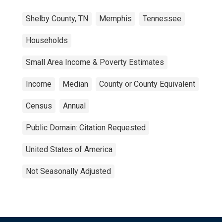
Shelby County, TN
Memphis
Tennessee
Households
Small Area Income & Poverty Estimates
Income
Median
County or County Equivalent
Census
Annual
Public Domain: Citation Requested
United States of America
Not Seasonally Adjusted