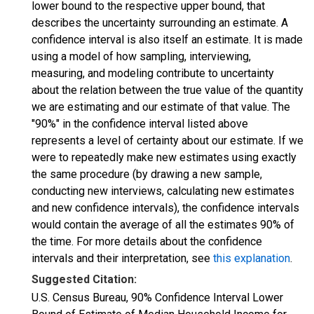
lower bound to the respective upper bound, that
describes the uncertainty surrounding an estimate. A
confidence interval is also itself an estimate. It is made
using a model of how sampling, interviewing,
measuring, and modeling contribute to uncertainty
about the relation between the true value of the quantity
we are estimating and our estimate of that value. The
"90%" in the confidence interval listed above
represents a level of certainty about our estimate. If we
were to repeatedly make new estimates using exactly
the same procedure (by drawing a new sample,
conducting new interviews, calculating new estimates
and new confidence intervals), the confidence intervals
would contain the average of all the estimates 90% of
the time. For more details about the confidence
intervals and their interpretation, see
this explanation
.
Suggested Citation:
U.S. Census Bureau, 90% Confidence Interval Lower