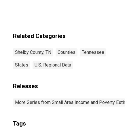
Related Categories
Shelby County, TN
Counties
Tennessee
States
U.S. Regional Data
Releases
More Series from Small Area Income and Poverty Estim
Tags