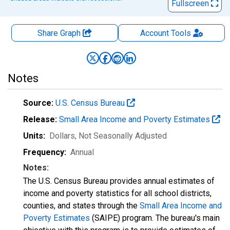
Fullscreen
Share Graph
Account
Tools
Notes
Source:
U.S. Census Bureau
Release:
Small Area Income and Poverty Estimates
Units:
Dollars
, Not Seasonally Adjusted
Frequency:
Annual
Notes:
The U.S. Census Bureau provides annual estimates of
income and poverty statistics for all school districts,
counties, and states through the
Small Area Income and
Poverty Estimates
(SAIPE) program. The bureau's main