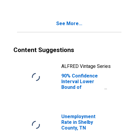
See More...
Content Suggestions
ALFRED Vintage Series
90% Confidence
Interval Lower
Bound of
Estimate of
Median
Household
Income for
Shelby County, TN
Unemployment
Rate in Shelby
County, TN