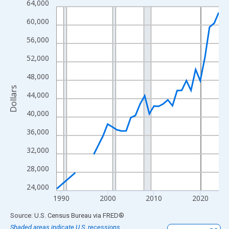
64,000
Line chart with 33 data points.
View as data table, Chart
60,000
The chart has 1 X axis displaying xAxis. Data ranges from 1989
56,000
The chart has 2 Y axes displaying Dollars and yAxisRight.
52,000
48,000
Dollars
44,000
40,000
36,000
32,000
28,000
24,000
1990
2000
2010
2020
End of interactive chart.
Source: U.S. Census Bureau
via
FRED
®
Shaded areas indicate U.S. recessions.