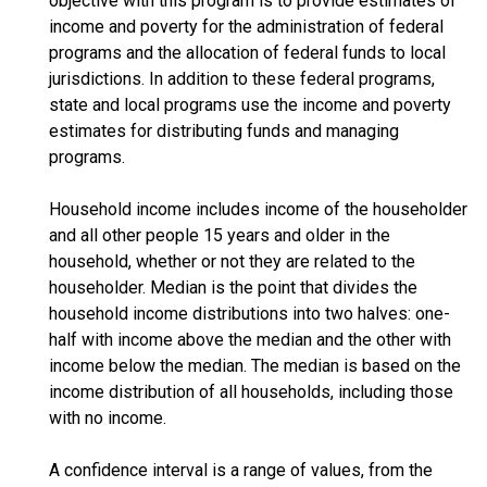
objective with this program is to provide estimates of
income and poverty for the administration of federal
programs and the allocation of federal funds to local
jurisdictions. In addition to these federal programs,
state and local programs use the income and poverty
estimates for distributing funds and managing
programs.
Household income includes income of the householder
and all other people 15 years and older in the
household, whether or not they are related to the
householder. Median is the point that divides the
household income distributions into two halves: one-
half with income above the median and the other with
income below the median. The median is based on the
income distribution of all households, including those
with no income.
A confidence interval is a range of values, from the