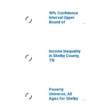
90% Confidence
Interval Upper
Bound of
Estimate of
Median
Household
Income for
Shelby County, TN
Income Inequality
in Shelby County,
TN
Poverty
Universe, All
Ages for Shelby
County, TN