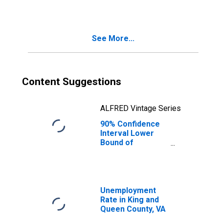
See More...
Content Suggestions
ALFRED Vintage Series
90% Confidence
Interval Lower
Bound of
Estimate of
Median
Household
Income for King
and Queen
Unemployment
County, VA
Rate in King and
Queen County, VA