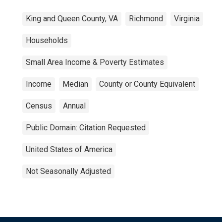
King and Queen County, VA
Richmond
Virginia
Households
Small Area Income & Poverty Estimates
Income
Median
County or County Equivalent
Census
Annual
Public Domain: Citation Requested
United States of America
Not Seasonally Adjusted