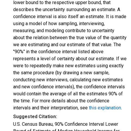
lower bound to the respective upper bound, that
describes the uncertainty surrounding an estimate. A
confidence interval is also itself an estimate. It is made
using a model of how sampling, interviewing,
measuring, and modeling contribute to uncertainty
about the relation between the true value of the quantity
we are estimating and our estimate of that value. The
"90%" in the confidence interval listed above
represents a level of certainty about our estimate. If we
were to repeatedly make new estimates using exactly
the same procedure (by drawing a new sample,
conducting new interviews, calculating new estimates
and new confidence intervals), the confidence intervals
would contain the average of all the estimates 90% of
the time. For more details about the confidence
intervals and their interpretation, see
this explanation
.
Suggested Citation:
U.S. Census Bureau, 90% Confidence Interval Lower