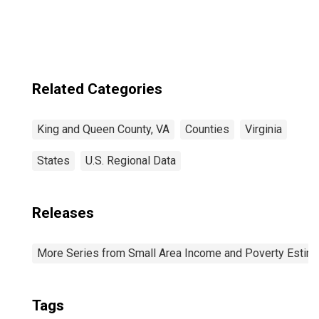
Related Categories
King and Queen County, VA
Counties
Virginia
States
U.S. Regional Data
Releases
More Series from Small Area Income and Poverty Estim
Tags