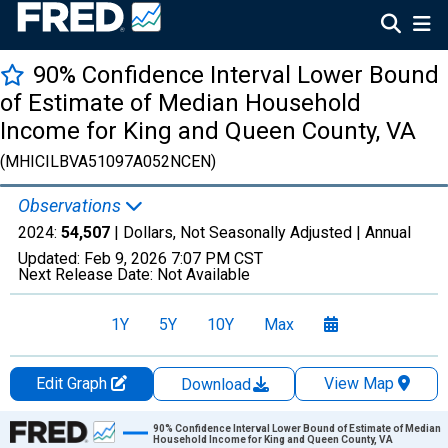
90% Confidence Interval Lower Bound
of Estimate of Median Household
Income for King and Queen County, VA
(MHICILBVA51097A052NCEN)
Observations
2024:
54,507
| Dollars, Not Seasonally Adjusted |
Annual
Updated:
Feb 9, 2026
7:07 PM CST
Next Release Date:
Not Available
1Y
5Y
10Y
Max
Edit Graph
View Map
Download
Chart
90% Confidence Interval Lower Bound of Estimate of Median
Household Income for King and Queen County, VA