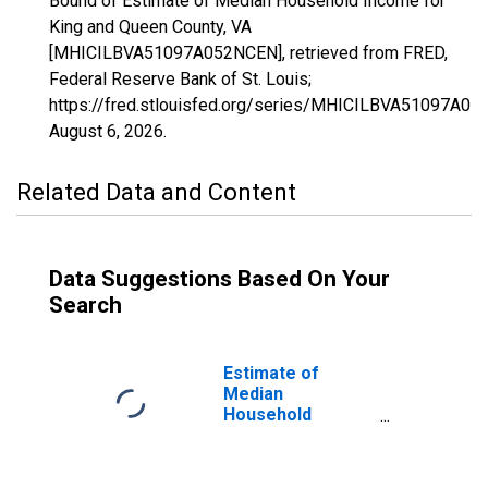
Bound of Estimate of Median Household Income for
King and Queen County, VA
[MHICILBVA51097A052NCEN], retrieved from FRED,
Federal Reserve Bank of St. Louis;
https://fred.stlouisfed.org/series/MHICILBVA51097A05
August 6, 2026
.
Related Data and Content
Data Suggestions Based On Your
Search
Estimate of
Median
Household
Income for King
and Queen
County, VA