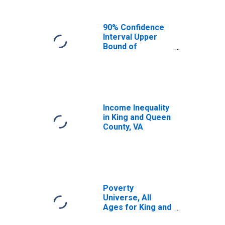
90% Confidence
Interval Upper
Bound of
Estimate of
Median
Household
Income for King
and Queen
County, VA
Income Inequality
in King and Queen
County, VA
Poverty
Universe, All
Ages for King and
Queen County, VA