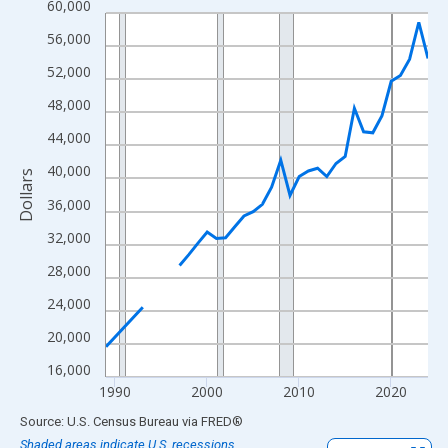
60,000
Line chart with 33 data points.
View as data table, Chart
56,000
The chart has 1 X axis displaying xAxis. Data ranges from 1989
52,000
The chart has 2 Y axes displaying Dollars and yAxisRight.
48,000
44,000
40,000
Dollars
36,000
32,000
28,000
24,000
20,000
16,000
1990
2000
2010
2020
End of interactive chart.
Source: U.S. Census Bureau
via
FRED
®
Shaded areas indicate U.S. recessions.