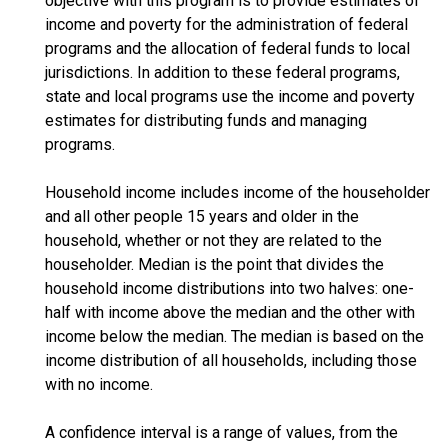
objective with this program is to provide estimates of
income and poverty for the administration of federal
programs and the allocation of federal funds to local
jurisdictions. In addition to these federal programs,
state and local programs use the income and poverty
estimates for distributing funds and managing
programs.
Household income includes income of the householder
and all other people 15 years and older in the
household, whether or not they are related to the
householder. Median is the point that divides the
household income distributions into two halves: one-
half with income above the median and the other with
income below the median. The median is based on the
income distribution of all households, including those
with no income.
A confidence interval is a range of values, from the