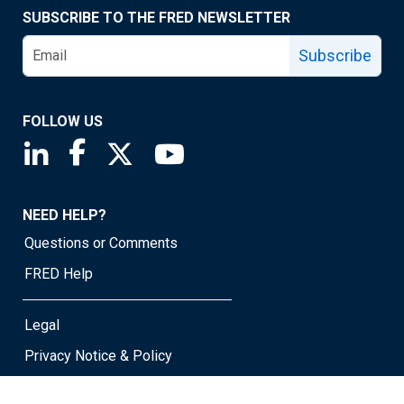
SUBSCRIBE TO THE FRED NEWSLETTER
Subscribe
FOLLOW US
Saint Louis Fed linkedin page
Saint Louis Fed facebook page
Saint Louis Fed X page
Saint Louis Fed YouTube page
NEED HELP?
Questions or Comments
FRED Help
Legal
Privacy Notice & Policy