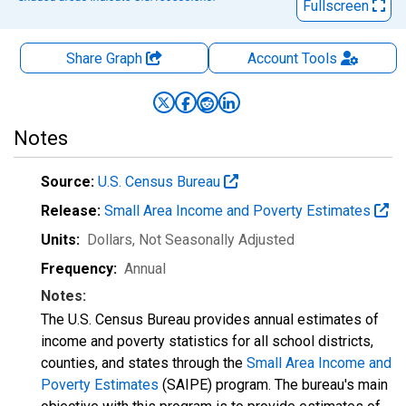
Fullscreen
Share Graph
Account
Tools
Notes
Source:
U.S. Census Bureau
Release:
Small Area Income and Poverty Estimates
Units:
Dollars
, Not Seasonally Adjusted
Frequency:
Annual
Notes:
The U.S. Census Bureau provides annual estimates of
income and poverty statistics for all school districts,
counties, and states through the
Small Area Income and
Poverty Estimates
(SAIPE) program. The bureau's main