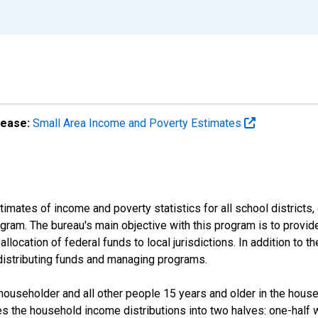
lease:
Small Area Income and Poverty Estimates
mates of income and poverty statistics for all school districts,
ram. The bureau's main objective with this program is to provid
llocation of federal funds to local jurisdictions. In addition to
distributing funds and managing programs.
useholder and all other people 15 years and older in the househo
des the household income distributions into two halves: one-half