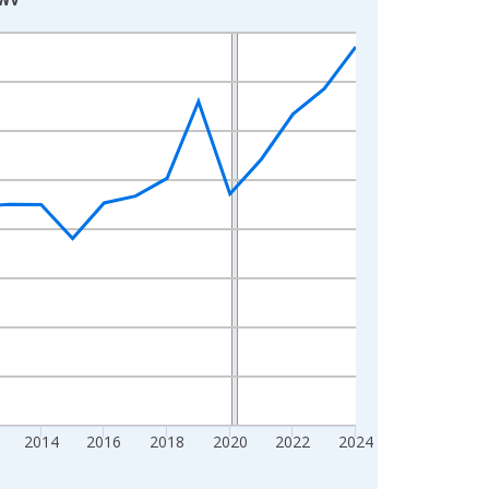
2014
2016
2018
2020
2022
2024