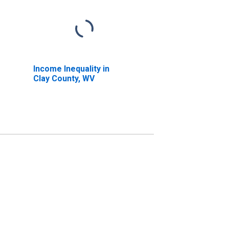
Income Inequality in
Clay County, WV