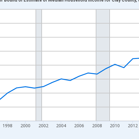
nges from 1989-01-01 1:00:00 to 2024-01-01 1:00:00.
isRight.
1998
2000
2002
2004
2006
2008
2010
2012