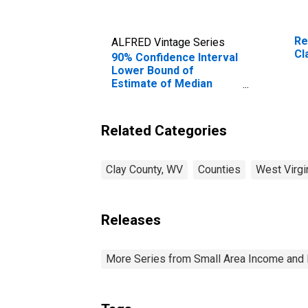
Re
ALFRED Vintage Series
Cl
90% Confidence Interval
Lower Bound of
Estimate of Median
Household Income for
Clay County, WV
Related Categories
Clay County, WV
Counties
West Virgi
Releases
More Series from Small Area Income and 