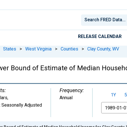
RELEASE CALENDAR
States
>
West Virginia
>
Counties
>
Clay County, WV
wer Bound of Estimate of Median Househo
ts:
Frequency:
1Y
5
lars
,
Annual
 Seasonally Adjusted
From
er Bound of Estimate of Median Household Income for Clay County,