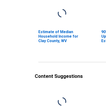
Estimate of Median
90
Household Income for
Up
Clay County, WV
Es
Ho
Cl
Content Suggestions