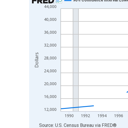
44,000
Line chart with 33 data points.
View as data table, Chart
40,000
The chart has 1 X axis displaying xAxis. Data ra
The chart has 2 Y axes displaying Dollars and yAx
36,000
32,000
Dollars
28,000
24,000
20,000
16,000
12,000
1990
1992
1994
1996
End of interactive chart.
Source: U.S. Census Bureau
via
FRED
®