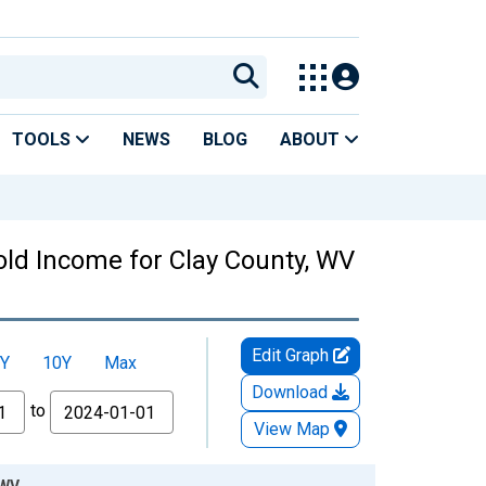
TOOLS
NEWS
BLOG
ABOUT
ld Income for Clay County, WV
Edit Graph
Y
10Y
Max
Download
to
View Map
 WV