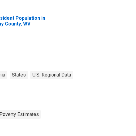
sident Population in
ay County, WV
nia
States
U.S. Regional Data
Poverty Estimates