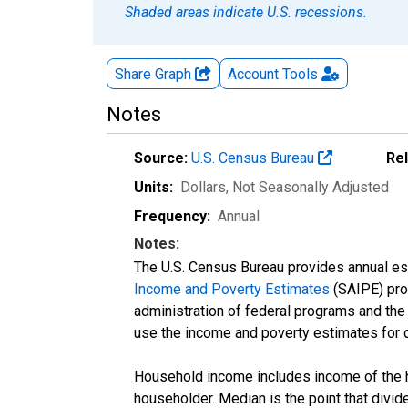
Shaded areas indicate U.S. recessions.
Share Graph
Account
Tools
Notes
Source:
U.S. Census Bureau
Re
Units:
Dollars
, Not Seasonally Adjusted
Frequency:
Annual
Notes:
The U.S. Census Bureau provides annual esti
Income and Poverty Estimates
(SAIPE) prog
administration of federal programs and the a
use the income and poverty estimates for 
Household income includes income of the ho
householder. Median is the point that divi