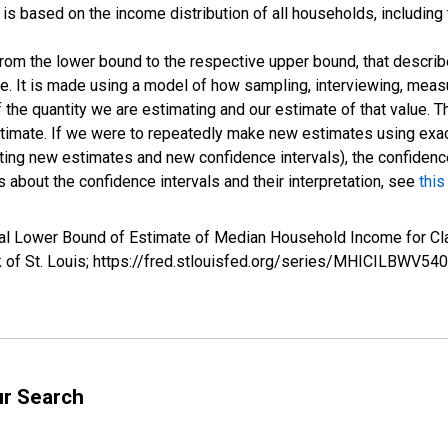
s based on the income distribution of all households, including
 from the lower bound to the respective upper bound, that describ
ate. It is made using a model of how sampling, interviewing, meas
 the quantity we are estimating and our estimate of that value. T
estimate. If we were to repeatedly make new estimates using ex
ing new estimates and new confidence intervals), the confidence 
 about the confidence intervals and their interpretation, see
this
rval Lower Bound of Estimate of Median Household Income for
k of St. Louis; https://fred.stlouisfed.org/series/MHICILBWV
ur Search