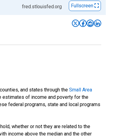
Fullscreen
fred.stlouisfed.org
 counties, and states through the
Small Area
e estimates of income and poverty for the
 these federal programs, state and local programs
ld, whether or not they are related to the
 with income above the median and the other