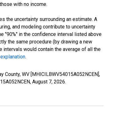
 those with no income.
es the uncertainty surrounding an estimate. A
uring, and modeling contribute to uncertainty
he "90%" in the confidence interval listed above
actly the same procedure (by drawing a new
intervals would contain the average of all the
 explanation
.
 Clay County, WV [MHICILBWV54015A052NCEN],
54015A052NCEN,
August 7, 2026
.