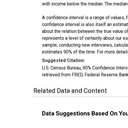
with income below the median. The median i
A confidence interval is a range of values,
confidence interval is also itself an estim
about the relation between the true value of
represents a level of certainty about our 
sample, conducting new interviews, calculat
estimates 90% of the time. For more details
Suggested Citation:
U.S. Census Bureau, 90% Confidence Inte
retrieved from FRED, Federal Reserve Ban
Related Data and Content
Data Suggestions Based On Yo