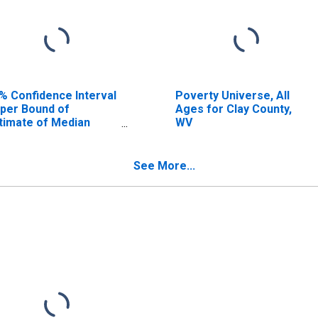
% Confidence Interval
Poverty Universe, All
per Bound of
Ages for Clay County,
timate of Median
WV
usehold Income for
ay County, WV
See More...