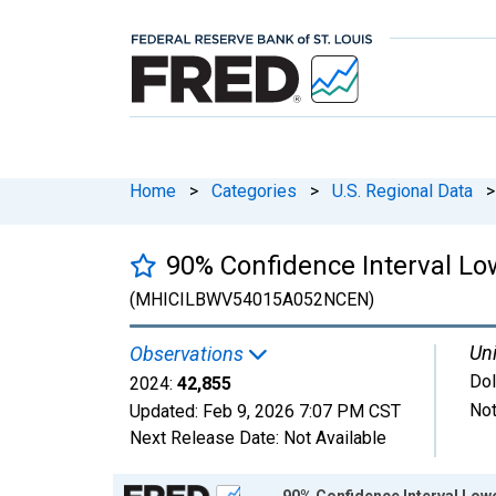
Home
>
Categories
>
U.S. Regional Data
>
90% Confidence Interval Lo
(MHICILBWV54015A052NCEN)
Uni
Observations
Dol
2024:
42,855
Not
Updated:
Feb 9, 2026
7:07 PM CST
Next Release Date:
Not Available
Chart
90% Confidence Interval Low