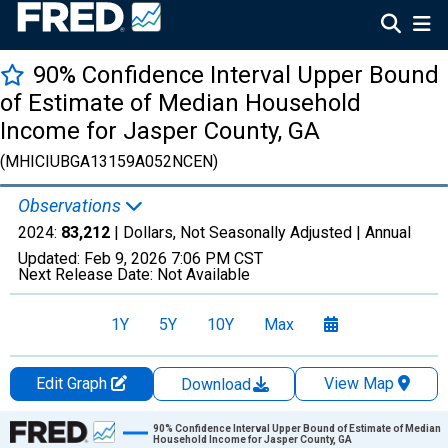
90% Confidence Interval Upper Bound
of Estimate of Median Household
Income for Jasper County, GA
(MHICIUBGA13159A052NCEN)
Observations
2024:
83,212
| Dollars, Not Seasonally Adjusted |
Annual
Updated:
Feb 9, 2026
7:06 PM CST
Next Release Date:
Not Available
1Y
5Y
10Y
Max
Edit Graph
View Map
Download
Chart
90% Confidence Interval Upper Bound of Estimate of Median
Household Income for Jasper County, GA