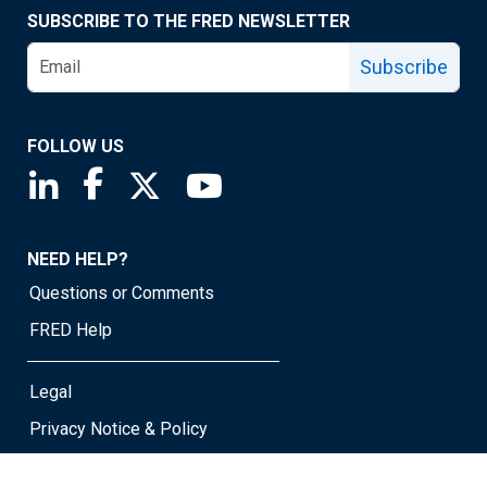
SUBSCRIBE TO THE FRED NEWSLETTER
Subscribe
FOLLOW US
Saint Louis Fed linkedin page
Saint Louis Fed facebook page
Saint Louis Fed X page
Saint Louis Fed YouTube page
NEED HELP?
Questions or Comments
FRED Help
Legal
Privacy Notice & Policy