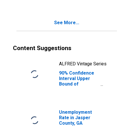
See More...
Content Suggestions
ALFRED Vintage Series
90% Confidence
Interval Upper
Bound of
Estimate of
Median
Household
Income for
Jasper County,
Unemployment
GA
Rate in Jasper
County, GA