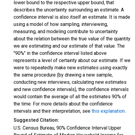
lower bound to the respective upper bound, that
describes the uncertainty surrounding an estimate. A
confidence interval is also itself an estimate. It is made
using a model of how sampling, interviewing,
measuring, and modeling contribute to uncertainty
about the relation between the true value of the quantity
we are estimating and our estimate of that value. The
"90%" in the confidence interval listed above
represents a level of certainty about our estimate. If we
were to repeatedly make new estimates using exactly
the same procedure (by drawing a new sample,
conducting new interviews, calculating new estimates
and new confidence intervals), the confidence intervals
would contain the average of all the estimates 90% of
the time. For more details about the confidence
intervals and their interpretation, see
this explanation
.
Suggested Citation:
U.S. Census Bureau, 90% Confidence Interval Upper