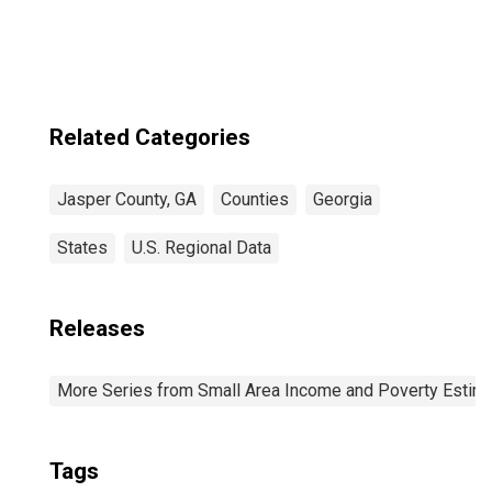
Related Categories
Jasper County, GA
Counties
Georgia
States
U.S. Regional Data
Releases
More Series from Small Area Income and Poverty Estim
Tags