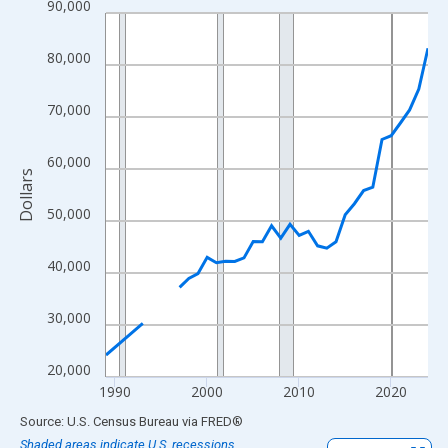
90,000
Line chart with 33 data points.
View as data table, Chart
80,000
The chart has 1 X axis displaying xAxis. Data ranges from 1989
The chart has 2 Y axes displaying Dollars and yAxisRight.
70,000
60,000
Dollars
50,000
40,000
30,000
20,000
1990
2000
2010
2020
End of interactive chart.
Source: U.S. Census Bureau
via
FRED
®
Shaded areas indicate U.S. recessions.