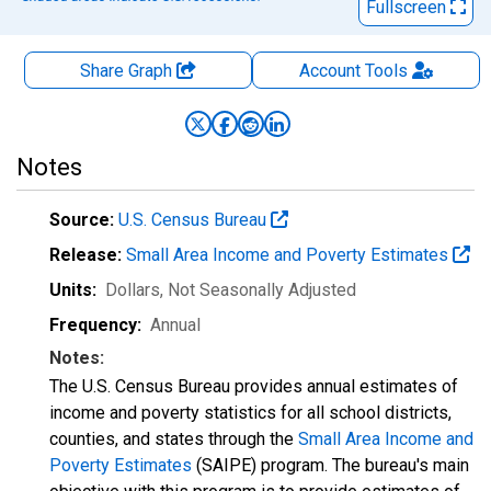
Fullscreen
Share Graph
Account
Tools
Notes
Source:
U.S. Census Bureau
Release:
Small Area Income and Poverty Estimates
Units:
Dollars
, Not Seasonally Adjusted
Frequency:
Annual
Notes:
The U.S. Census Bureau provides annual estimates of
income and poverty statistics for all school districts,
counties, and states through the
Small Area Income and
Poverty Estimates
(SAIPE) program. The bureau's main