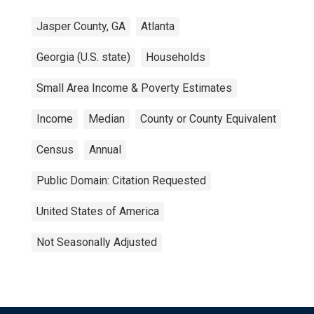
Jasper County, GA
Atlanta
Georgia (U.S. state)
Households
Small Area Income & Poverty Estimates
Income
Median
County or County Equivalent
Census
Annual
Public Domain: Citation Requested
United States of America
Not Seasonally Adjusted