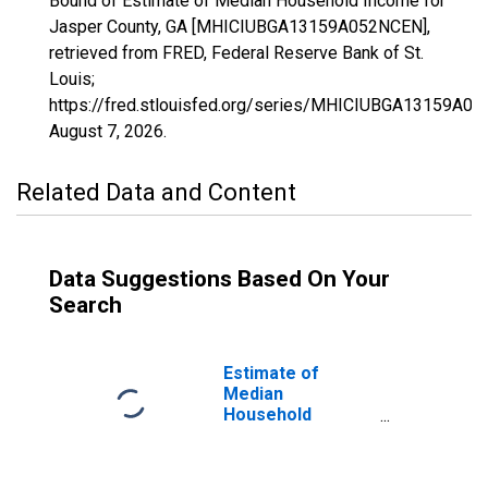
Bound of Estimate of Median Household Income for
Jasper County, GA [MHICIUBGA13159A052NCEN],
retrieved from FRED, Federal Reserve Bank of St.
Louis;
https://fred.stlouisfed.org/series/MHICIUBGA13159A0
August 7, 2026
.
Related Data and Content
Data Suggestions Based On Your
Search
Estimate of
Median
Household
Income for
Jasper County,
GA