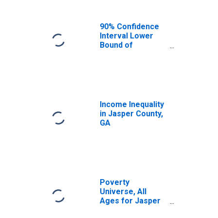
90% Confidence
Interval Lower
Bound of
Estimate of
Median
Household
Income for
Jasper County,
GA
Income Inequality
in Jasper County,
GA
Poverty
Universe, All
Ages for Jasper
County, GA