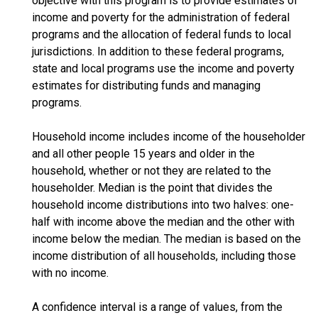
objective with this program is to provide estimates of
income and poverty for the administration of federal
programs and the allocation of federal funds to local
jurisdictions. In addition to these federal programs,
state and local programs use the income and poverty
estimates for distributing funds and managing
programs.
Household income includes income of the householder
and all other people 15 years and older in the
household, whether or not they are related to the
householder. Median is the point that divides the
household income distributions into two halves: one-
half with income above the median and the other with
income below the median. The median is based on the
income distribution of all households, including those
with no income.
A confidence interval is a range of values, from the