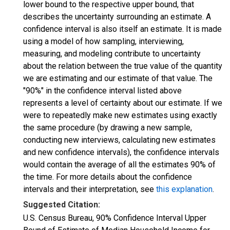
lower bound to the respective upper bound, that
describes the uncertainty surrounding an estimate. A
confidence interval is also itself an estimate. It is made
using a model of how sampling, interviewing,
measuring, and modeling contribute to uncertainty
about the relation between the true value of the quantity
we are estimating and our estimate of that value. The
"90%" in the confidence interval listed above
represents a level of certainty about our estimate. If we
were to repeatedly make new estimates using exactly
the same procedure (by drawing a new sample,
conducting new interviews, calculating new estimates
and new confidence intervals), the confidence intervals
would contain the average of all the estimates 90% of
the time. For more details about the confidence
intervals and their interpretation, see
this explanation
.
Suggested Citation:
U.S. Census Bureau, 90% Confidence Interval Upper