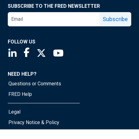
SUBSCRIBE TO THE FRED NEWSLETTER
Subscribe
FOLLOW US
Saint Louis Fed linkedin page
Saint Louis Fed facebook page
Saint Louis Fed X page
Saint Louis Fed YouTube page
NEED HELP?
Questions or Comments
FRED Help
Legal
Privacy Notice & Policy