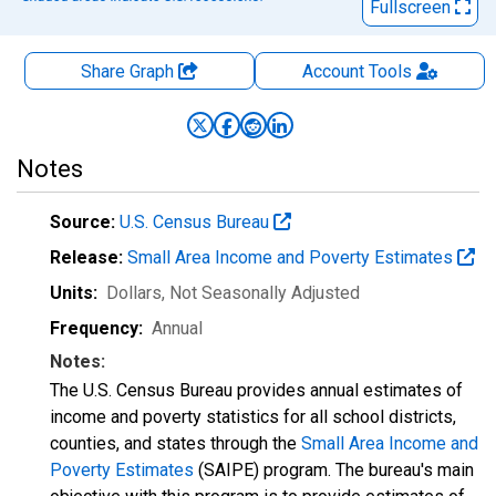
Fullscreen
Share Graph
Account
Tools
Notes
Source:
U.S. Census Bureau
Release:
Small Area Income and Poverty Estimates
Units:
Dollars
, Not Seasonally Adjusted
Frequency:
Annual
Notes:
The U.S. Census Bureau provides annual estimates of
income and poverty statistics for all school districts,
counties, and states through the
Small Area Income and
Poverty Estimates
(SAIPE) program. The bureau's main