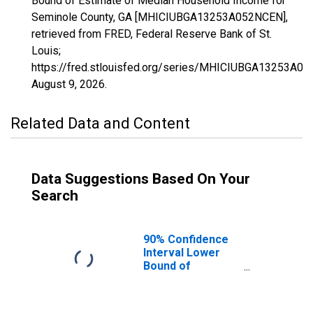
Bound of Estimate of Median Household Income for
Seminole County, GA [MHICIUBGA13253A052NCEN],
retrieved from FRED, Federal Reserve Bank of St.
Louis;
https://fred.stlouisfed.org/series/MHICIUBGA13253A0
August 9, 2026
.
Related Data and Content
Data Suggestions Based On Your
Search
90% Confidence
Interval Lower
Bound of
Estimate of
Median
Household