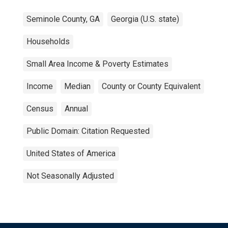
Seminole County, GA
Georgia (U.S. state)
Households
Small Area Income & Poverty Estimates
Income
Median
County or County Equivalent
Census
Annual
Public Domain: Citation Requested
United States of America
Not Seasonally Adjusted