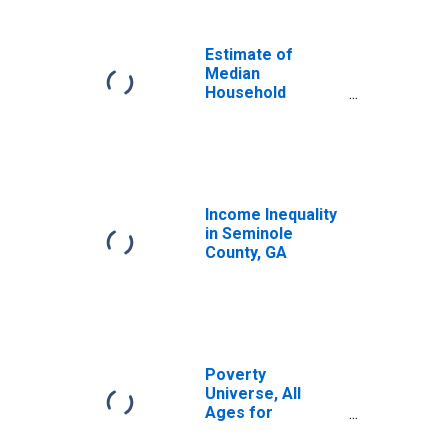
Income for
Seminole County,
GA
Estimate of
Median
Household
Income for
Seminole County,
GA
Income Inequality
in Seminole
County, GA
Poverty
Universe, All
Ages for
Seminole County,