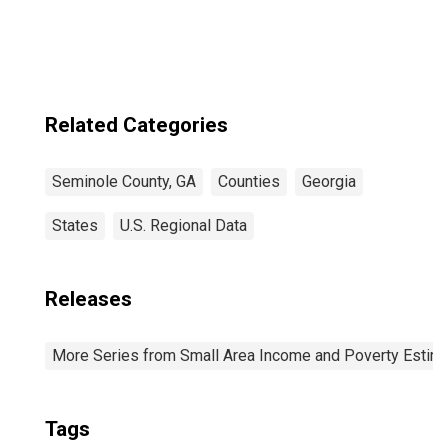
Related Categories
Seminole County, GA
Counties
Georgia
States
U.S. Regional Data
Releases
More Series from Small Area Income and Poverty Estim
Tags