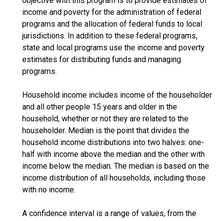
objective with this program is to provide estimates of
income and poverty for the administration of federal
programs and the allocation of federal funds to local
jurisdictions. In addition to these federal programs,
state and local programs use the income and poverty
estimates for distributing funds and managing
programs.
Household income includes income of the householder
and all other people 15 years and older in the
household, whether or not they are related to the
householder. Median is the point that divides the
household income distributions into two halves: one-
half with income above the median and the other with
income below the median. The median is based on the
income distribution of all households, including those
with no income.
A confidence interval is a range of values, from the