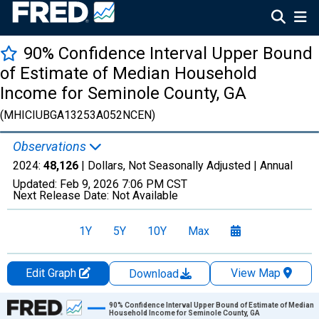
90% Confidence Interval Upper Bound
of Estimate of Median Household
Income for Seminole County, GA
(MHICIUBGA13253A052NCEN)
Observations
2024:
48,126
| Dollars, Not Seasonally Adjusted |
Annual
Updated:
Feb 9, 2026
7:06 PM CST
Next Release Date:
Not Available
1Y
5Y
10Y
Max
Edit Graph
View Map
Download
Chart
90% Confidence Interval Upper Bound of Estimate of Median
Household Income for Seminole County, GA