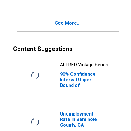
GA
See More...
Content Suggestions
ALFRED Vintage Series
90% Confidence
Interval Upper
Bound of
Estimate of
Median
Household
Income for
Seminole County,
Unemployment
GA
Rate in Seminole
County, GA