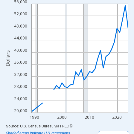
56,000
Line chart with 33 data points.
View as data table, Chart
52,000
The chart has 1 X axis displaying xAxis. Data ranges from 1989
48,000
The chart has 2 Y axes displaying Dollars and yAxisRight.
44,000
40,000
Dollars
36,000
32,000
28,000
24,000
20,000
1990
2000
2010
2020
End of interactive chart.
Source: U.S. Census Bureau
via
FRED
®
Shaded areas indicate U.S. recessions.