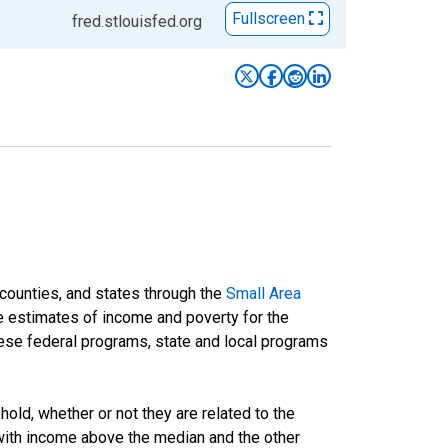
Fullscreen
fred.stlouisfed.org
 counties, and states through the
Small Area
e estimates of income and poverty for the
 these federal programs, state and local programs
ld, whether or not they are related to the
 with income above the median and the other