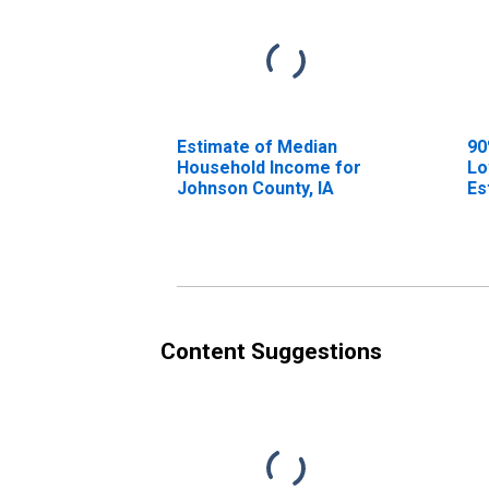
Estimate of Median
90
Household Income for
Lo
Johnson County, IA
Es
Ho
Jo
Content Suggestions