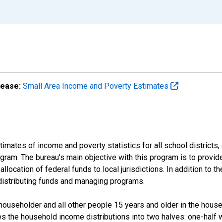
lease:
Small Area Income and Poverty Estimates
mates of income and poverty statistics for all school districts,
ram. The bureau's main objective with this program is to provid
llocation of federal funds to local jurisdictions. In addition to
distributing funds and managing programs.
useholder and all other people 15 years and older in the househo
des the household income distributions into two halves: one-half