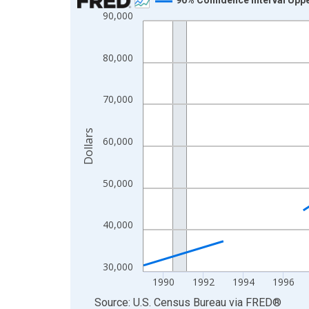
90,000
Line chart with 33 data points.
View as data table, Chart
The chart has 1 X axis displaying xAxis. Data ra
80,000
The chart has 2 Y axes displaying Dollars and yAx
70,000
Dollars
60,000
50,000
40,000
30,000
1990
1992
1994
1996
End of interactive chart.
Source: U.S. Census Bureau
via
FRED
®