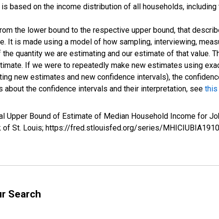
s based on the income distribution of all households, including
 from the lower bound to the respective upper bound, that describ
ate. It is made using a model of how sampling, interviewing, meas
 the quantity we are estimating and our estimate of that value. T
estimate. If we were to repeatedly make new estimates using ex
ing new estimates and new confidence intervals), the confidence 
 about the confidence intervals and their interpretation, see
this
rval Upper Bound of Estimate of Median Household Income for 
k of St. Louis; https://fred.stlouisfed.org/series/MHICIUBIA1
ur Search