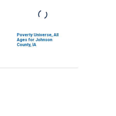
Poverty Universe, All
Ages for Johnson
County, IA