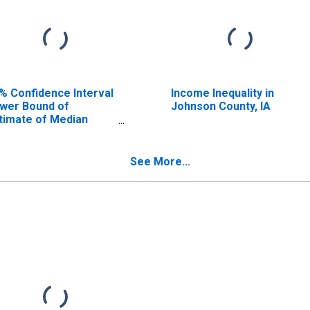
% Confidence Interval
Income Inequality in
wer Bound of
Johnson County, IA
timate of Median
usehold Income for
hnson County, IA
See More...