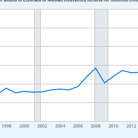
nges from 1989-01-01 1:00:00 to 2024-01-01 1:00:00.
isRight.
1998
2000
2002
2004
2006
2008
2010
2012