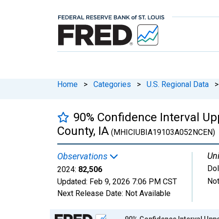
Home
>
Categories
>
U.S. Regional Data
>
90% Confidence Interval U
County, IA
(MHICIUBIA19103A052NCEN)
Uni
Observations
Dol
2024:
82,506
Not
Updated:
Feb 9, 2026
7:06 PM CST
Next Release Date:
Not Available
Chart
90% Confidence Interval Upp