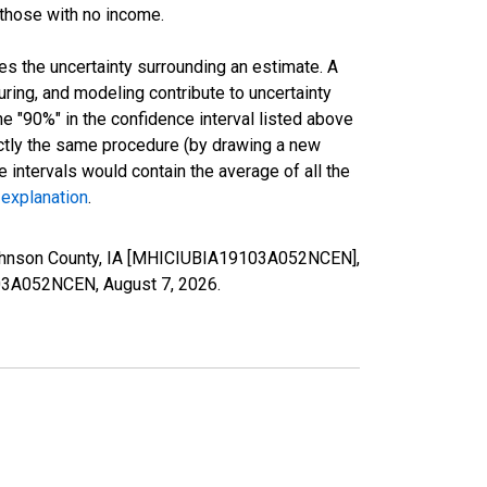
 those with no income.
es the uncertainty surrounding an estimate. A
uring, and modeling contribute to uncertainty
he "90%" in the confidence interval listed above
actly the same procedure (by drawing a new
intervals would contain the average of all the
 explanation
.
Johnson County, IA [MHICIUBIA19103A052NCEN],
9103A052NCEN,
August 7, 2026
.