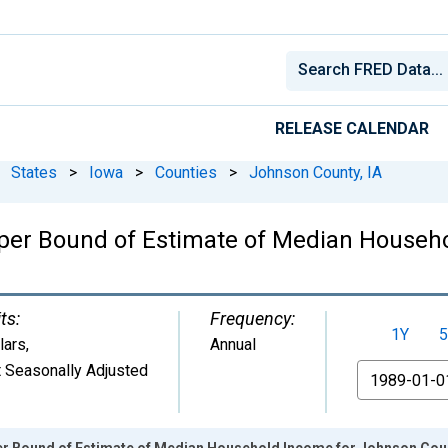
RELEASE CALENDAR
States
>
Iowa
>
Counties
>
Johnson County, IA
pper Bound of Estimate of Median Househ
ts:
Frequency:
1Y
5
lars
,
Annual
 Seasonally Adjusted
From
er Bound of Estimate of Median Household Income for Johnson Coun