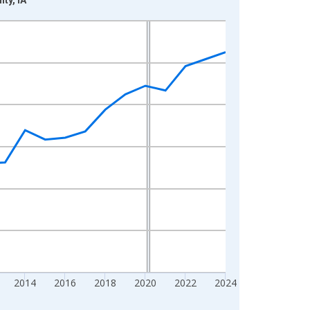
2014
2016
2018
2020
2022
2024