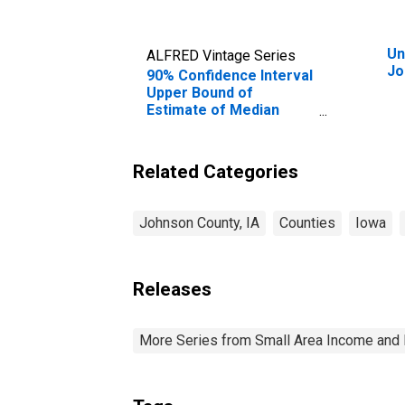
Un
ALFRED Vintage Series
Jo
90% Confidence Interval
Upper Bound of
Estimate of Median
Household Income for
Johnson County, IA
Related Categories
Johnson County, IA
Counties
Iowa
Releases
More Series from Small Area Income and 