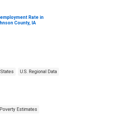
employment Rate in
hnson County, IA
States
U.S. Regional Data
Poverty Estimates