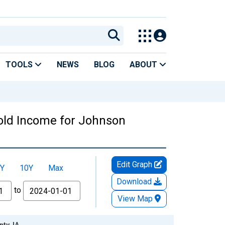
TOOLS
NEWS
BLOG
ABOUT
old Income for Johnson
Edit Graph
Y
10Y
Max
Download
to
View Map
ty, IA