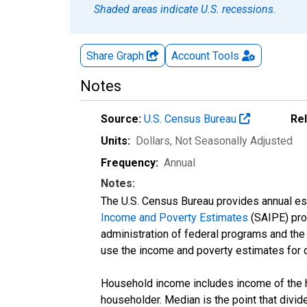
Shaded areas indicate U.S. recessions.
Share Graph
Account
Tools
Notes
Source:
U.S. Census Bureau
Re
Units:
Dollars
, Not Seasonally Adjusted
Frequency:
Annual
Notes:
The U.S. Census Bureau provides annual esti
Income and Poverty Estimates
(SAIPE) prog
administration of federal programs and the a
use the income and poverty estimates for 
Household income includes income of the ho
householder. Median is the point that divi