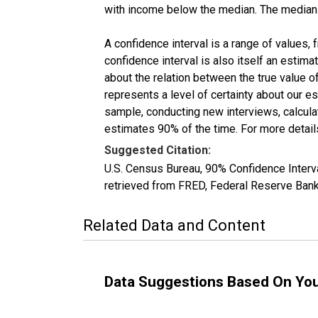
with income below the median. The median i
A confidence interval is a range of values,
confidence interval is also itself an estim
about the relation between the true value of
represents a level of certainty about our 
sample, conducting new interviews, calculat
estimates 90% of the time. For more details
Suggested Citation:
U.S. Census Bureau, 90% Confidence Inte
retrieved from FRED, Federal Reserve Ban
Related Data and Content
Data Suggestions Based On Yo