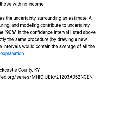
 those with no income.
es the uncertainty surrounding an estimate. A
uring, and modeling contribute to uncertainty
he "90%" in the confidence interval listed above
actly the same procedure (by drawing a new
intervals would contain the average of all the
 explanation
.
ckcastle County, KY
ouisfed.org/series/MHICIUBKY21203A052NCEN,