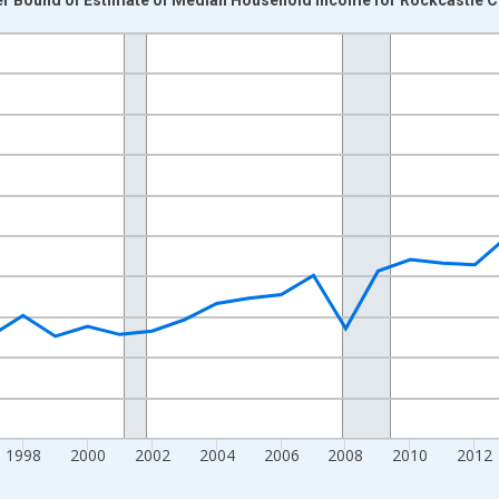
nges from 1989-01-01 1:00:00 to 2024-01-01 1:00:00.
isRight.
1998
2000
2002
2004
2006
2008
2010
2012