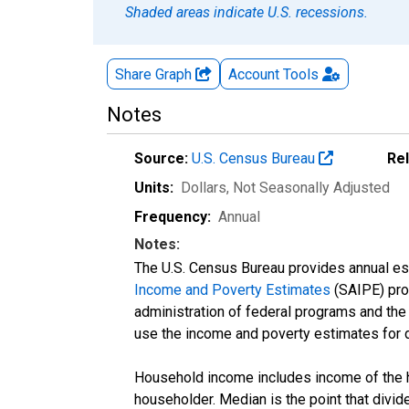
Shaded areas indicate U.S. recessions.
Share Graph
Account
Tools
Notes
Source:
U.S. Census Bureau
Re
Units:
Dollars
, Not Seasonally Adjusted
Frequency:
Annual
Notes:
The U.S. Census Bureau provides annual esti
Income and Poverty Estimates
(SAIPE) prog
administration of federal programs and the a
use the income and poverty estimates for 
Household income includes income of the ho
householder. Median is the point that divi