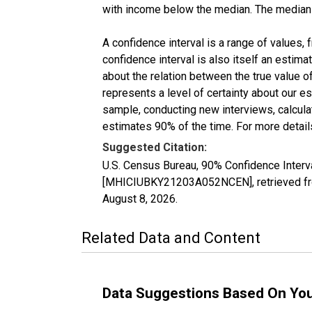
with income below the median. The median i
A confidence interval is a range of values,
confidence interval is also itself an estim
about the relation between the true value of
represents a level of certainty about our 
sample, conducting new interviews, calculat
estimates 90% of the time. For more details
Suggested Citation:
U.S. Census Bureau, 90% Confidence Inter
[MHICIUBKY21203A052NCEN], retrieved fro
August 8, 2026
.
Related Data and Content
Data Suggestions Based On Yo