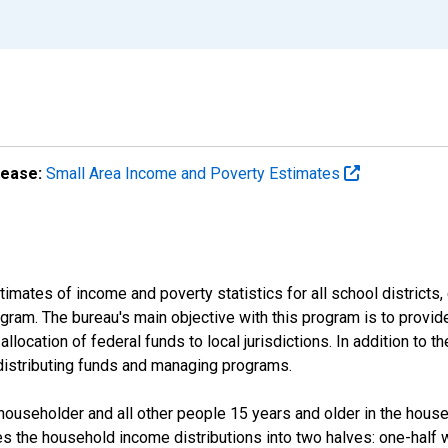
lease:
Small Area Income and Poverty Estimates
mates of income and poverty statistics for all school districts,
ram. The bureau's main objective with this program is to provid
llocation of federal funds to local jurisdictions. In addition to
distributing funds and managing programs.
useholder and all other people 15 years and older in the househo
des the household income distributions into two halves: one-half