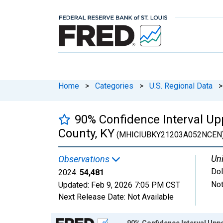
Home
>
Categories
>
U.S. Regional Data
>
90% Confidence Interval Up
County, KY
(MHICIUBKY21203A052NCEN
Uni
Observations
Dol
2024:
54,481
Not
Updated:
Feb 9, 2026
7:05 PM CST
Next Release Date:
Not Available
Chart
90% Confidence Interval Upp