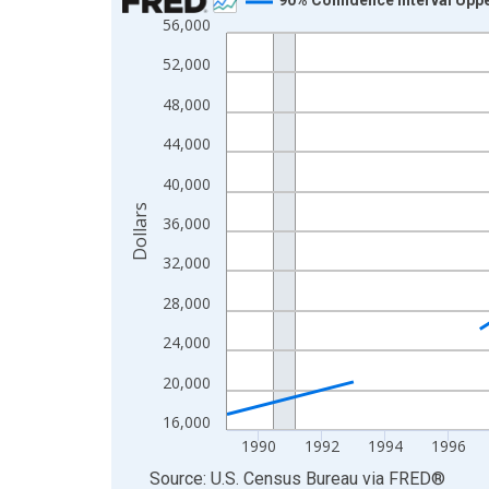
56,000
Line chart with 33 data points.
View as data table, Chart
52,000
The chart has 1 X axis displaying xAxis. Data ra
48,000
The chart has 2 Y axes displaying Dollars and yAx
44,000
40,000
Dollars
36,000
32,000
28,000
24,000
20,000
16,000
1990
1992
1994
1996
End of interactive chart.
Source: U.S. Census Bureau
via
FRED
®