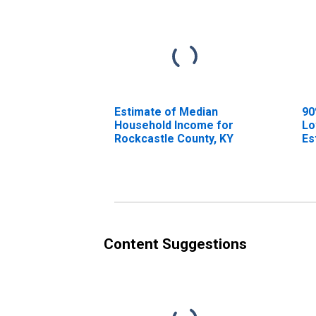
Estimate of Median
90
Household Income for
Lo
Rockcastle County, KY
Es
Ho
Ro
Content Suggestions