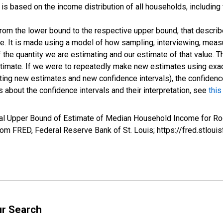
s based on the income distribution of all households, including
 from the lower bound to the respective upper bound, that describ
ate. It is made using a model of how sampling, interviewing, meas
 the quantity we are estimating and our estimate of that value. T
estimate. If we were to repeatedly make new estimates using ex
ing new estimates and new confidence intervals), the confidence 
 about the confidence intervals and their interpretation, see
this
val Upper Bound of Estimate of Median Household Income for Ro
m FRED, Federal Reserve Bank of St. Louis; https://fred.stl
ur Search