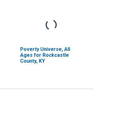
Poverty Universe, All
Ages for Rockcastle
County, KY