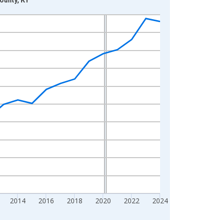
2014
2016
2018
2020
2022
2024