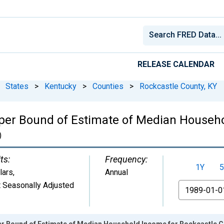
RELEASE CALENDAR
States
>
Kentucky
>
Counties
>
Rockcastle County, KY
per Bound of Estimate of Median Househo
)
ts:
Frequency:
1Y
5
lars
,
Annual
 Seasonally Adjusted
From
er Bound of Estimate of Median Household Income for Rockcastle C