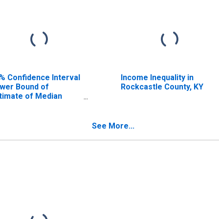
% Confidence Interval
Income Inequality in
wer Bound of
Rockcastle County, KY
timate of Median
usehold Income for
ckcastle County, KY
See More...