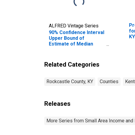
Pr
ALFRED Vintage Series
fo
90% Confidence Interval
K
Upper Bound of
Estimate of Median
Household Income for
Rockcastle County, KY
Related Categories
Rockcastle County, KY
Counties
Kent
Releases
More Series from Small Area Income and 