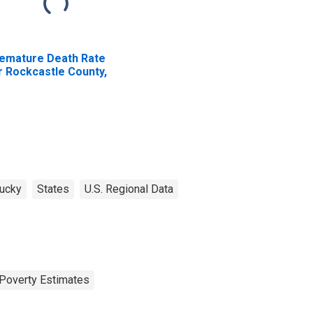
emature Death Rate
r Rockcastle County,
Y
ucky
States
U.S. Regional Data
Poverty Estimates