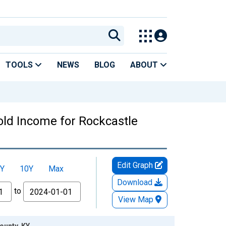
TOOLS
NEWS
BLOG
ABOUT
ld Income for Rockcastle
Edit Graph
Y
10Y
Max
Download
to
View Map
ounty, KY