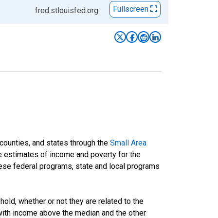
Fullscreen
fred.stlouisfed.org
 counties, and states through the
Small Area
e estimates of income and poverty for the
 these federal programs, state and local programs
ld, whether or not they are related to the
 with income above the median and the other