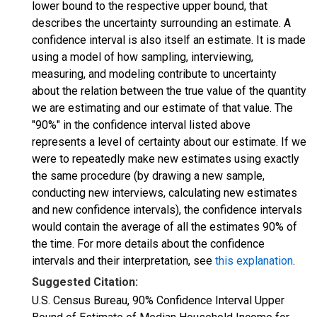
lower bound to the respective upper bound, that
describes the uncertainty surrounding an estimate. A
confidence interval is also itself an estimate. It is made
using a model of how sampling, interviewing,
measuring, and modeling contribute to uncertainty
about the relation between the true value of the quantity
we are estimating and our estimate of that value. The
"90%" in the confidence interval listed above
represents a level of certainty about our estimate. If we
were to repeatedly make new estimates using exactly
the same procedure (by drawing a new sample,
conducting new interviews, calculating new estimates
and new confidence intervals), the confidence intervals
would contain the average of all the estimates 90% of
the time. For more details about the confidence
intervals and their interpretation, see
this explanation
.
Suggested Citation:
U.S. Census Bureau, 90% Confidence Interval Upper