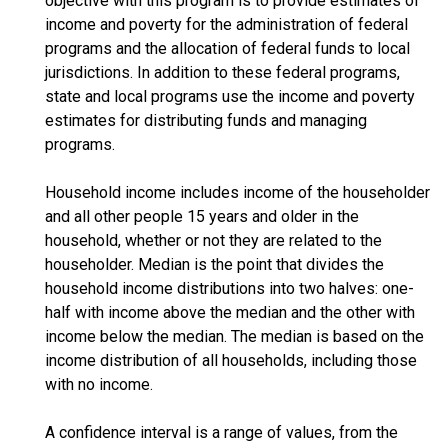
objective with this program is to provide estimates of
income and poverty for the administration of federal
programs and the allocation of federal funds to local
jurisdictions. In addition to these federal programs,
state and local programs use the income and poverty
estimates for distributing funds and managing
programs.
Household income includes income of the householder
and all other people 15 years and older in the
household, whether or not they are related to the
householder. Median is the point that divides the
household income distributions into two halves: one-
half with income above the median and the other with
income below the median. The median is based on the
income distribution of all households, including those
with no income.
A confidence interval is a range of values, from the