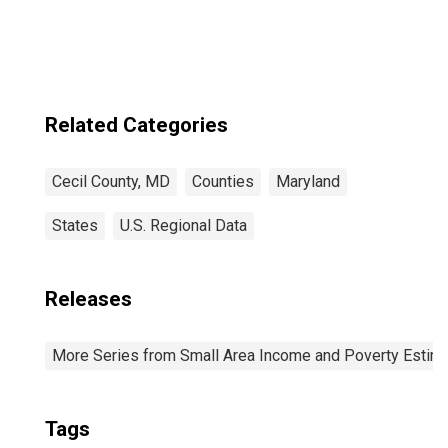
Related Categories
Cecil County, MD
Counties
Maryland
States
U.S. Regional Data
Releases
More Series from Small Area Income and Poverty Estim
Tags