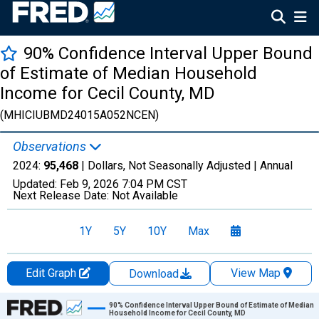
90% Confidence Interval Upper Bound
of Estimate of Median Household
Income for Cecil County, MD
(MHICIUBMD24015A052NCEN)
Observations
2024:
95,468
| Dollars, Not Seasonally Adjusted |
Annual
Updated:
Feb 9, 2026
7:04 PM CST
Next Release Date:
Not Available
1Y
5Y
10Y
Max
Edit Graph
View Map
Download
Chart
90% Confidence Interval Upper Bound of Estimate of Median
Household Income for Cecil County, MD