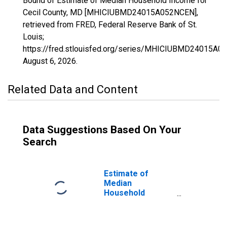
Bound of Estimate of Median Household Income for
Cecil County, MD [MHICIUBMD24015A052NCEN],
retrieved from FRED, Federal Reserve Bank of St.
Louis;
https://fred.stlouisfed.org/series/MHICIUBMD24015A0
August 6, 2026
.
Related Data and Content
Data Suggestions Based On Your
Search
Estimate of
Median
Household
Income for Cecil
County, MD