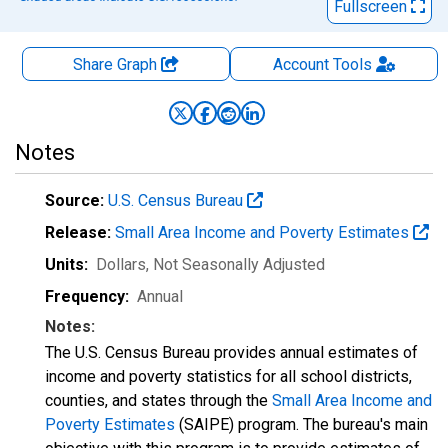
Fullscreen
Share Graph
Account
Tools
Notes
Source:
U.S. Census Bureau
Release:
Small Area Income and Poverty Estimates
Units:
Dollars
, Not Seasonally Adjusted
Frequency:
Annual
Notes:
The U.S. Census Bureau provides annual estimates of
income and poverty statistics for all school districts,
counties, and states through the
Small Area Income and
Poverty Estimates
(SAIPE) program. The bureau's main