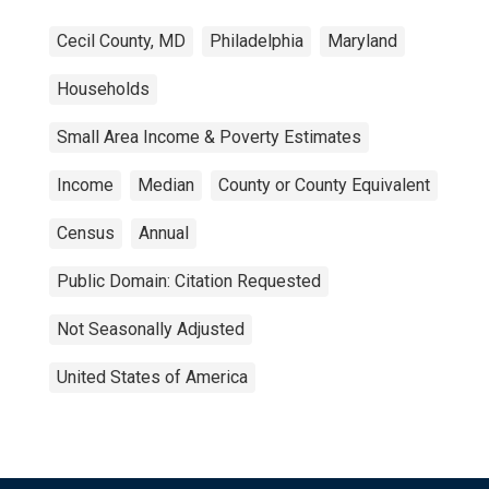
Cecil County, MD
Philadelphia
Maryland
Households
Small Area Income & Poverty Estimates
Income
Median
County or County Equivalent
Census
Annual
Public Domain: Citation Requested
Not Seasonally Adjusted
United States of America