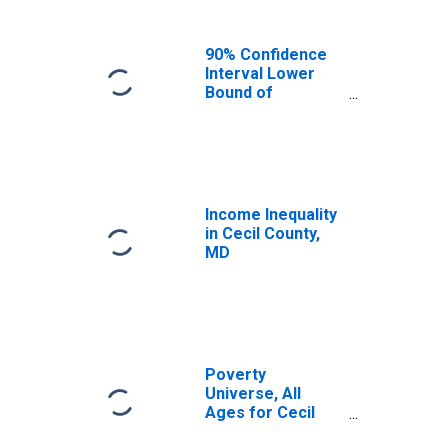
90% Confidence
Interval Lower
Bound of
Estimate of
Median
Household
Income for Cecil
County, MD
Income Inequality
in Cecil County,
MD
Poverty
Universe, All
Ages for Cecil
County, MD