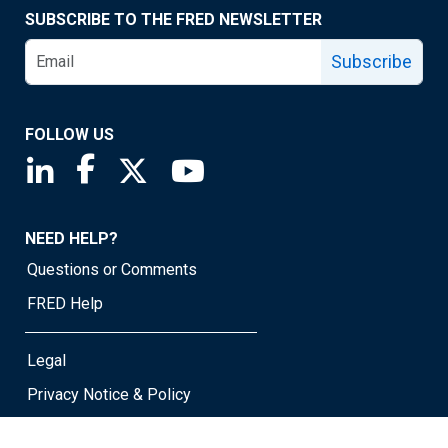
SUBSCRIBE TO THE FRED NEWSLETTER
Subscribe
FOLLOW US
Saint Louis Fed linkedin page
Saint Louis Fed facebook page
Saint Louis Fed X page
Saint Louis Fed YouTube page
NEED HELP?
Questions or Comments
FRED Help
Legal
Privacy Notice & Policy