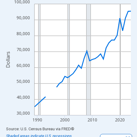
100,000
Line chart with 33 data points.
View as data table, Chart
90,000
The chart has 1 X axis displaying xAxis. Data ranges from 1989
The chart has 2 Y axes displaying Dollars and yAxisRight.
80,000
70,000
Dollars
60,000
50,000
40,000
30,000
1990
2000
2010
2020
End of interactive chart.
Source: U.S. Census Bureau
via
FRED
®
Shaded areas indicate U.S. recessions.