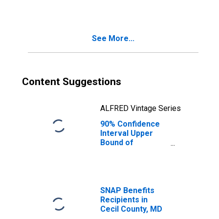
See More...
Content Suggestions
ALFRED Vintage Series
90% Confidence
Interval Upper
Bound of
Estimate of
Median
Household
Income for Cecil
County, MD
SNAP Benefits
Recipients in
Cecil County, MD