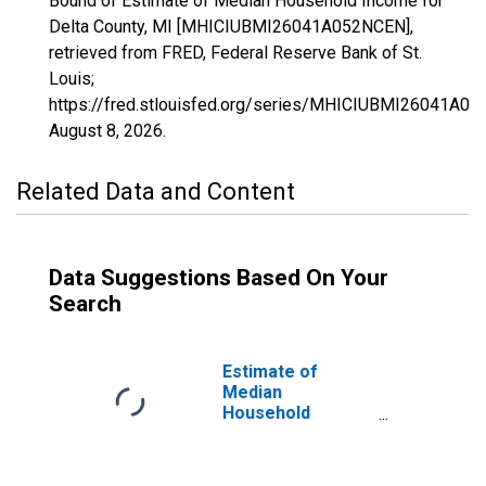
Bound of Estimate of Median Household Income for
Delta County, MI [MHICIUBMI26041A052NCEN],
retrieved from FRED, Federal Reserve Bank of St.
Louis;
https://fred.stlouisfed.org/series/MHICIUBMI26041A0
August 8, 2026
.
Related Data and Content
Data Suggestions Based On Your
Search
Estimate of
Median
Household
Income for Delta
County, MI