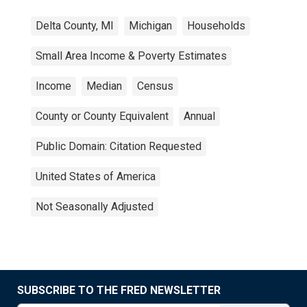
Delta County, MI
Michigan
Households
Small Area Income & Poverty Estimates
Income
Median
Census
County or County Equivalent
Annual
Public Domain: Citation Requested
United States of America
Not Seasonally Adjusted
SUBSCRIBE TO THE FRED NEWSLETTER