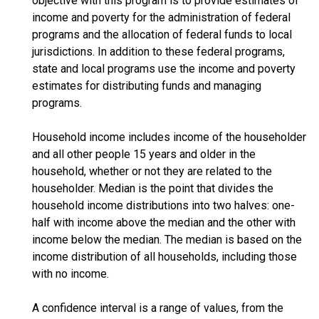
objective with this program is to provide estimates of
income and poverty for the administration of federal
programs and the allocation of federal funds to local
jurisdictions. In addition to these federal programs,
state and local programs use the income and poverty
estimates for distributing funds and managing
programs.
Household income includes income of the householder
and all other people 15 years and older in the
household, whether or not they are related to the
householder. Median is the point that divides the
household income distributions into two halves: one-
half with income above the median and the other with
income below the median. The median is based on the
income distribution of all households, including those
with no income.
A confidence interval is a range of values, from the