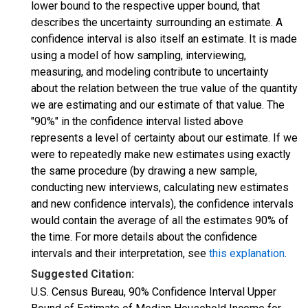
lower bound to the respective upper bound, that
describes the uncertainty surrounding an estimate. A
confidence interval is also itself an estimate. It is made
using a model of how sampling, interviewing,
measuring, and modeling contribute to uncertainty
about the relation between the true value of the quantity
we are estimating and our estimate of that value. The
"90%" in the confidence interval listed above
represents a level of certainty about our estimate. If we
were to repeatedly make new estimates using exactly
the same procedure (by drawing a new sample,
conducting new interviews, calculating new estimates
and new confidence intervals), the confidence intervals
would contain the average of all the estimates 90% of
the time. For more details about the confidence
intervals and their interpretation, see
this explanation
.
Suggested Citation:
U.S. Census Bureau, 90% Confidence Interval Upper