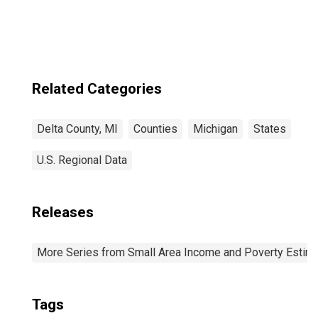
Related Categories
Delta County, MI
Counties
Michigan
States
U.S. Regional Data
Releases
More Series from Small Area Income and Poverty Estim
Tags