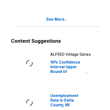
See More...
Content Suggestions
ALFRED Vintage Series
90% Confidence
Interval Upper
Bound of
Estimate of
Median
Household
Income for Delta
County, MI
Unemployment
Rate in Delta
County, MI