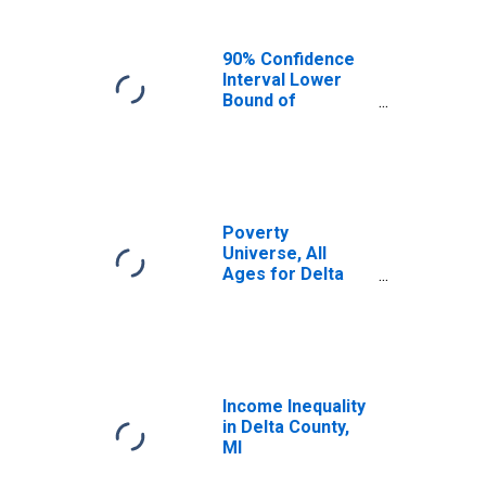
90% Confidence
Interval Lower
Bound of
Estimate of
Median
Household
Income for Delta
County, MI
Poverty
Universe, All
Ages for Delta
County, MI
Income Inequality
in Delta County,
MI