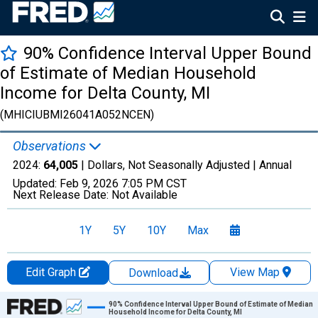
90% Confidence Interval Upper Bound
of Estimate of Median Household
Income for Delta County, MI
(MHICIUBMI26041A052NCEN)
Observations
2024:
64,005
| Dollars, Not Seasonally Adjusted |
Annual
Updated:
Feb 9, 2026
7:05 PM CST
Next Release Date:
Not Available
1Y
5Y
10Y
Max
Edit Graph
View Map
Download
Chart
90% Confidence Interval Upper Bound of Estimate of Median
Household Income for Delta County, MI