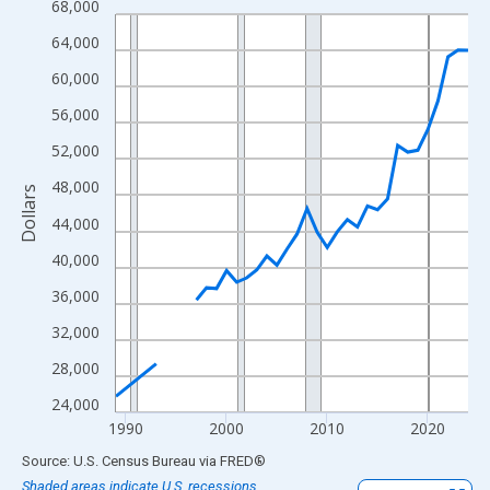
68,000
Line chart with 33 data points.
View as data table, Chart
64,000
The chart has 1 X axis displaying xAxis. Data ranges from 1989
60,000
The chart has 2 Y axes displaying Dollars and yAxisRight.
56,000
52,000
48,000
Dollars
44,000
40,000
36,000
32,000
28,000
24,000
1990
2000
2010
2020
End of interactive chart.
Source: U.S. Census Bureau
via
FRED
®
Shaded areas indicate U.S. recessions.