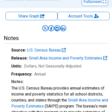
Fullscreen
Share Graph
Account
Tools
Notes
Source:
U.S. Census Bureau
Release:
Small Area Income and Poverty Estimates
Units:
Dollars
, Not Seasonally Adjusted
Frequency:
Annual
Notes:
The U.S. Census Bureau provides annual estimates of
income and poverty statistics for all school districts,
counties, and states through the
Small Area Income and
Poverty Estimates
(SAIPE) program. The bureau's main