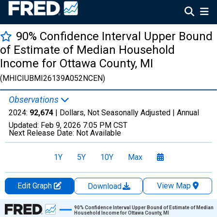
90% Confidence Interval Upper Bound
of Estimate of Median Household
Income for Ottawa County, MI
(MHICIUBMI26139A052NCEN)
Observations
2024:
92,674
| Dollars, Not Seasonally Adjusted |
Annual
Updated:
Feb 9, 2026
7:05 PM CST
Next Release Date:
Not Available
1Y
5Y
10Y
Max
Edit Graph
View Map
Download
Chart
90% Confidence Interval Upper Bound of Estimate of Median
Household Income for Ottawa County, MI