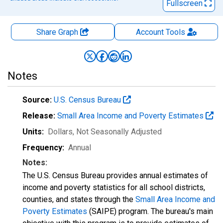
Fullscreen
Share Graph
Account
Tools
Notes
Source:
U.S. Census Bureau
Release:
Small Area Income and Poverty Estimates
Units:
Dollars
, Not Seasonally Adjusted
Frequency:
Annual
Notes:
The U.S. Census Bureau provides annual estimates of
income and poverty statistics for all school districts,
counties, and states through the
Small Area Income and
Poverty Estimates
(SAIPE) program. The bureau's main