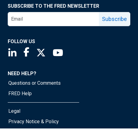
SUBSCRIBE TO THE FRED NEWSLETTER
Subscribe
FOLLOW US
Saint Louis Fed linkedin page
Saint Louis Fed facebook page
Saint Louis Fed X page
Saint Louis Fed YouTube page
NEED HELP?
Questions or Comments
FRED Help
Legal
Privacy Notice & Policy