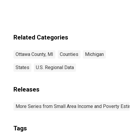
Related Categories
Ottawa County, MI
Counties
Michigan
States
U.S. Regional Data
Releases
More Series from Small Area Income and Poverty Estim
Tags