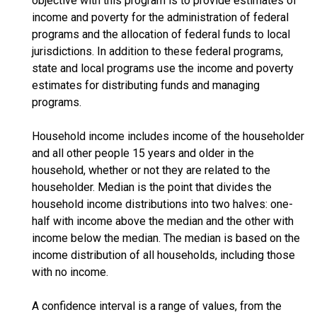
objective with this program is to provide estimates of
income and poverty for the administration of federal
programs and the allocation of federal funds to local
jurisdictions. In addition to these federal programs,
state and local programs use the income and poverty
estimates for distributing funds and managing
programs.
Household income includes income of the householder
and all other people 15 years and older in the
household, whether or not they are related to the
householder. Median is the point that divides the
household income distributions into two halves: one-
half with income above the median and the other with
income below the median. The median is based on the
income distribution of all households, including those
with no income.
A confidence interval is a range of values, from the