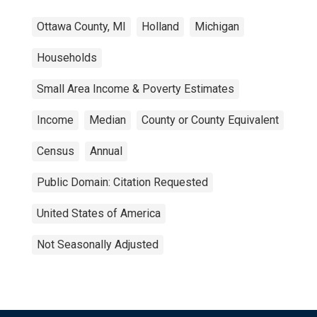
Ottawa County, MI
Holland
Michigan
Households
Small Area Income & Poverty Estimates
Income
Median
County or County Equivalent
Census
Annual
Public Domain: Citation Requested
United States of America
Not Seasonally Adjusted