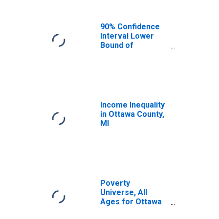
90% Confidence
Interval Lower
Bound of
Estimate of
Median
Household
Income for
Ottawa County, MI
Income Inequality
in Ottawa County,
MI
Poverty
Universe, All
Ages for Ottawa
County, MI