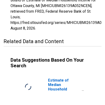
Bound of Estimate of Median Household Income for
Ottawa County, MI [MHICIUBMI26139A052NCEN],
retrieved from FRED, Federal Reserve Bank of St.
Louis;
https://fred.stlouisfed.org/series/MHICIUBMI26139A0
August 8, 2026
.
Related Data and Content
Data Suggestions Based On Your
Search
Estimate of
Median
Household
Income for
Ottawa County, MI