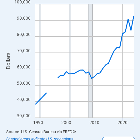
100,000
Line chart with 33 data points.
View as data table, Chart
90,000
The chart has 1 X axis displaying xAxis. Data ranges from 1989
The chart has 2 Y axes displaying Dollars and yAxisRight.
80,000
70,000
Dollars
60,000
50,000
40,000
30,000
1990
2000
2010
2020
End of interactive chart.
Source: U.S. Census Bureau
via
FRED
®
Shaded areas indicate U.S. recessions.