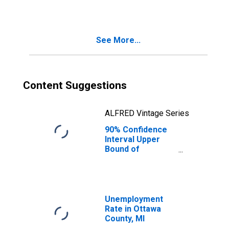
See More...
Content Suggestions
ALFRED Vintage Series
90% Confidence
Interval Upper
Bound of
Estimate of
Median
Household
Income for
Ottawa County, MI
Unemployment
Rate in Ottawa
County, MI