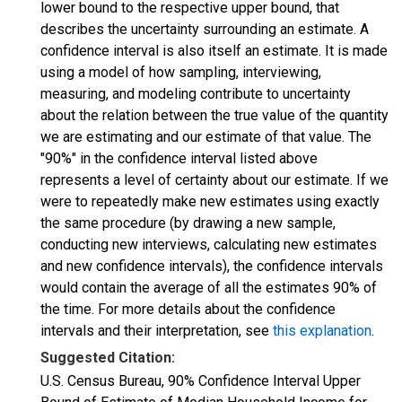
lower bound to the respective upper bound, that
describes the uncertainty surrounding an estimate. A
confidence interval is also itself an estimate. It is made
using a model of how sampling, interviewing,
measuring, and modeling contribute to uncertainty
about the relation between the true value of the quantity
we are estimating and our estimate of that value. The
"90%" in the confidence interval listed above
represents a level of certainty about our estimate. If we
were to repeatedly make new estimates using exactly
the same procedure (by drawing a new sample,
conducting new interviews, calculating new estimates
and new confidence intervals), the confidence intervals
would contain the average of all the estimates 90% of
the time. For more details about the confidence
intervals and their interpretation, see
this explanation
.
Suggested Citation:
U.S. Census Bureau, 90% Confidence Interval Upper