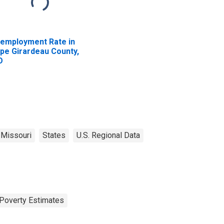
employment Rate in
pe Girardeau County,
O
Missouri
States
U.S. Regional Data
Poverty Estimates