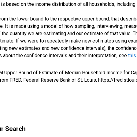
s based on the income distribution of all households, including
 from the lower bound to the respective upper bound, that describ
ate. It is made using a model of how sampling, interviewing, meas
 the quantity we are estimating and our estimate of that value. T
estimate. If we were to repeatedly make new estimates using ex
ing new estimates and new confidence intervals), the confidence 
 about the confidence intervals and their interpretation, see
this
val Upper Bound of Estimate of Median Household Income for Ca
m FRED, Federal Reserve Bank of St. Louis; https://fred.st
ur Search