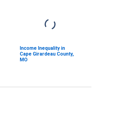
Income Inequality in
Cape Girardeau County,
MO