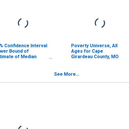
% Confidence Interval
Poverty Universe, All
wer Bound of
Ages for Cape
timate of Median
Girardeau County, MO
usehold Income for
pe Girardeau County,
O
See More...