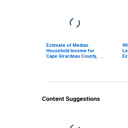
Estimate of Median
90
Household Income for
Lo
Cape Girardeau County,
Es
MO
Ho
Ca
M
Content Suggestions