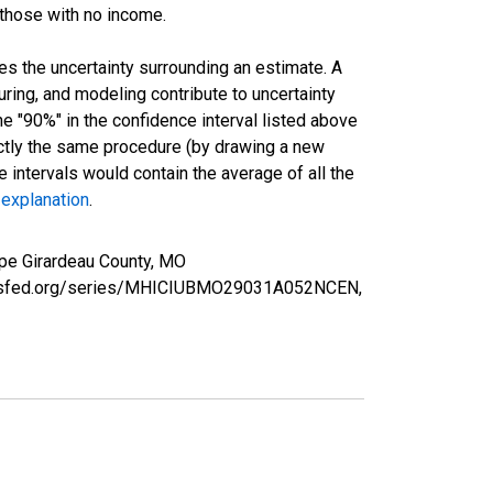
 those with no income.
es the uncertainty surrounding an estimate. A
uring, and modeling contribute to uncertainty
he "90%" in the confidence interval listed above
actly the same procedure (by drawing a new
intervals would contain the average of all the
 explanation
.
pe Girardeau County, MO
louisfed.org/series/MHICIUBMO29031A052NCEN,