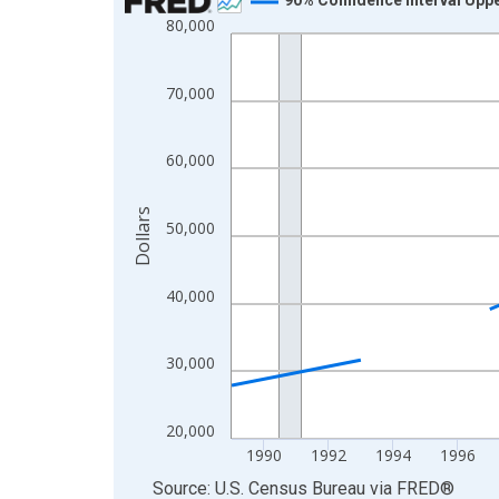
80,000
Line chart with 33 data points.
View as data table, Chart
The chart has 1 X axis displaying xAxis. Data ra
70,000
The chart has 2 Y axes displaying Dollars and yAx
60,000
Dollars
50,000
40,000
30,000
20,000
1990
1992
1994
1996
End of interactive chart.
Source: U.S. Census Bureau
via
FRED
®