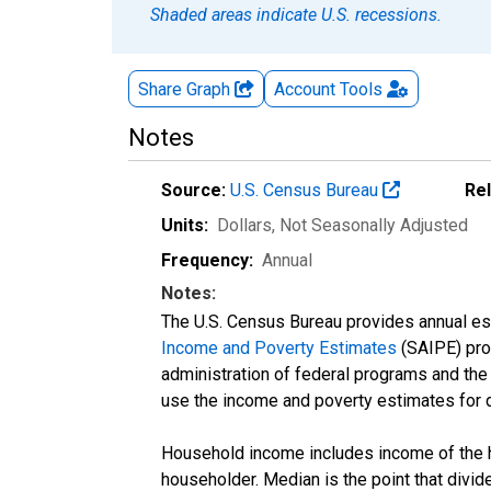
Shaded areas indicate U.S. recessions.
Share Graph
Account
Tools
Notes
Source:
U.S. Census Bureau
Re
Units:
Dollars
, Not Seasonally Adjusted
Frequency:
Annual
Notes:
The U.S. Census Bureau provides annual esti
Income and Poverty Estimates
(SAIPE) prog
administration of federal programs and the a
use the income and poverty estimates for 
Household income includes income of the ho
householder. Median is the point that divi