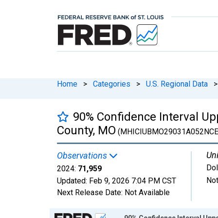
Home
>
Categories
>
U.S. Regional Data
>
90% Confidence Interval U
County, MO
(MHICIUBMO29031A052NCE
Uni
Observations
Dol
2024:
71,959
Not
Updated:
Feb 9, 2026
7:04 PM CST
Next Release Date:
Not Available
Chart
90% Confidence Interval Upp