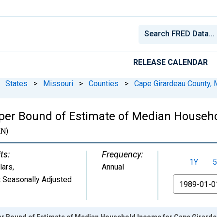
RELEASE CALENDAR
States
>
Missouri
>
Counties
>
Cape Girardeau County,
pper Bound of Estimate of Median Househ
N)
ts:
Frequency:
1Y
5
lars
,
Annual
 Seasonally Adjusted
From
er Bound of Estimate of Median Household Income for Cape Girard