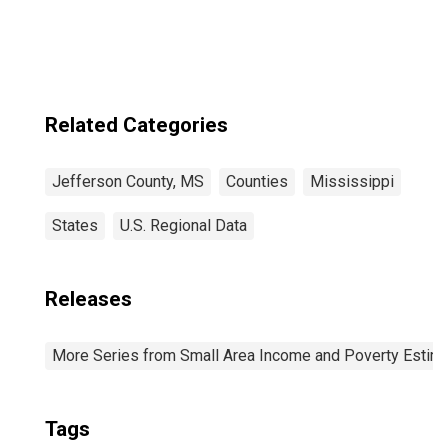
Related Categories
Jefferson County, MS
Counties
Mississippi
States
U.S. Regional Data
Releases
More Series from Small Area Income and Poverty Estim
Tags