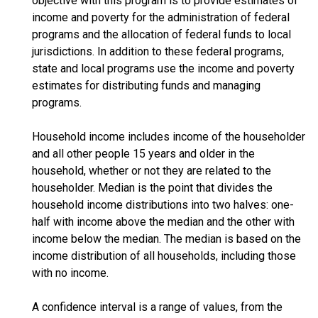
objective with this program is to provide estimates of
income and poverty for the administration of federal
programs and the allocation of federal funds to local
jurisdictions. In addition to these federal programs,
state and local programs use the income and poverty
estimates for distributing funds and managing
programs.
Household income includes income of the householder
and all other people 15 years and older in the
household, whether or not they are related to the
householder. Median is the point that divides the
household income distributions into two halves: one-
half with income above the median and the other with
income below the median. The median is based on the
income distribution of all households, including those
with no income.
A confidence interval is a range of values, from the