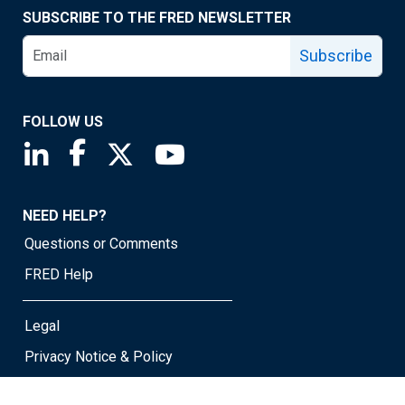
SUBSCRIBE TO THE FRED NEWSLETTER
Subscribe
FOLLOW US
Saint Louis Fed linkedin page
Saint Louis Fed facebook page
Saint Louis Fed X page
Saint Louis Fed YouTube page
NEED HELP?
Questions or Comments
FRED Help
Legal
Privacy Notice & Policy