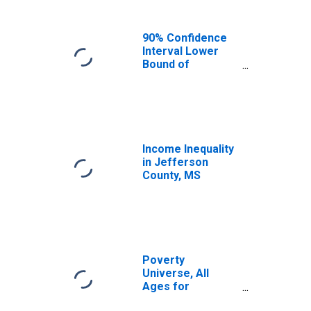
90% Confidence
Interval Lower
Bound of
Estimate of
Median
Household
Income for
Jefferson
County, MS
Income Inequality
in Jefferson
County, MS
Poverty
Universe, All
Ages for
Jefferson