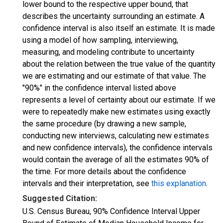
lower bound to the respective upper bound, that
describes the uncertainty surrounding an estimate. A
confidence interval is also itself an estimate. It is made
using a model of how sampling, interviewing,
measuring, and modeling contribute to uncertainty
about the relation between the true value of the quantity
we are estimating and our estimate of that value. The
"90%" in the confidence interval listed above
represents a level of certainty about our estimate. If we
were to repeatedly make new estimates using exactly
the same procedure (by drawing a new sample,
conducting new interviews, calculating new estimates
and new confidence intervals), the confidence intervals
would contain the average of all the estimates 90% of
the time. For more details about the confidence
intervals and their interpretation, see
this explanation
.
Suggested Citation:
U.S. Census Bureau, 90% Confidence Interval Upper