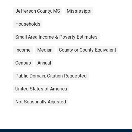
Jefferson County, MS
Mississippi
Households
Small Area Income & Poverty Estimates
Income
Median
County or County Equivalent
Census
Annual
Public Domain: Citation Requested
United States of America
Not Seasonally Adjusted