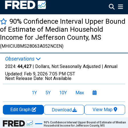
90% Confidence Interval Upper Bound
of Estimate of Median Household
Income for Jefferson County, MS
(MHICIUBMS28063A052NCEN)
Observations
2024:
44,427
| Dollars, Not Seasonally Adjusted |
Annual
Updated:
Feb 9, 2026
7:05 PM CST
Next Release Date:
Not Available
1Y
5Y
10Y
Max
Edit Graph
View Map
Download
Chart
90% Confidence Interval Upper Bound of Estimate of Median
Household Income for Jefferson County, MS