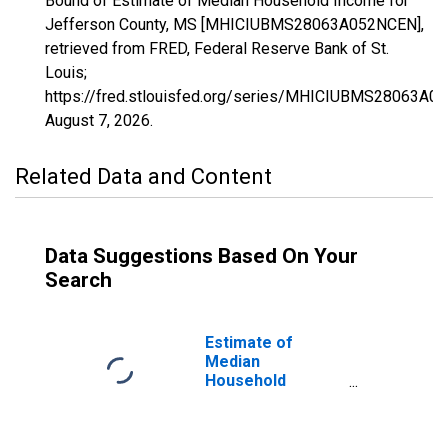
Bound of Estimate of Median Household Income for
Jefferson County, MS [MHICIUBMS28063A052NCEN],
retrieved from FRED, Federal Reserve Bank of St.
Louis;
https://fred.stlouisfed.org/series/MHICIUBMS28063A0
August 7, 2026
.
Related Data and Content
Data Suggestions Based On Your
Search
Estimate of
Median
Household
Income for
Jefferson
County, MS