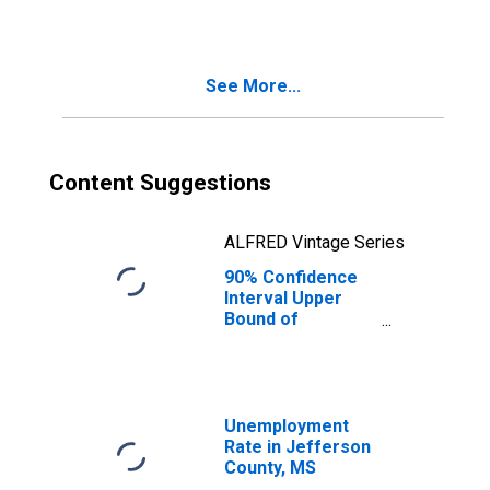
County, MS
See More...
Content Suggestions
ALFRED Vintage Series
90% Confidence
Interval Upper
Bound of
Estimate of
Median
Household
Income for
Jefferson
Unemployment
County, MS
Rate in Jefferson
County, MS