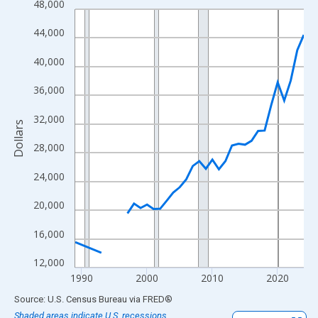
48,000
Line chart with 33 data points.
View as data table, Chart
44,000
The chart has 1 X axis displaying xAxis. Data ranges from 1989
40,000
The chart has 2 Y axes displaying Dollars and yAxisRight.
36,000
32,000
Dollars
28,000
24,000
20,000
16,000
12,000
1990
2000
2010
2020
End of interactive chart.
Source: U.S. Census Bureau
via
FRED
®
Shaded areas indicate U.S. recessions.