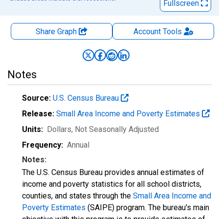
Fullscreen
Share Graph
Account
Tools
Notes
Source:
U.S. Census Bureau
Release:
Small Area Income and Poverty Estimates
Units:
Dollars
, Not Seasonally Adjusted
Frequency:
Annual
Notes:
The U.S. Census Bureau provides annual estimates of
income and poverty statistics for all school districts,
counties, and states through the
Small Area Income and
Poverty Estimates
(SAIPE) program. The bureau's main