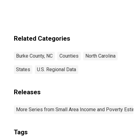
Related Categories
Burke County, NC
Counties
North Carolina
States
U.S. Regional Data
Releases
More Series from Small Area Income and Poverty Estim
Tags