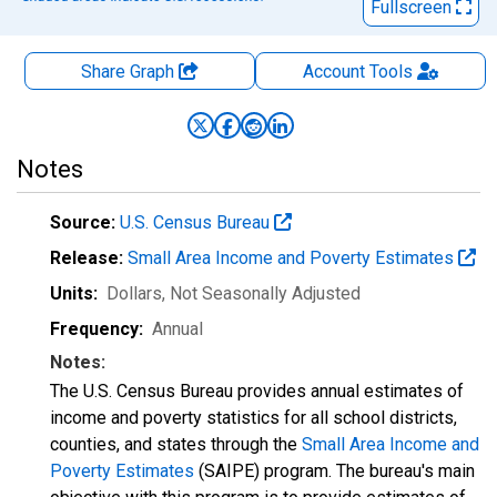
Fullscreen
Share Graph
Account
Tools
Notes
Source:
U.S. Census Bureau
Release:
Small Area Income and Poverty Estimates
Units:
Dollars
, Not Seasonally Adjusted
Frequency:
Annual
Notes:
The U.S. Census Bureau provides annual estimates of
income and poverty statistics for all school districts,
counties, and states through the
Small Area Income and
Poverty Estimates
(SAIPE) program. The bureau's main