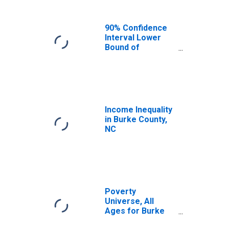
90% Confidence
Interval Lower
Bound of
Estimate of
Median
Household
Income for Burke
County, NC
Income Inequality
in Burke County,
NC
Poverty
Universe, All
Ages for Burke
County, NC