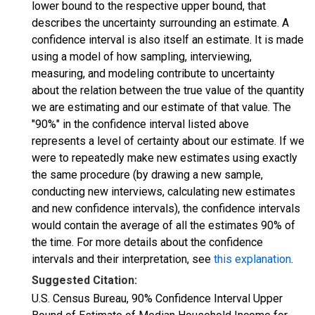
lower bound to the respective upper bound, that
describes the uncertainty surrounding an estimate. A
confidence interval is also itself an estimate. It is made
using a model of how sampling, interviewing,
measuring, and modeling contribute to uncertainty
about the relation between the true value of the quantity
we are estimating and our estimate of that value. The
"90%" in the confidence interval listed above
represents a level of certainty about our estimate. If we
were to repeatedly make new estimates using exactly
the same procedure (by drawing a new sample,
conducting new interviews, calculating new estimates
and new confidence intervals), the confidence intervals
would contain the average of all the estimates 90% of
the time. For more details about the confidence
intervals and their interpretation, see
this explanation
.
Suggested Citation:
U.S. Census Bureau, 90% Confidence Interval Upper