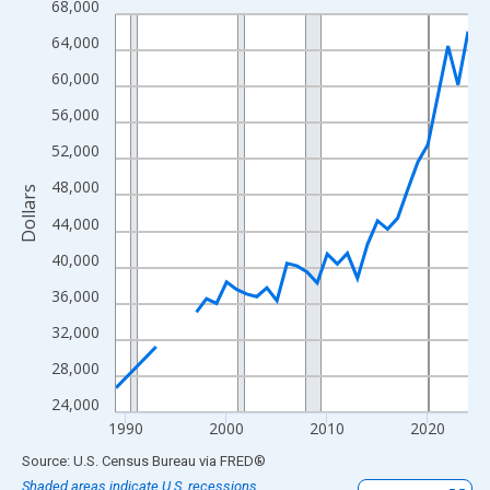
68,000
Line chart with 33 data points.
View as data table, Chart
64,000
The chart has 1 X axis displaying xAxis. Data ranges from 1989
60,000
The chart has 2 Y axes displaying Dollars and yAxisRight.
56,000
52,000
48,000
Dollars
44,000
40,000
36,000
32,000
28,000
24,000
1990
2000
2010
2020
End of interactive chart.
Source: U.S. Census Bureau
via
FRED
®
Shaded areas indicate U.S. recessions.