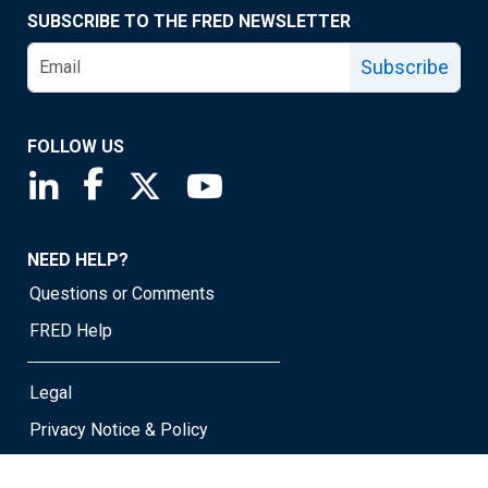
SUBSCRIBE TO THE FRED NEWSLETTER
Subscribe
FOLLOW US
Saint Louis Fed linkedin page
Saint Louis Fed facebook page
Saint Louis Fed X page
Saint Louis Fed YouTube page
NEED HELP?
Questions or Comments
FRED Help
Legal
Privacy Notice & Policy