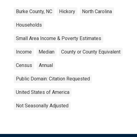
Burke County, NC
Hickory
North Carolina
Households
Small Area Income & Poverty Estimates
Income
Median
County or County Equivalent
Census
Annual
Public Domain: Citation Requested
United States of America
Not Seasonally Adjusted