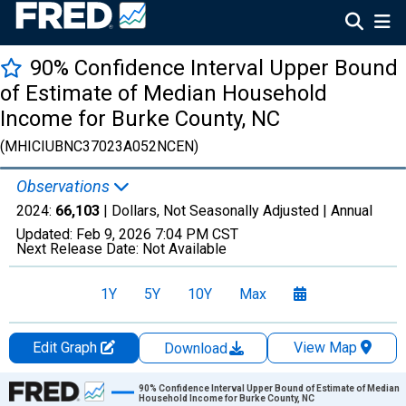
90% Confidence Interval Upper Bound
of Estimate of Median Household
Income for Burke County, NC
(MHICIUBNC37023A052NCEN)
Observations
2024:
66,103
| Dollars, Not Seasonally Adjusted |
Annual
Updated:
Feb 9, 2026
7:04 PM CST
Next Release Date:
Not Available
1Y
5Y
10Y
Max
Edit Graph
View Map
Download
Chart
90% Confidence Interval Upper Bound of Estimate of Median
Household Income for Burke County, NC