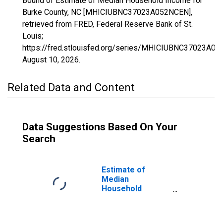
Bound of Estimate of Median Household Income for
Burke County, NC [MHICIUBNC37023A052NCEN],
retrieved from FRED, Federal Reserve Bank of St.
Louis;
https://fred.stlouisfed.org/series/MHICIUBNC37023A0
August 10, 2026
.
Related Data and Content
Data Suggestions Based On Your
Search
Estimate of
Median
Household
Income for Burke
County, NC