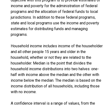
objective with this program is to provide estimates of
income and poverty for the administration of federal
programs and the allocation of federal funds to local
jurisdictions. In addition to these federal programs,
state and local programs use the income and poverty
estimates for distributing funds and managing
programs.
Household income includes income of the householder
and all other people 15 years and older in the
household, whether or not they are related to the
householder. Median is the point that divides the
household income distributions into two halves: one-
half with income above the median and the other with
income below the median. The median is based on the
income distribution of all households, including those
with no income.
A confidence interval is a range of values, from the