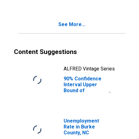
See More...
Content Suggestions
ALFRED Vintage Series
90% Confidence
Interval Upper
Bound of
Estimate of
Median
Household
Income for Burke
County, NC
Unemployment
Rate in Burke
County, NC