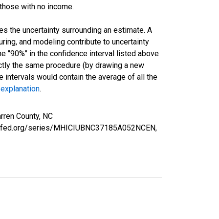
 those with no income.
es the uncertainty surrounding an estimate. A
uring, and modeling contribute to uncertainty
he "90%" in the confidence interval listed above
actly the same procedure (by drawing a new
intervals would contain the average of all the
 explanation
.
rren County, NC
ouisfed.org/series/MHICIUBNC37185A052NCEN,