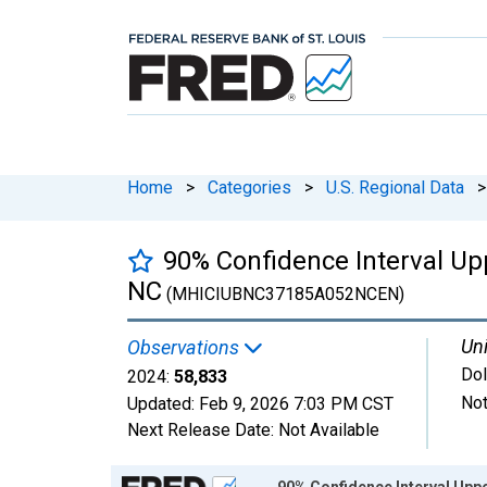
Home
>
Categories
>
U.S. Regional Data
>
90% Confidence Interval Up
NC
(MHICIUBNC37185A052NCEN)
Uni
Observations
Dol
2024:
58,833
Not
Updated:
Feb 9, 2026
7:03 PM CST
Next Release Date:
Not Available
Chart
90% Confidence Interval Upp