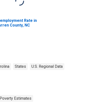
employment Rate in
rren County, NC
rolina
States
U.S. Regional Data
Poverty Estimates