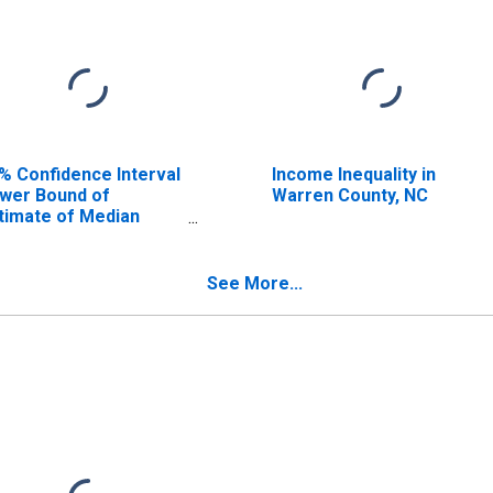
% Confidence Interval
Income Inequality in
wer Bound of
Warren County, NC
timate of Median
usehold Income for
rren County, NC
See More...