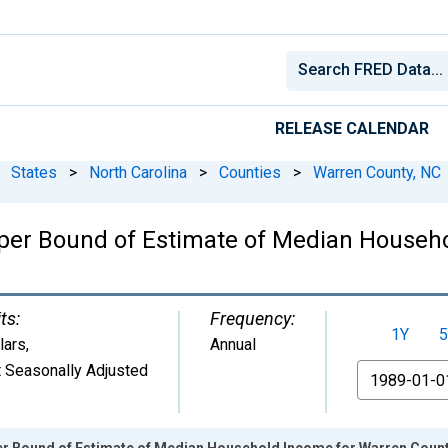
RELEASE CALENDAR
States
>
North Carolina
>
Counties
>
Warren County, NC
per Bound of Estimate of Median Househo
ts:
Frequency:
1Y
5
lars
,
Annual
 Seasonally Adjusted
From
er Bound of Estimate of Median Household Income for Warren Count