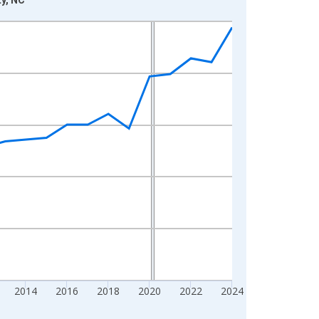
2014
2016
2018
2020
2022
2024