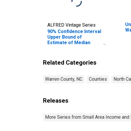
Un
ALFRED Vintage Series
Wa
90% Confidence Interval
Upper Bound of
Estimate of Median
Household Income for
Warren County, NC
Related Categories
Warren County, NC
Counties
North Ca
Releases
More Series from Small Area Income and 