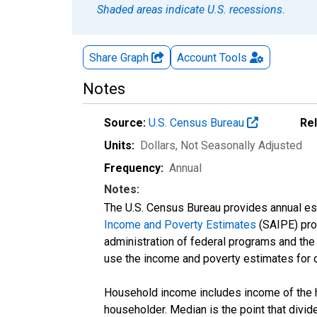
Shaded areas indicate U.S. recessions.
Share Graph
Account
Tools
Notes
Source:
U.S. Census Bureau
Re
Units:
Dollars
, Not Seasonally Adjusted
Frequency:
Annual
Notes:
The U.S. Census Bureau provides annual esti
Income and Poverty Estimates
(SAIPE) prog
administration of federal programs and the a
use the income and poverty estimates for 
Household income includes income of the ho
householder. Median is the point that divi