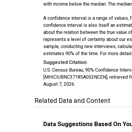
with income below the median. The median i
A confidence interval is a range of values,
confidence interval is also itself an estim
about the relation between the true value of
represents a level of certainty about our 
sample, conducting new interviews, calculat
estimates 90% of the time. For more details
Suggested Citation:
U.S. Census Bureau, 90% Confidence Inter
[MHICIUBNC37185A052NCEN], retrieved fro
August 7, 2026
.
Related Data and Content
Data Suggestions Based On Yo