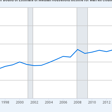
nges from 1989-01-01 1:00:00 to 2024-01-01 1:00:00.
isRight.
1998
2000
2002
2004
2006
2008
2010
2012