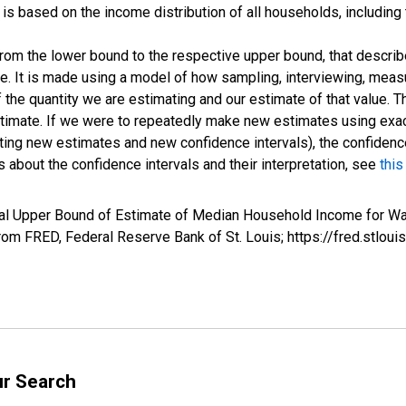
s based on the income distribution of all households, including
 from the lower bound to the respective upper bound, that describ
ate. It is made using a model of how sampling, interviewing, meas
 the quantity we are estimating and our estimate of that value. T
estimate. If we were to repeatedly make new estimates using ex
ing new estimates and new confidence intervals), the confidence 
 about the confidence intervals and their interpretation, see
this
val Upper Bound of Estimate of Median Household Income for Wa
m FRED, Federal Reserve Bank of St. Louis; https://fred.stl
ur Search