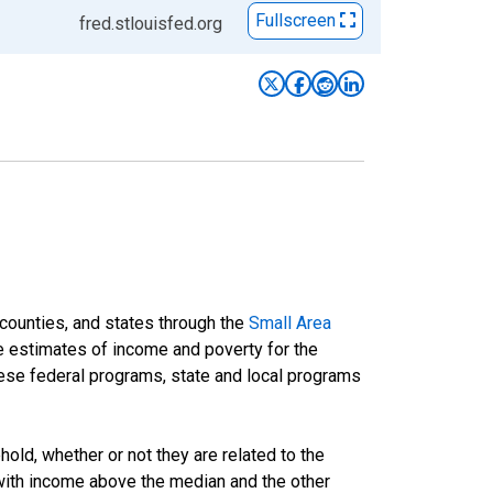
Fullscreen
fred.stlouisfed.org
 counties, and states through the
Small Area
e estimates of income and poverty for the
 these federal programs, state and local programs
ld, whether or not they are related to the
 with income above the median and the other