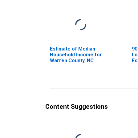
Estimate of Median
90
Household Income for
Lo
Warren County, NC
Es
Ho
Wa
Content Suggestions