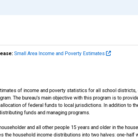
lease:
Small Area Income and Poverty Estimates
mates of income and poverty statistics for all school districts,
ram. The bureau's main objective with this program is to provid
llocation of federal funds to local jurisdictions. In addition to
distributing funds and managing programs.
useholder and all other people 15 years and older in the househo
des the household income distributions into two halves: one-half