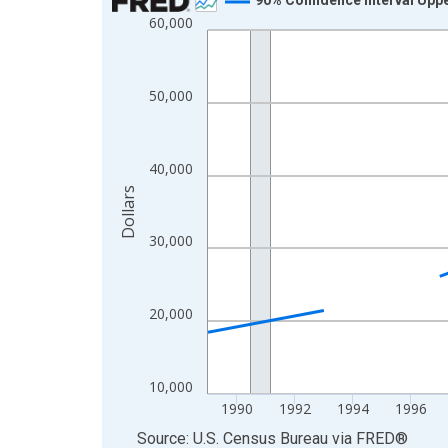
60,000
Line chart with 33 data points.
View as data table, Chart
The chart has 1 X axis displaying xAxis. Data ra
50,000
The chart has 2 Y axes displaying Dollars and yAx
40,000
Dollars
30,000
20,000
10,000
1990
1992
1994
1996
End of interactive chart.
Source: U.S. Census Bureau
via
FRED
®