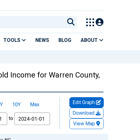
TOOLS
NEWS
BLOG
ABOUT
ld Income for Warren County,
Edit Graph
Y
10Y
Max
Download
to
View Map
y, NC