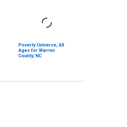
Poverty Universe, All
Ages for Warren
County, NC