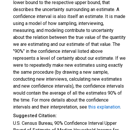
lower bound to the respective upper bound, that
describes the uncertainty surrounding an estimate. A
confidence interval is also itself an estimate. It is made
using a model of how sampling, interviewing,
measuring, and modeling contribute to uncertainty
about the relation between the true value of the quantity
we are estimating and our estimate of that value. The
"90%" in the confidence interval listed above
represents a level of certainty about our estimate. If we
were to repeatedly make new estimates using exactly
the same procedure (by drawing a new sample,
conducting new interviews, calculating new estimates
and new confidence intervals), the confidence intervals
would contain the average of all the estimates 90% of
the time. For more details about the confidence
intervals and their interpretation, see
this explanation
.
Suggested Citation:
U.S. Census Bureau, 90% Confidence Interval Upper