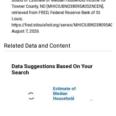
Bound of Estimate of Median Household Income for
Towner County, ND [MHICIUBND38095A052NCEN],
retrieved from FRED, Federal Reserve Bank of St.
Louis;
https://fred.stlouisfed.org/series/MHICIUBND38095A0
August 7, 2026
.
Related Data and Content
Data Suggestions Based On Your
Search
Estimate of
Median
Household
Income for
Towner County,
ND