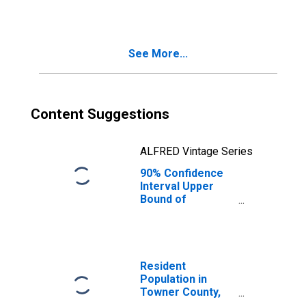
See More...
Content Suggestions
ALFRED Vintage Series
90% Confidence
Interval Upper
Bound of
Estimate of
Median
Household
Income for
Towner County,
Resident
ND
Population in
Towner County,
ND