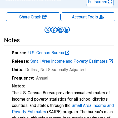
Fullscreen
Share Graph
Account
Tools
Notes
Source:
U.S. Census Bureau
Release:
Small Area Income and Poverty Estimates
Units:
Dollars
, Not Seasonally Adjusted
Frequency:
Annual
Notes:
The U.S. Census Bureau provides annual estimates of
income and poverty statistics for all school districts,
counties, and states through the
Small Area Income and
Poverty Estimates
(SAIPE) program. The bureau's main