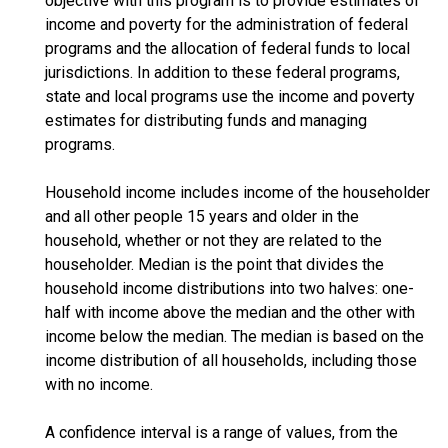
objective with this program is to provide estimates of
income and poverty for the administration of federal
programs and the allocation of federal funds to local
jurisdictions. In addition to these federal programs,
state and local programs use the income and poverty
estimates for distributing funds and managing
programs.
Household income includes income of the householder
and all other people 15 years and older in the
household, whether or not they are related to the
householder. Median is the point that divides the
household income distributions into two halves: one-
half with income above the median and the other with
income below the median. The median is based on the
income distribution of all households, including those
with no income.
A confidence interval is a range of values, from the