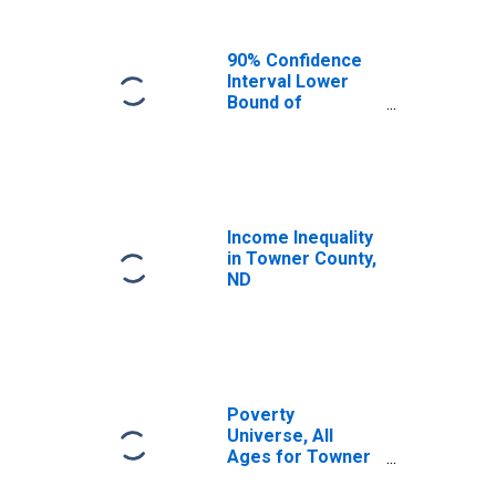
90% Confidence
Interval Lower
Bound of
Estimate of
Median
Household
Income for
Towner County,
ND
Income Inequality
in Towner County,
ND
Poverty
Universe, All
Ages for Towner
County, ND