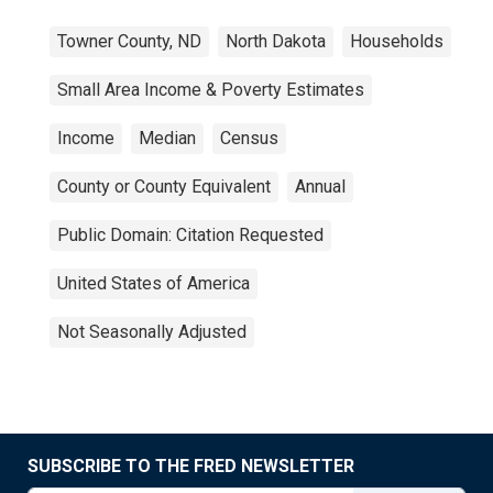
Towner County, ND
North Dakota
Households
Small Area Income & Poverty Estimates
Income
Median
Census
County or County Equivalent
Annual
Public Domain: Citation Requested
United States of America
Not Seasonally Adjusted
SUBSCRIBE TO THE FRED NEWSLETTER