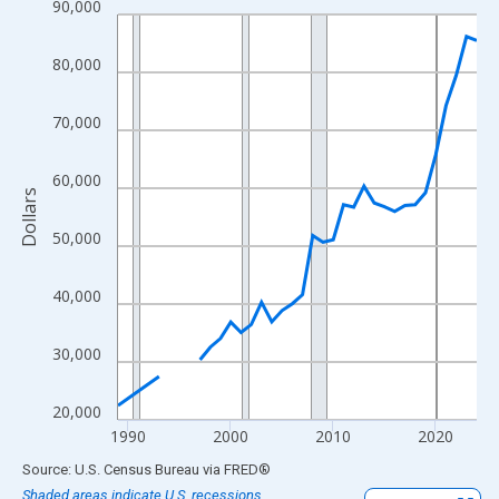
90,000
Line chart with 33 data points.
View as data table, Chart
80,000
The chart has 1 X axis displaying xAxis. Data ranges from 1989
The chart has 2 Y axes displaying Dollars and yAxisRight.
70,000
60,000
Dollars
50,000
40,000
30,000
20,000
1990
2000
2010
2020
End of interactive chart.
Source: U.S. Census Bureau
via
FRED
®
Shaded areas indicate U.S. recessions.