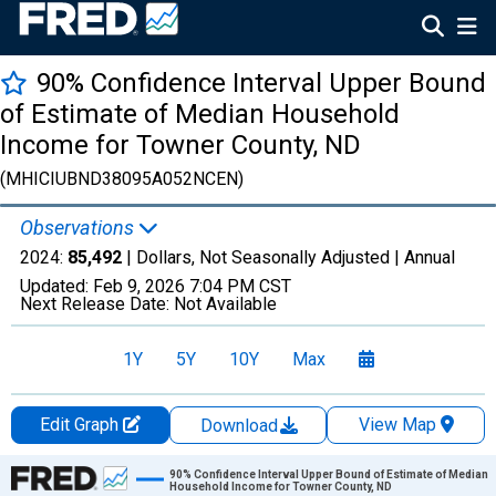
90% Confidence Interval Upper Bound
of Estimate of Median Household
Income for Towner County, ND
(MHICIUBND38095A052NCEN)
Observations
2024:
85,492
| Dollars, Not Seasonally Adjusted |
Annual
Updated:
Feb 9, 2026
7:04 PM CST
Next Release Date:
Not Available
1Y
5Y
10Y
Max
Edit Graph
View Map
Download
Chart
90% Confidence Interval Upper Bound of Estimate of Median
Household Income for Towner County, ND