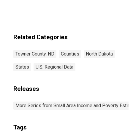
Related Categories
Towner County, ND
Counties
North Dakota
States
U.S. Regional Data
Releases
More Series from Small Area Income and Poverty Estim
Tags