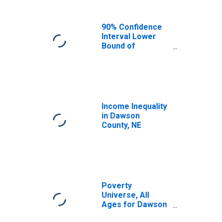
90% Confidence
Interval Lower
Bound of
Estimate of
Median
Household
Income for
Dawson County,
NE
Income Inequality
in Dawson
County, NE
Poverty
Universe, All
Ages for Dawson
County, NE