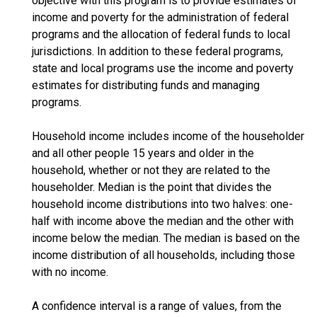
objective with this program is to provide estimates of
income and poverty for the administration of federal
programs and the allocation of federal funds to local
jurisdictions. In addition to these federal programs,
state and local programs use the income and poverty
estimates for distributing funds and managing
programs.
Household income includes income of the householder
and all other people 15 years and older in the
household, whether or not they are related to the
householder. Median is the point that divides the
household income distributions into two halves: one-
half with income above the median and the other with
income below the median. The median is based on the
income distribution of all households, including those
with no income.
A confidence interval is a range of values, from the