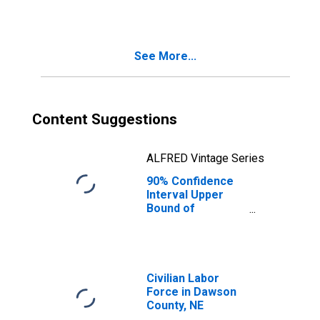
See More...
Content Suggestions
ALFRED Vintage Series
90% Confidence
Interval Upper
Bound of
Estimate of
Median
Household
Income for
Dawson County,
Civilian Labor
NE
Force in Dawson
County, NE