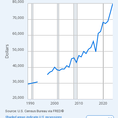
80,000
Line chart with 33 data points.
View as data table, Chart
The chart has 1 X axis displaying xAxis. Data ranges from 1989
70,000
The chart has 2 Y axes displaying Dollars and yAxisRight.
60,000
Dollars
50,000
40,000
30,000
20,000
1990
2000
2010
2020
End of interactive chart.
Source: U.S. Census Bureau
via
FRED
®
Shaded areas indicate U.S. recessions.