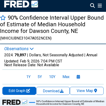
90% Confidence Interval Upper Bound
of Estimate of Median Household
Income for Dawson County, NE
(MHICIUBNE31047A052NCEN)
Observations
2024:
79,897
| Dollars, Not Seasonally Adjusted |
Annual
Updated:
Feb 9, 2026
7:04 PM CST
Next Release Date:
Not Available
1Y
5Y
10Y
Max
Edit Graph
View Map
Download
Chart
90% Confidence Interval Upper Bound of Estimate of Median
Household Income for Dawson County, NE