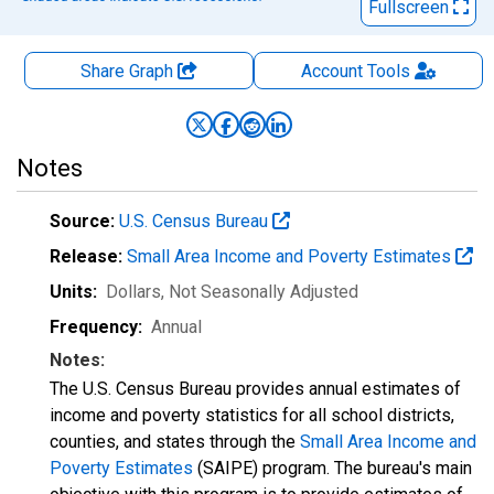
Fullscreen
Share Graph
Account
Tools
Notes
Source:
U.S. Census Bureau
Release:
Small Area Income and Poverty Estimates
Units:
Dollars
, Not Seasonally Adjusted
Frequency:
Annual
Notes:
The U.S. Census Bureau provides annual estimates of
income and poverty statistics for all school districts,
counties, and states through the
Small Area Income and
Poverty Estimates
(SAIPE) program. The bureau's main