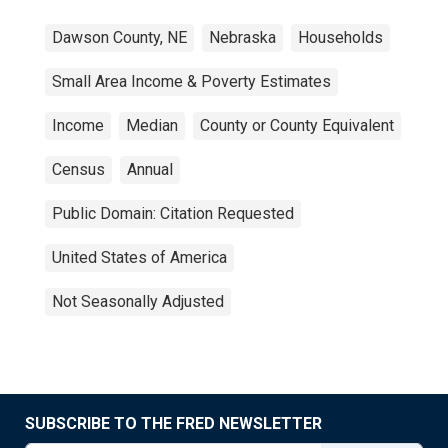
Dawson County, NE
Nebraska
Households
Small Area Income & Poverty Estimates
Income
Median
County or County Equivalent
Census
Annual
Public Domain: Citation Requested
United States of America
Not Seasonally Adjusted
SUBSCRIBE TO THE FRED NEWSLETTER