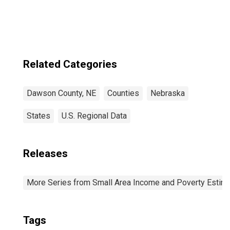
Related Categories
Dawson County, NE
Counties
Nebraska
States
U.S. Regional Data
Releases
More Series from Small Area Income and Poverty Estim
Tags