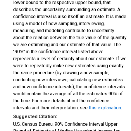
lower bound to the respective upper bound, that
describes the uncertainty surrounding an estimate. A
confidence interval is also itself an estimate. It is made
using a model of how sampling, interviewing,
measuring, and modeling contribute to uncertainty
about the relation between the true value of the quantity
we are estimating and our estimate of that value. The
"90%" in the confidence interval listed above
represents a level of certainty about our estimate. If we
were to repeatedly make new estimates using exactly
the same procedure (by drawing a new sample,
conducting new interviews, calculating new estimates
and new confidence intervals), the confidence intervals
would contain the average of all the estimates 90% of
the time. For more details about the confidence
intervals and their interpretation, see
this explanation
.
Suggested Citation:
U.S. Census Bureau, 90% Confidence Interval Upper