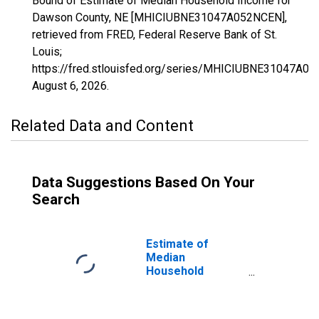
Bound of Estimate of Median Household Income for
Dawson County, NE [MHICIUBNE31047A052NCEN],
retrieved from FRED, Federal Reserve Bank of St.
Louis;
https://fred.stlouisfed.org/series/MHICIUBNE31047A0
August 6, 2026
.
Related Data and Content
Data Suggestions Based On Your
Search
Estimate of
Median
Household
Income for
Dawson County,
NE