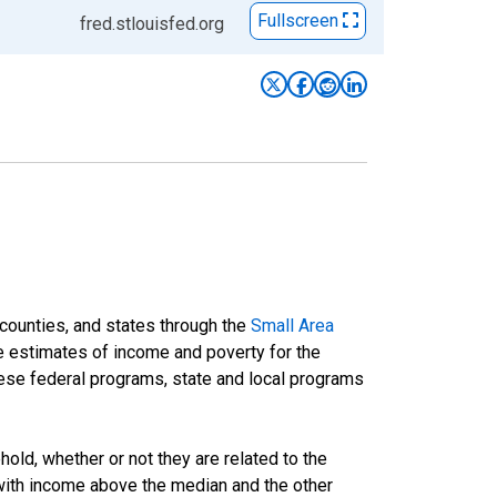
Fullscreen
fred.stlouisfed.org
 counties, and states through the
Small Area
e estimates of income and poverty for the
 these federal programs, state and local programs
ld, whether or not they are related to the
 with income above the median and the other