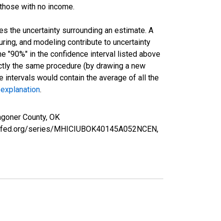
 those with no income.
es the uncertainty surrounding an estimate. A
uring, and modeling contribute to uncertainty
he "90%" in the confidence interval listed above
actly the same procedure (by drawing a new
intervals would contain the average of all the
 explanation
.
agoner County, OK
ouisfed.org/series/MHICIUBOK40145A052NCEN,