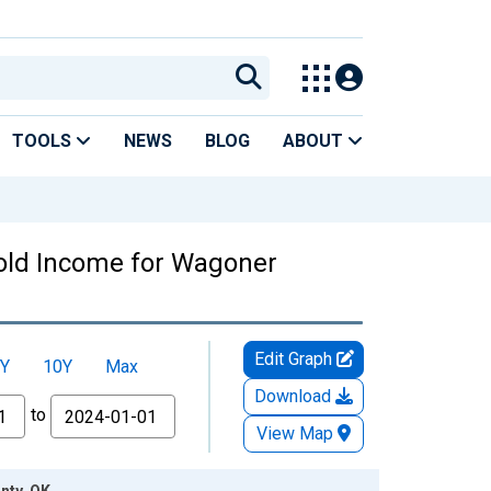
TOOLS
NEWS
BLOG
ABOUT
old Income for Wagoner
Edit Graph
Y
10Y
Max
Download
to
View Map
nty, OK