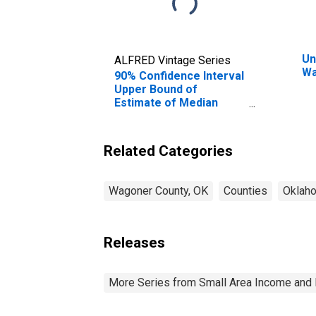
Un
ALFRED Vintage Series
Wa
90% Confidence Interval
Upper Bound of
Estimate of Median
Household Income for
Wagoner County, OK
Related Categories
Wagoner County, OK
Counties
Oklah
Releases
More Series from Small Area Income and 