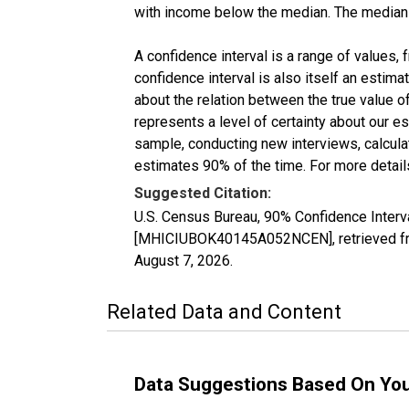
with income below the median. The median i
A confidence interval is a range of values,
confidence interval is also itself an estim
about the relation between the true value of
represents a level of certainty about our 
sample, conducting new interviews, calculat
estimates 90% of the time. For more details
Suggested Citation:
U.S. Census Bureau, 90% Confidence Inter
[MHICIUBOK40145A052NCEN], retrieved fro
August 7, 2026
.
Related Data and Content
Data Suggestions Based On Yo