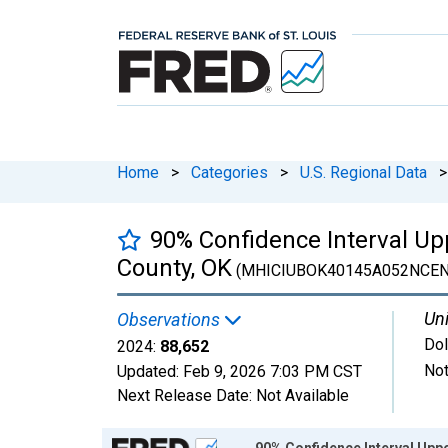
Home
>
Categories
>
U.S. Regional Data
>
90% Confidence Interval U
County, OK
(MHICIUBOK40145A052NCEN
Uni
Observations
Dol
2024:
88,652
Not
Updated:
Feb 9, 2026
7:03 PM CST
Next Release Date:
Not Available
Chart
90% Confidence Interval Upp