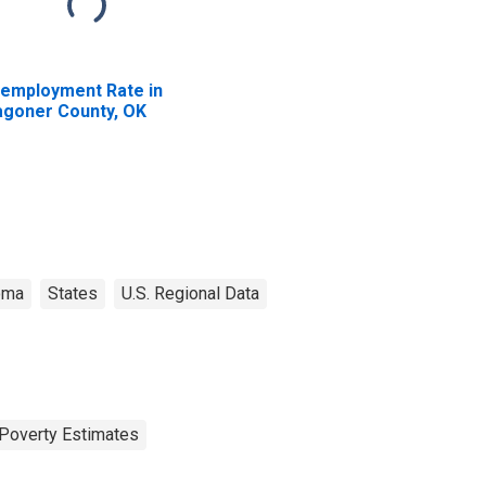
employment Rate in
goner County, OK
oma
States
U.S. Regional Data
Poverty Estimates