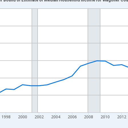
nges from 1989-01-01 1:00:00 to 2024-01-01 1:00:00.
isRight.
1998
2000
2002
2004
2006
2008
2010
2012