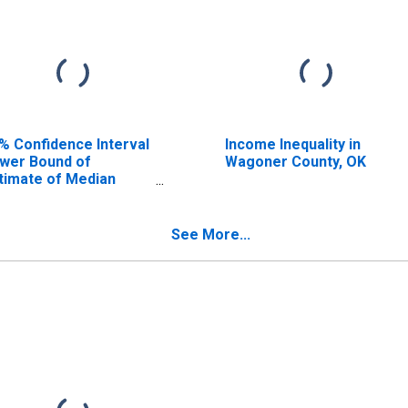
% Confidence Interval
Income Inequality in
wer Bound of
Wagoner County, OK
timate of Median
usehold Income for
goner County, OK
See More...