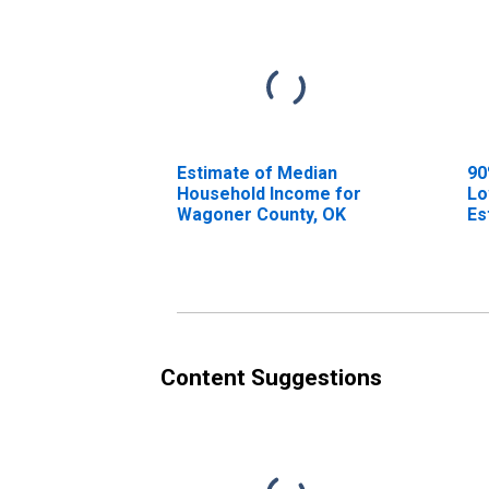
Estimate of Median
90
Household Income for
Lo
Wagoner County, OK
Es
Ho
Wa
Content Suggestions