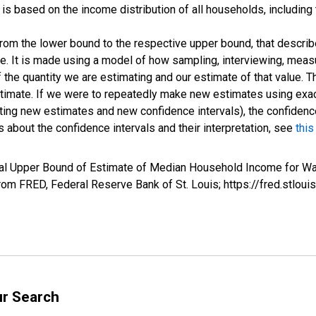
s based on the income distribution of all households, including
 from the lower bound to the respective upper bound, that describ
ate. It is made using a model of how sampling, interviewing, meas
 the quantity we are estimating and our estimate of that value. T
estimate. If we were to repeatedly make new estimates using ex
ing new estimates and new confidence intervals), the confidence 
 about the confidence intervals and their interpretation, see
this
val Upper Bound of Estimate of Median Household Income for W
m FRED, Federal Reserve Bank of St. Louis; https://fred.stl
ur Search