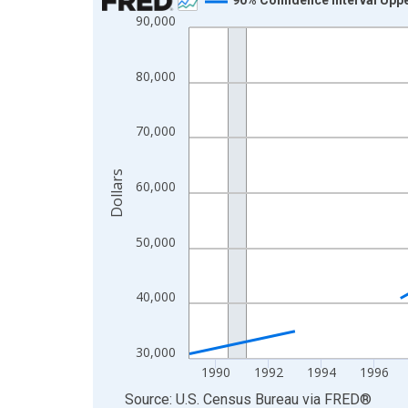
90,000
Line chart with 33 data points.
View as data table, Chart
The chart has 1 X axis displaying xAxis. Data ra
80,000
The chart has 2 Y axes displaying Dollars and yAx
70,000
Dollars
60,000
50,000
40,000
30,000
1990
1992
1994
1996
End of interactive chart.
Source: U.S. Census Bureau
via
FRED
®