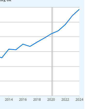
2014
2016
2018
2020
2022
2024