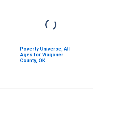
Poverty Universe, All
Ages for Wagoner
County, OK