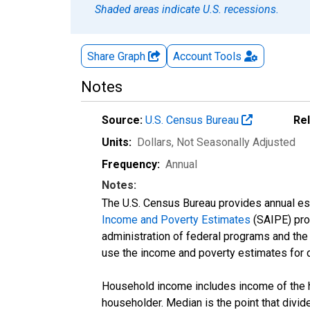
Shaded areas indicate U.S. recessions.
Share Graph
Account
Tools
Notes
Source:
U.S. Census Bureau
Re
Units:
Dollars
, Not Seasonally Adjusted
Frequency:
Annual
Notes:
The U.S. Census Bureau provides annual esti
Income and Poverty Estimates
(SAIPE) prog
administration of federal programs and the a
use the income and poverty estimates for 
Household income includes income of the ho
householder. Median is the point that divi