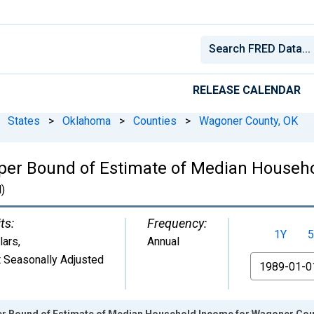
RELEASE CALENDAR
States
>
Oklahoma
>
Counties
>
Wagoner County, OK
pper Bound of Estimate of Median Househ
)
ts:
Frequency:
1Y
5
lars
,
Annual
 Seasonally Adjusted
From
er Bound of Estimate of Median Household Income for Wagoner Cou