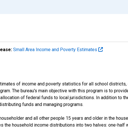
lease:
Small Area Income and Poverty Estimates
mates of income and poverty statistics for all school districts,
ram. The bureau's main objective with this program is to provid
llocation of federal funds to local jurisdictions. In addition to
distributing funds and managing programs.
useholder and all other people 15 years and older in the househo
des the household income distributions into two halves: one-half