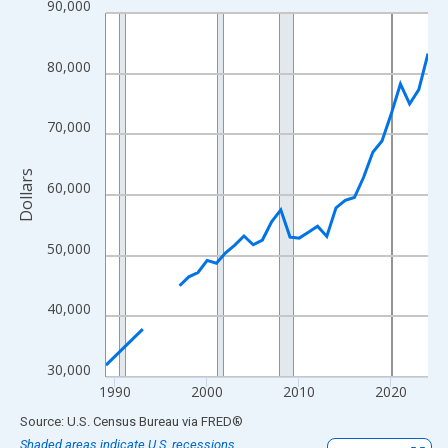
90,000
Line chart with 33 data points.
View as data table, Chart
The chart has 1 X axis displaying xAxis. Data ranges from 1989
80,000
The chart has 2 Y axes displaying Dollars and yAxisRight.
70,000
Dollars
60,000
50,000
40,000
30,000
1990
2000
2010
2020
End of interactive chart.
Source: U.S. Census Bureau
via
FRED
®
Shaded areas indicate U.S. recessions.