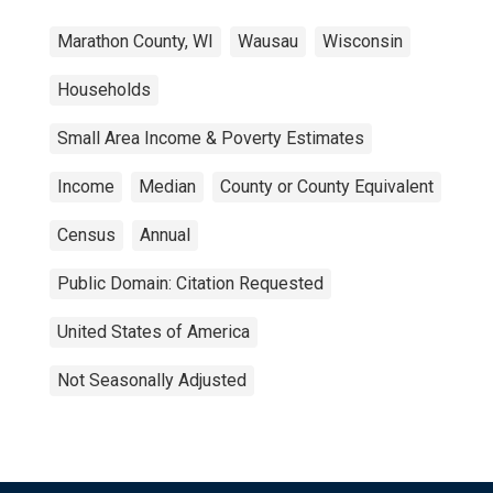
Marathon County, WI
Wausau
Wisconsin
Households
Small Area Income & Poverty Estimates
Income
Median
County or County Equivalent
Census
Annual
Public Domain: Citation Requested
United States of America
Not Seasonally Adjusted