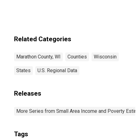
Related Categories
Marathon County, WI
Counties
Wisconsin
States
U.S. Regional Data
Releases
More Series from Small Area Income and Poverty Estim
Tags