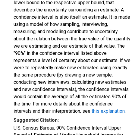
lower bound to the respective upper bound, that
describes the uncertainty surrounding an estimate. A
confidence interval is also itself an estimate. It is made
using a model of how sampling, interviewing,
measuring, and modeling contribute to uncertainty
about the relation between the true value of the quantity
we are estimating and our estimate of that value. The
"90%" in the confidence interval listed above
represents a level of certainty about our estimate. If we
were to repeatedly make new estimates using exactly
the same procedure (by drawing a new sample,
conducting new interviews, calculating new estimates
and new confidence intervals), the confidence intervals
would contain the average of all the estimates 90% of
the time. For more details about the confidence
intervals and their interpretation, see
this explanation
.
Suggested Citation:
U.S. Census Bureau, 90% Confidence Interval Upper