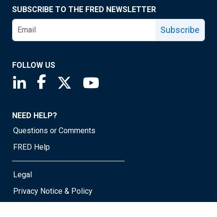
SUBSCRIBE TO THE FRED NEWSLETTER
Subscribe
FOLLOW US
Saint Louis Fed linkedin page
Saint Louis Fed facebook page
Saint Louis Fed X page
Saint Louis Fed YouTube page
NEED HELP?
Questions or Comments
FRED Help
Legal
Privacy Notice & Policy