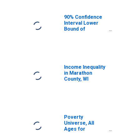
90% Confidence
Interval Lower
Bound of
Estimate of
Median
Household
Income for
Marathon County,
WI
Income Inequality
in Marathon
County, WI
Poverty
Universe, All
Ages for
Marathon County,