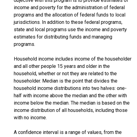
objective with this program is to provide estimates of
income and poverty for the administration of federal
programs and the allocation of federal funds to local
jurisdictions. In addition to these federal programs,
state and local programs use the income and poverty
estimates for distributing funds and managing
programs.
Household income includes income of the householder
and all other people 15 years and older in the
household, whether or not they are related to the
householder. Median is the point that divides the
household income distributions into two halves: one-
half with income above the median and the other with
income below the median. The median is based on the
income distribution of all households, including those
with no income.
A confidence interval is a range of values, from the