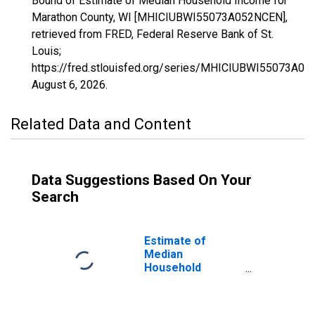
Bound of Estimate of Median Household Income for
Marathon County, WI [MHICIUBWI55073A052NCEN],
retrieved from FRED, Federal Reserve Bank of St.
Louis;
https://fred.stlouisfed.org/series/MHICIUBWI55073A0
August 6, 2026
.
Related Data and Content
Data Suggestions Based On Your
Search
Estimate of
Median
Household
Income for
Marathon County,
WI