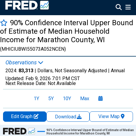
90% Confidence Interval Upper Bound
of Estimate of Median Household
Income for Marathon County, WI
(MHICIUBWI55073A052NCEN)
Observations
2024:
83,313
| Dollars, Not Seasonally Adjusted |
Annual
Updated:
Feb 9, 2026
7:01 PM CST
Next Release Date:
Not Available
1Y
5Y
10Y
Max
Edit Graph
View Map
Download
Chart
90% Confidence Interval Upper Bound of Estimate of Median
Household Income for Marathon County, WI