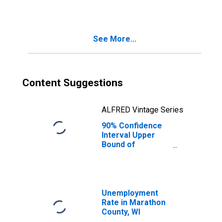
WI
See More...
Content Suggestions
ALFRED Vintage Series
90% Confidence
Interval Upper
Bound of
Estimate of
Median
Household
Income for
Marathon County,
Unemployment
WI
Rate in Marathon
County, WI