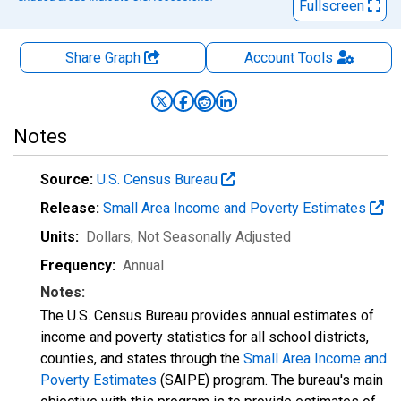
Fullscreen
Share Graph
Account
Tools
Notes
Source:
U.S. Census Bureau
Release:
Small Area Income and Poverty Estimates
Units:
Dollars
, Not Seasonally Adjusted
Frequency:
Annual
Notes:
The U.S. Census Bureau provides annual estimates of
income and poverty statistics for all school districts,
counties, and states through the
Small Area Income and
Poverty Estimates
(SAIPE) program. The bureau's main