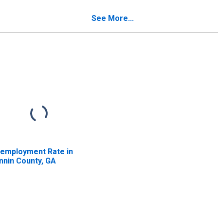
nnin County, GA
See More...
employment Rate in
nnin County, GA