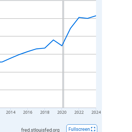
2014
2016
2018
2020
2022
2024
Fullscreen
fred.stlouisfed.org