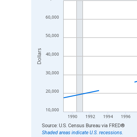
Line chart with 33 data points.
View as data table, Chart
The chart has 1 X axis displaying xAxis. Data ra
60,000
The chart has 2 Y axes displaying Dollars and yAx
50,000
Dollars
40,000
30,000
20,000
10,000
1990
1992
1994
1996
End of interactive chart.
Source: U.S. Census Bureau
via
FRED
®
Shaded areas indicate U.S. recessions.