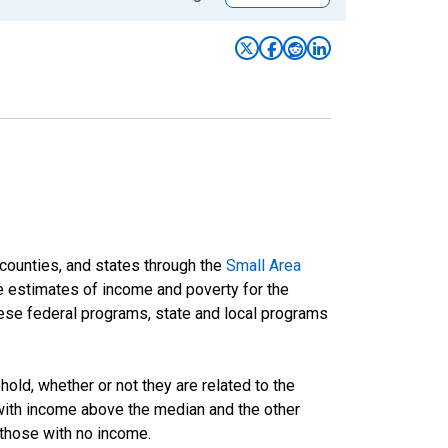
 counties, and states through the
Small Area
e estimates of income and poverty for the
 these federal programs, state and local programs
ld, whether or not they are related to the
 with income above the median and the other
 those with no income.