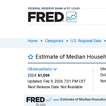
Home
>
Categories
>
U.S. Regional Data
>
Estimate of Median Househ
Uni
Observations
Dol
2024:
61,504
Not
Updated:
Feb 9, 2026
7:01 PM CST
Next Release Date:
Not Available
Chart
Estimate of Median Househol
70,000