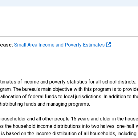
lease:
Small Area Income and Poverty Estimates
mates of income and poverty statistics for all school districts,
ram. The bureau's main objective with this program is to provid
llocation of federal funds to local jurisdictions. In addition to
distributing funds and managing programs.
useholder and all other people 15 years and older in the househo
des the household income distributions into two halves: one-half
s based on the income distribution of all households, including