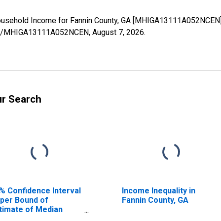
ousehold Income for Fannin County, GA [MHIGA13111A052NCEN],
eries/MHIGA13111A052NCEN,
August 7, 2026
.
ur Search
% Confidence Interval
Income Inequality in
per Bound of
Fannin County, GA
timate of Median
usehold Income for