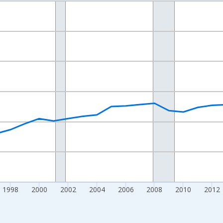
nges from 1989-01-01 1:00:00 to 2024-01-01 1:00:00.
isRight.
1998
2000
2002
2004
2006
2008
2010
2012