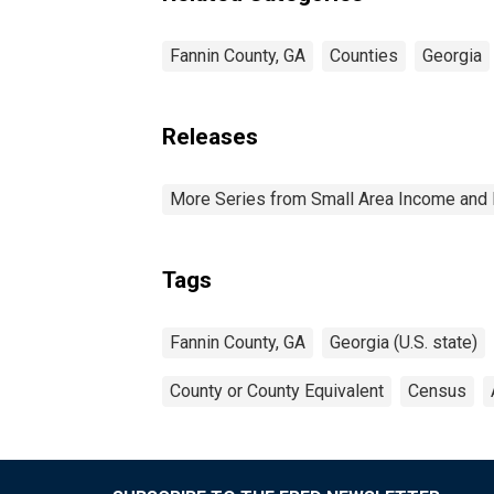
Fannin County, GA
Counties
Georgia
Releases
More Series from Small Area Income and 
Tags
Fannin County, GA
Georgia (U.S. state)
County or County Equivalent
Census