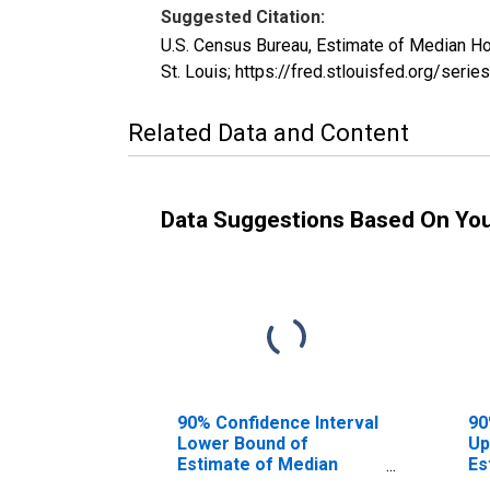
Suggested Citation:
U.S. Census Bureau, Estimate of Median H
St. Louis; https://fred.stlouisfed.org/s
Related Data and Content
Data Suggestions Based On Yo
90% Confidence Interval
90
Lower Bound of
Up
Estimate of Median
Es
Household Income for
Ho