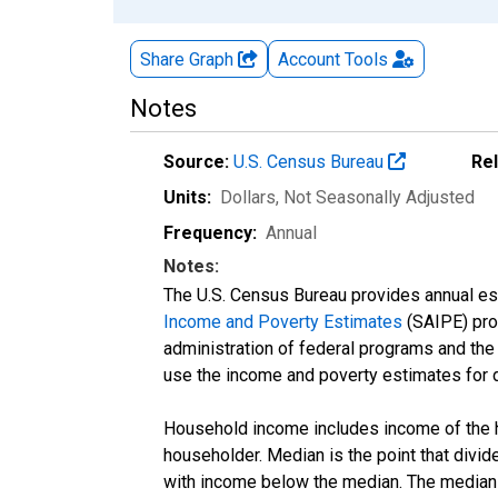
Share Graph
Account
Tools
Notes
Source:
U.S. Census Bureau
Re
Units:
Dollars
, Not Seasonally Adjusted
Frequency:
Annual
Notes:
The U.S. Census Bureau provides annual esti
Income and Poverty Estimates
(SAIPE) prog
administration of federal programs and the a
use the income and poverty estimates for 
Household income includes income of the ho
householder. Median is the point that divi
with income below the median. The median i