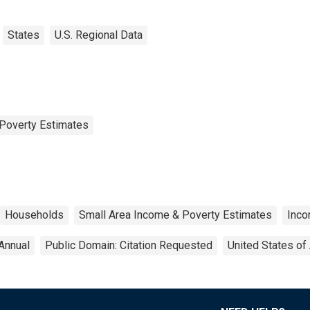
States
U.S. Regional Data
Poverty Estimates
Households
Small Area Income & Poverty Estimates
Inc
Annual
Public Domain: Citation Requested
United States of