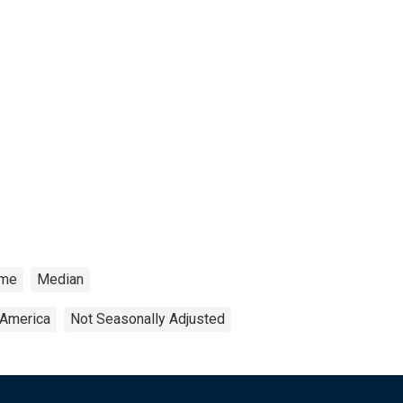
ome
Median
 America
Not Seasonally Adjusted