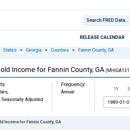
RELEASE CALENDAR
States
>
Georgia
>
Counties
>
Fannin County, GA
old Income for Fannin County, GA
(MHIGA131
ts:
Frequency:
1Y
5
lars
,
Annual
 Seasonally Adjusted
From
d Income for Fannin County, GA