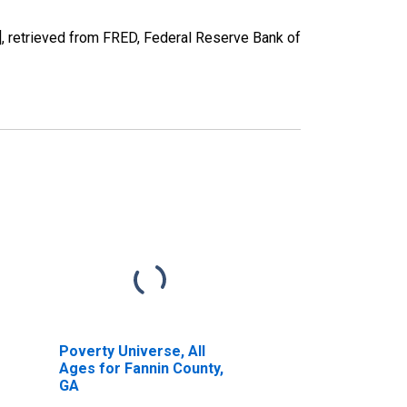
 retrieved from FRED, Federal Reserve Bank of
Poverty Universe, All
Ages for Fannin County,
GA