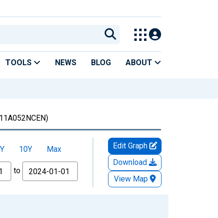
TOOLS
NEWS
BLOG
ABOUT
11A052NCEN)
Edit Graph
Y
10Y
Max
Download
to
View Map