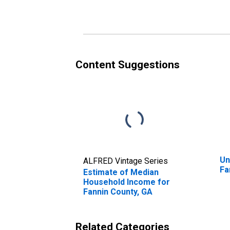
Fannin County, GA
Fa
Content Suggestions
Un
ALFRED Vintage Series
Fa
Estimate of Median
Household Income for
Fannin County, GA
Related Categories