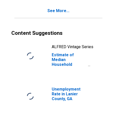
See More...
Content Suggestions
ALFRED Vintage Series
Estimate of
Median
Household
Income for Lanier
County, GA
Unemployment
Rate in Lanier
County, GA