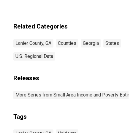
Related Categories
Lanier County, GA
Counties
Georgia
States
U.S. Regional Data
Releases
More Series from Small Area Income and Poverty Estim
Tags