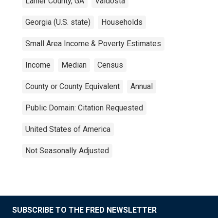
Lanier County, GA
Valdosta
Georgia (U.S. state)
Households
Small Area Income & Poverty Estimates
Income
Median
Census
County or County Equivalent
Annual
Public Domain: Citation Requested
United States of America
Not Seasonally Adjusted
SUBSCRIBE TO THE FRED NEWSLETTER