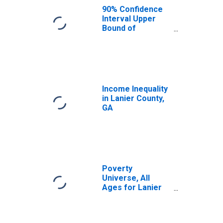
90% Confidence
Interval Upper
Bound of
Estimate of
Median
Household
Income for Lanier
County, GA
Income Inequality
in Lanier County,
GA
Poverty
Universe, All
Ages for Lanier
County, GA