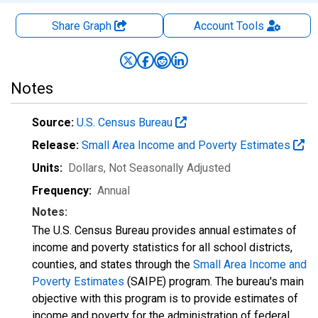
Share Graph
Account
Tools
Notes
Source:
U.S. Census Bureau
Release:
Small Area Income and Poverty Estimates
Units:
Dollars
, Not Seasonally Adjusted
Frequency:
Annual
Notes:
The U.S. Census Bureau provides annual estimates of
income and poverty statistics for all school districts,
counties, and states through the
Small Area Income and
Poverty Estimates
(SAIPE) program. The bureau's main
objective with this program is to provide estimates of
income and poverty for the administration of federal