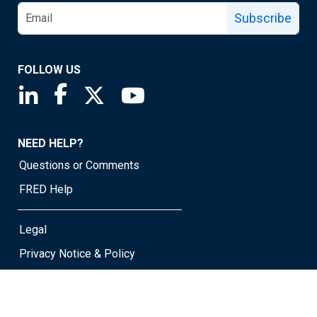
Subscribe
FOLLOW US
Saint Louis Fed linkedin page
Saint Louis Fed facebook page
Saint Louis Fed X page
Saint Louis Fed YouTube page
NEED HELP?
Questions or Comments
FRED Help
Legal
Privacy Notice & Policy