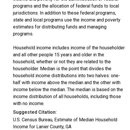
programs and the allocation of federal funds to local
jurisdictions. In addition to these federal programs,
state and local programs use the income and poverty
estimates for distributing funds and managing
programs.
Household income includes income of the householder
and all other people 15 years and older in the
household, whether or not they are related to the
householder. Median is the point that divides the
household income distributions into two halves: one-
half with income above the median and the other with
income below the median. The median is based on the
income distribution of all households, including those
with no income.
Suggested Citation:
U.S. Census Bureau, Estimate of Median Household
Income for Lanier County, GA