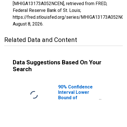
[MHIGA13173A052NCEN], retrieved from FRED,
Federal Reserve Bank of St. Louis;
https://fred.stlouisfed.org/series/MHIGA13173A052NCE
August 8, 2026
.
Related Data and Content
Data Suggestions Based On Your
Search
90% Confidence
Interval Lower
Bound of
Estimate of
Median
Household
Income for Lanier
County, GA