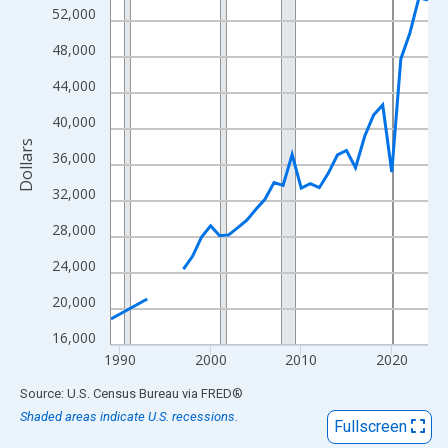
View as data table, Chart
52,000
The chart has 1 X axis displaying xAxis. Data ranges from 1989
48,000
The chart has 2 Y axes displaying Dollars and yAxisRight.
44,000
40,000
Dollars
36,000
32,000
28,000
24,000
20,000
16,000
1990
2000
2010
2020
End of interactive chart.
Source: U.S. Census Bureau
via
FRED
®
Shaded areas indicate U.S. recessions.
Fullscreen