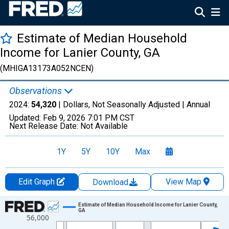
Estimate of Median Household
Income for Lanier County, GA
(MHIGA13173A052NCEN)
Observations
2024:
54,320
| Dollars, Not Seasonally Adjusted |
Annual
Updated:
Feb 9, 2026
7:01 PM CST
Next Release Date:
Not Available
1Y
5Y
10Y
Max
Edit Graph
View Map
Download
Chart
Estimate of Median Household Income for Lanier County,
GA
56,000
Line chart with 33 data points.