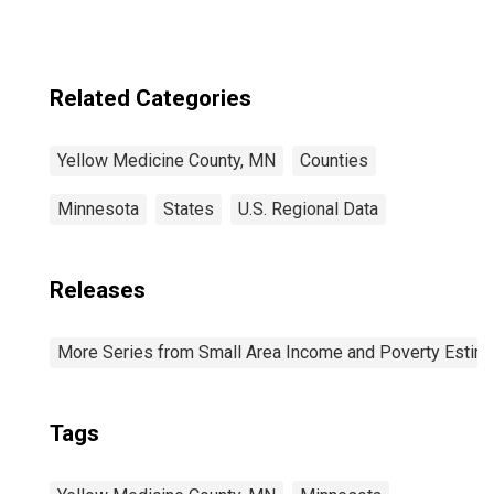
Related Categories
Yellow Medicine County, MN
Counties
Minnesota
States
U.S. Regional Data
Releases
More Series from Small Area Income and Poverty Estim
Tags