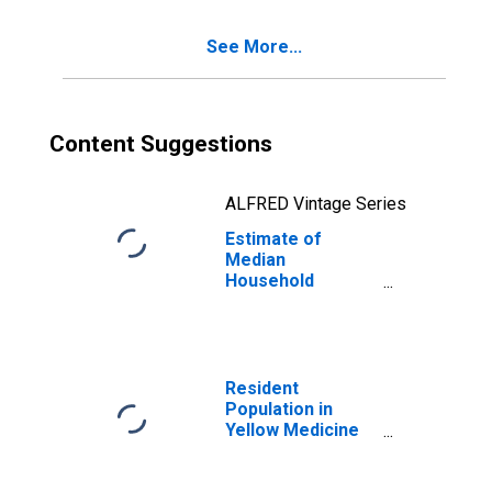
See More...
Content Suggestions
ALFRED Vintage Series
Estimate of
Median
Household
Income for
Yellow Medicine
County, MN
Resident
Population in
Yellow Medicine
County, MN