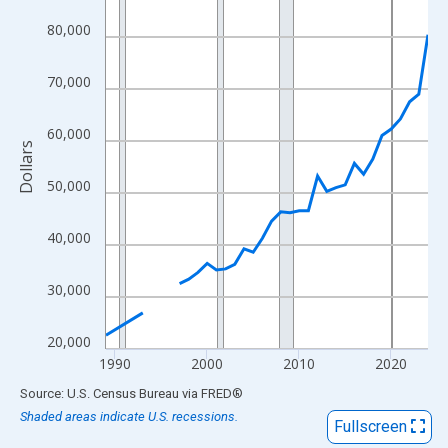
View as data table, Chart
80,000
The chart has 1 X axis displaying xAxis. Data ranges from 1989
The chart has 2 Y axes displaying Dollars and yAxisRight.
70,000
60,000
Dollars
50,000
40,000
30,000
20,000
1990
2000
2010
2020
End of interactive chart.
Source: U.S. Census Bureau
via
FRED
®
Shaded areas indicate U.S. recessions.
Fullscreen