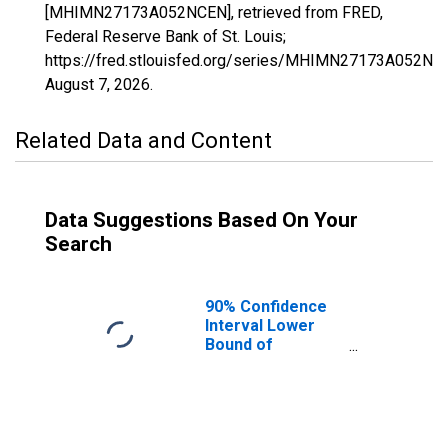
[MHIMN27173A052NCEN], retrieved from FRED,
Federal Reserve Bank of St. Louis;
https://fred.stlouisfed.org/series/MHIMN27173A052NC
August 7, 2026
.
Related Data and Content
Data Suggestions Based On Your
Search
90% Confidence
Interval Lower
Bound of
Estimate of
Median
Household
Income for
Yellow Medicine