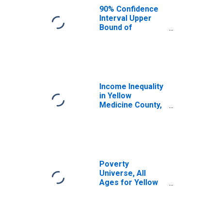
County, MN
90% Confidence
Interval Upper
Bound of
Estimate of
Median
Household
Income for
Yellow Medicine
County, MN
Income Inequality
in Yellow
Medicine County,
MN
Poverty
Universe, All
Ages for Yellow
Medicine County,
MN