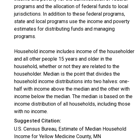
programs and the allocation of federal funds to local
jurisdictions. In addition to these federal programs,
state and local programs use the income and poverty
estimates for distributing funds and managing
programs.
Household income includes income of the householder
and all other people 15 years and older in the
household, whether or not they are related to the
householder. Median is the point that divides the
household income distributions into two halves: one-
half with income above the median and the other with
income below the median. The median is based on the
income distribution of all households, including those
with no income.
Suggested Citation:
U.S. Census Bureau, Estimate of Median Household
Income for Yellow Medicine County, MN