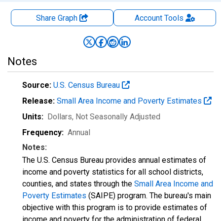
Share Graph
Account
Tools
Notes
Source:
U.S. Census Bureau
Release:
Small Area Income and Poverty Estimates
Units:
Dollars
, Not Seasonally Adjusted
Frequency:
Annual
Notes:
The U.S. Census Bureau provides annual estimates of
income and poverty statistics for all school districts,
counties, and states through the
Small Area Income and
Poverty Estimates
(SAIPE) program. The bureau's main
objective with this program is to provide estimates of
income and poverty for the administration of federal