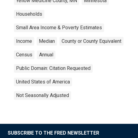
Yellow Medicine County, MN
Minnesota
Households
Small Area Income & Poverty Estimates
Income
Median
County or County Equivalent
Census
Annual
Public Domain: Citation Requested
United States of America
Not Seasonally Adjusted
SUBSCRIBE TO THE FRED NEWSLETTER