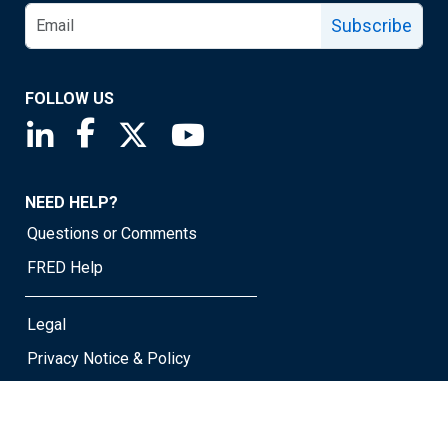
Subscribe
FOLLOW US
Saint Louis Fed linkedin page
Saint Louis Fed facebook page
Saint Louis Fed X page
Saint Louis Fed YouTube page
NEED HELP?
Questions or Comments
FRED Help
Legal
Privacy Notice & Policy