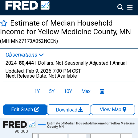
Estimate of Median Household
Income for Yellow Medicine County, MN
(MHIMN27173A052NCEN)
Observations
2024:
80,444
| Dollars, Not Seasonally Adjusted |
Annual
Updated:
Feb 9, 2026
7:00 PM CST
Next Release Date:
Not Available
1Y
5Y
10Y
Max
Edit Graph
View Map
Download
Chart
Estimate of Median Household Income for Yellow Medicine
County, MN
90,000
Line chart with 33 data points.