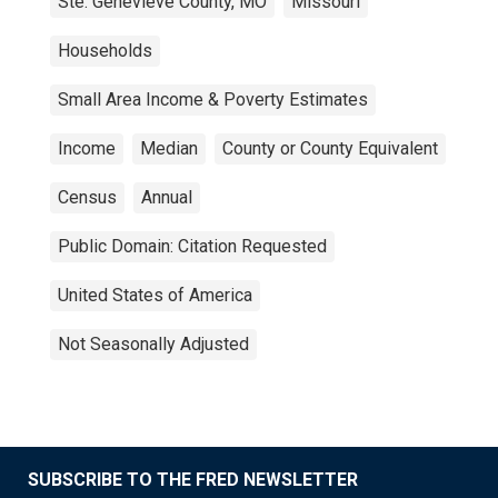
Ste. Genevieve County, MO
Missouri
Households
Small Area Income & Poverty Estimates
Income
Median
County or County Equivalent
Census
Annual
Public Domain: Citation Requested
United States of America
Not Seasonally Adjusted
SUBSCRIBE TO THE FRED NEWSLETTER