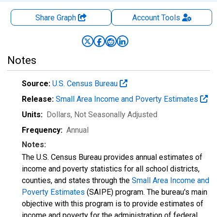
Share Graph
Account
Tools
Notes
Source:
U.S. Census Bureau
Release:
Small Area Income and Poverty Estimates
Units:
Dollars
, Not Seasonally Adjusted
Frequency:
Annual
Notes:
The U.S. Census Bureau provides annual estimates of
income and poverty statistics for all school districts,
counties, and states through the
Small Area Income and
Poverty Estimates
(SAIPE) program. The bureau's main
objective with this program is to provide estimates of
income and poverty for the administration of federal