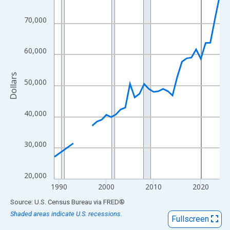
View as data table, Chart
The chart has 1 X axis displaying xAxis. Data ranges from 1989
70,000
The chart has 2 Y axes displaying Dollars and yAxisRight.
60,000
Dollars
50,000
40,000
30,000
20,000
1990
2000
2010
2020
End of interactive chart.
Source: U.S. Census Bureau
via
FRED
®
Shaded areas indicate U.S. recessions.
Fullscreen