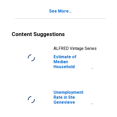
See More...
Content Suggestions
ALFRED Vintage Series
Estimate of
Median
Household
Income for Ste.
Genevieve
County, MO
Unemployment
Rate in Ste.
Genevieve
County, MO