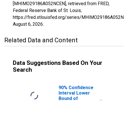
[MHIMO29186A052NCEN], retrieved from FRED,
Federal Reserve Bank of St. Louis;
https://fred.stlouisfed.org/series/MHIMO29186A052NC
August 6, 2026
.
Related Data and Content
Data Suggestions Based On Your
Search
90% Confidence
Interval Lower
Bound of
Estimate of
Median
Household
Income for Ste.
Genevieve