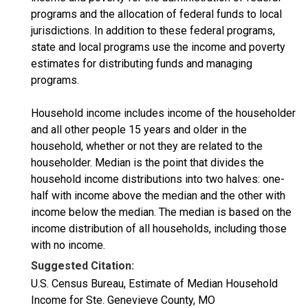
programs and the allocation of federal funds to local
jurisdictions. In addition to these federal programs,
state and local programs use the income and poverty
estimates for distributing funds and managing
programs.
Household income includes income of the householder
and all other people 15 years and older in the
household, whether or not they are related to the
householder. Median is the point that divides the
household income distributions into two halves: one-
half with income above the median and the other with
income below the median. The median is based on the
income distribution of all households, including those
with no income.
Suggested Citation:
U.S. Census Bureau, Estimate of Median Household
Income for Ste. Genevieve County, MO