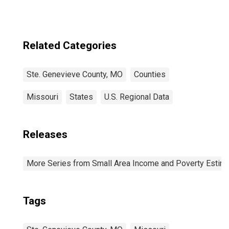
Related Categories
Ste. Genevieve County, MO
Counties
Missouri
States
U.S. Regional Data
Releases
More Series from Small Area Income and Poverty Estim
Tags