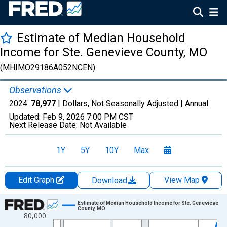
Estimate of Median Household
Income for Ste. Genevieve County, MO
(MHIMO29186A052NCEN)
Observations
2024:
78,977
| Dollars, Not Seasonally Adjusted |
Annual
Updated:
Feb 9, 2026
7:00 PM CST
Next Release Date:
Not Available
1Y
5Y
10Y
Max
Edit Graph
View Map
Download
Chart
Estimate of Median Household Income for Ste. Genevieve
County, MO
80,000
Line chart with 33 data points.