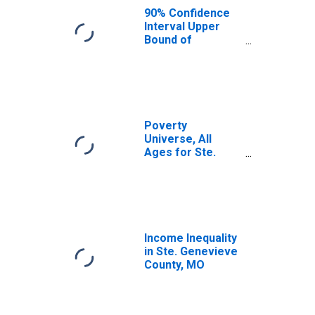
County, MO
90% Confidence
Interval Upper
Bound of
Estimate of
Median
Household
Income for Ste.
Genevieve
County, MO
Poverty
Universe, All
Ages for Ste.
Genevieve
County, MO
Income Inequality
in Ste. Genevieve
County, MO