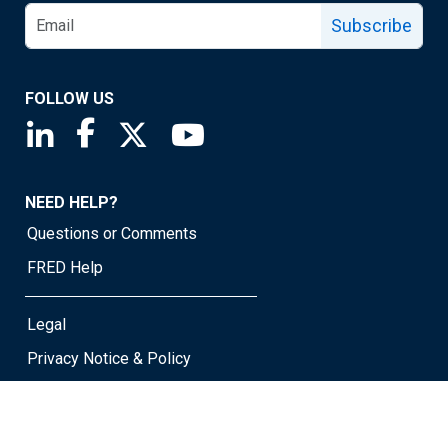
Subscribe
FOLLOW US
Saint Louis Fed linkedin page
Saint Louis Fed facebook page
Saint Louis Fed X page
Saint Louis Fed YouTube page
NEED HELP?
Questions or Comments
FRED Help
Legal
Privacy Notice & Policy