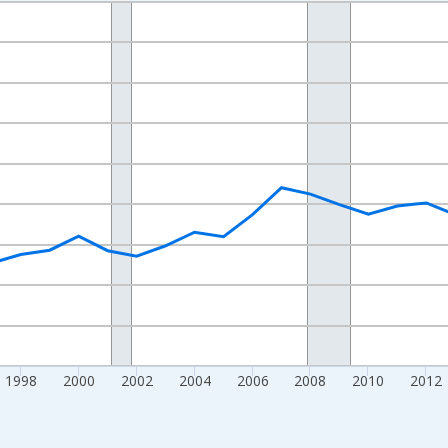
nges from 1989-01-01 1:00:00 to 2024-01-01 1:00:00.
isRight.
1998
2000
2002
2004
2006
2008
2010
2012