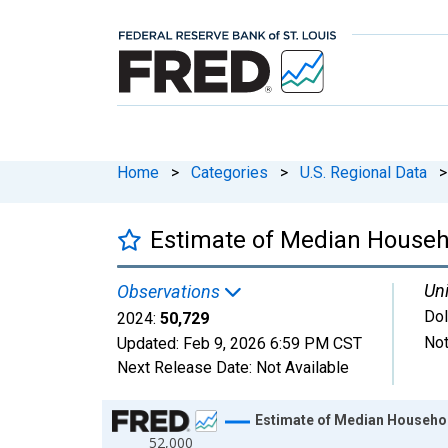
Home
>
Categories
>
U.S. Regional Data
>
Estimate of Median Househ
Uni
Observations
Dol
2024:
50,729
Not
Updated:
Feb 9, 2026
6:59 PM CST
Next Release Date:
Not Available
Chart
Estimate of Median Househo
52,000