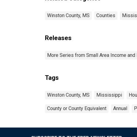
Winston County, MS
Counties
Missis
Releases
More Series from Small Area Income and 
Tags
Winston County, MS
Mississippi
Hou
County or County Equivalent
Annual
P