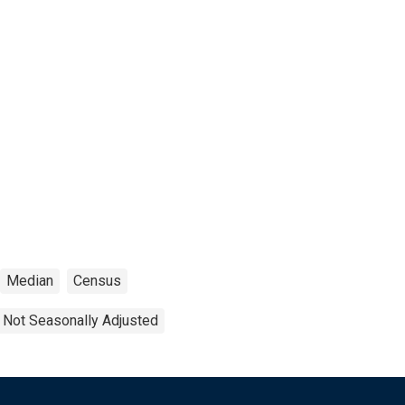
Median
Census
Not Seasonally Adjusted