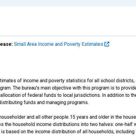
lease:
Small Area Income and Poverty Estimates
mates of income and poverty statistics for all school districts,
ram. The bureau's main objective with this program is to provid
llocation of federal funds to local jurisdictions. In addition to
distributing funds and managing programs.
useholder and all other people 15 years and older in the househo
des the household income distributions into two halves: one-half
s based on the income distribution of all households, including