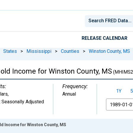
RELEASE CALENDAR
States
>
Mississippi
>
Counties
>
Winston County, MS
old Income for Winston County, MS
(MHIMS2
ts:
Frequency:
1Y
5
lars
,
Annual
 Seasonally Adjusted
From
ld Income for Winston County, MS