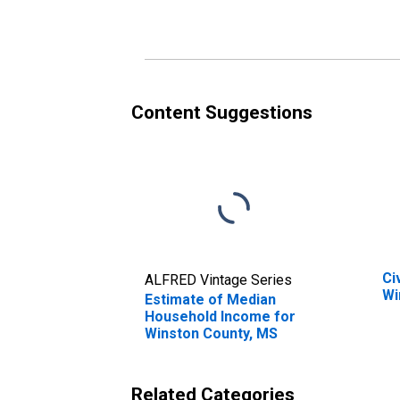
Winston County, MS
Wi
Content Suggestions
Ci
ALFRED Vintage Series
Wi
Estimate of Median
Household Income for
Winston County, MS
Related Categories