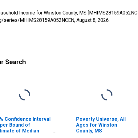
Household Income for Winston County, MS [MHIMS28159A052NCEN
ed.org/series/MHIMS28159A052NCEN,
August 8, 2026
.
ur Search
% Confidence Interval
Poverty Universe, All
per Bound of
Ages for Winston
timate of Median
County, MS
usehold Income for