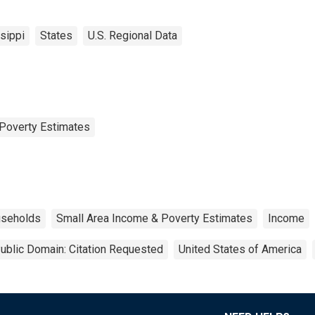
sippi
States
U.S. Regional Data
Poverty Estimates
seholds
Small Area Income & Poverty Estimates
Income
ublic Domain: Citation Requested
United States of America