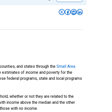
 counties, and states through the
Small Area
e estimates of income and poverty for the
 these federal programs, state and local programs
ld, whether or not they are related to the
 with income above the median and the other
 those with no income.