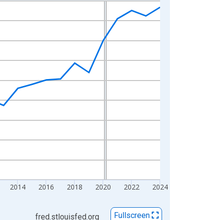
2014
2016
2018
2020
2022
2024
Fullscreen
fred.stlouisfed.org