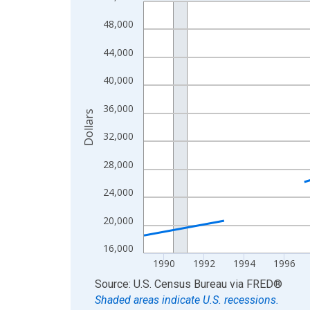
Line chart with 33 data points.
View as data table, Chart
48,000
The chart has 1 X axis displaying xAxis. Data ra
44,000
The chart has 2 Y axes displaying Dollars and yAx
40,000
36,000
Dollars
32,000
28,000
24,000
20,000
16,000
1990
1992
1994
1996
End of interactive chart.
Source: U.S. Census Bureau
via
FRED
®
Shaded areas indicate U.S. recessions.