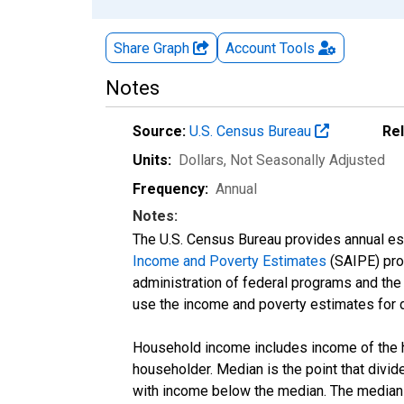
Share Graph
Account
Tools
Notes
Source:
U.S. Census Bureau
Re
Units:
Dollars
, Not Seasonally Adjusted
Frequency:
Annual
Notes:
The U.S. Census Bureau provides annual esti
Income and Poverty Estimates
(SAIPE) prog
administration of federal programs and the a
use the income and poverty estimates for 
Household income includes income of the ho
householder. Median is the point that divi
with income below the median. The median i