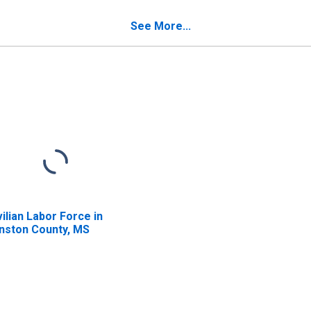
nston County, MS
See More...
vilian Labor Force in
nston County, MS