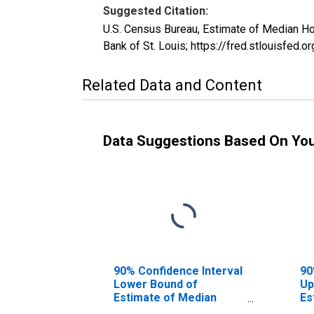
Suggested Citation:
U.S. Census Bureau, Estimate of Median 
Bank of St. Louis; https://fred.stlouisf
Related Data and Content
Data Suggestions Based On Yo
90% Confidence Interval
90
Lower Bound of
Up
Estimate of Median
Es
Household Income for
Ho