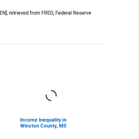
], retrieved from FRED, Federal Reserve
Income Inequality in
Winston County, MS