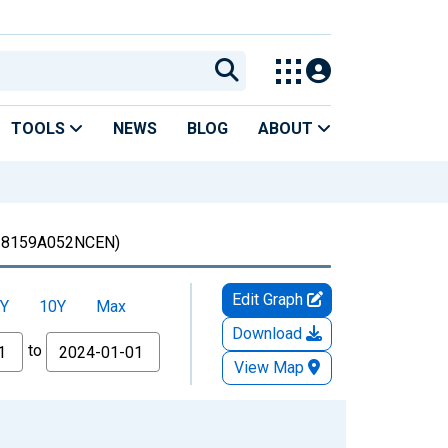
TOOLS
NEWS
BLOG
ABOUT
8159A052NCEN)
Edit Graph
Y
10Y
Max
Download
to
View Map