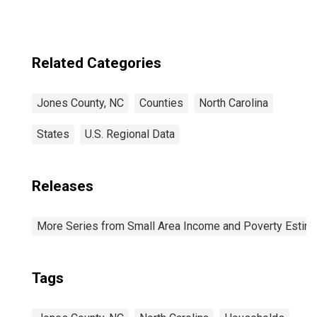
Related Categories
Jones County, NC
Counties
North Carolina
States
U.S. Regional Data
Releases
More Series from Small Area Income and Poverty Estim
Tags