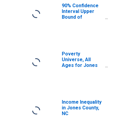
90% Confidence
Interval Upper
Bound of
Estimate of
Median
Household
Income for Jones
County, NC
Poverty
Universe, All
Ages for Jones
County, NC
Income Inequality
in Jones County,
NC