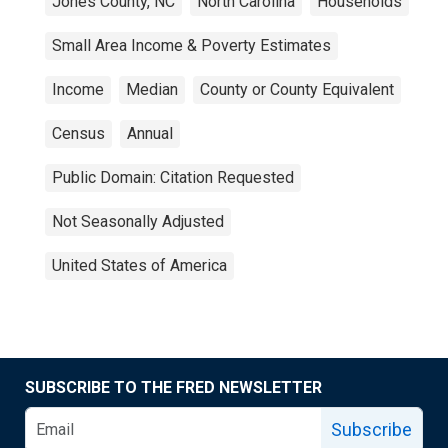
Jones County, NC
North Carolina
Households
Small Area Income & Poverty Estimates
Income
Median
County or County Equivalent
Census
Annual
Public Domain: Citation Requested
Not Seasonally Adjusted
United States of America
SUBSCRIBE TO THE FRED NEWSLETTER
Subscribe