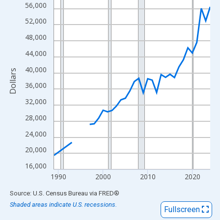
View as data table, Chart
56,000
The chart has 1 X axis displaying xAxis. Data ranges from 1989
52,000
The chart has 2 Y axes displaying Dollars and yAxisRight.
48,000
44,000
40,000
Dollars
36,000
32,000
28,000
24,000
20,000
16,000
1990
2000
2010
2020
End of interactive chart.
Source: U.S. Census Bureau
via
FRED
®
Shaded areas indicate U.S. recessions.
Fullscreen