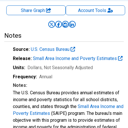
Share Graph
Account
Tools
Notes
Source:
U.S. Census Bureau
Release:
Small Area Income and Poverty Estimates
Units:
Dollars
, Not Seasonally Adjusted
Frequency:
Annual
Notes:
The U.S. Census Bureau provides annual estimates of
income and poverty statistics for all school districts,
counties, and states through the
Small Area Income and
Poverty Estimates
(SAIPE) program. The bureau's main
objective with this program is to provide estimates of
income and poverty for the administration of federal