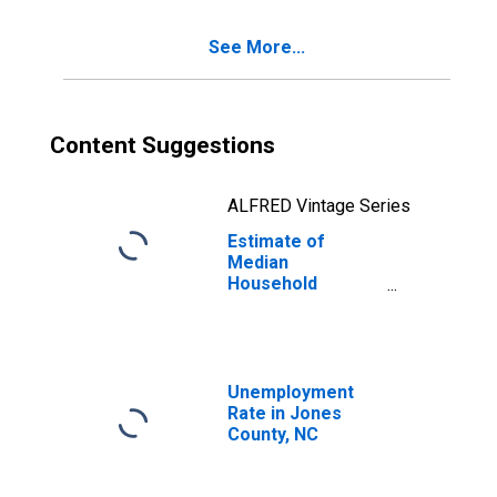
See More...
Content Suggestions
ALFRED Vintage Series
Estimate of
Median
Household
Income for Jones
County, NC
Unemployment
Rate in Jones
County, NC