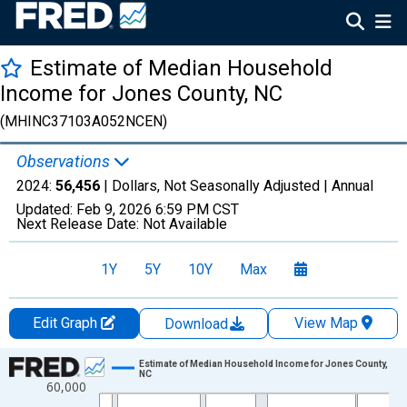
Estimate of Median Household
Income for Jones County, NC
(MHINC37103A052NCEN)
Observations
2024:
56,456
| Dollars, Not Seasonally Adjusted |
Annual
Updated:
Feb 9, 2026
6:59 PM CST
Next Release Date:
Not Available
1Y
5Y
10Y
Max
Edit Graph
View Map
Download
Chart
Estimate of Median Household Income for Jones County,
NC
60,000
Line chart with 33 data points.