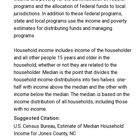
programs and the allocation of federal funds to local
jurisdictions. In addition to these federal programs,
state and local programs use the income and poverty
estimates for distributing funds and managing
programs.
Household income includes income of the householder
and all other people 15 years and older in the
household, whether or not they are related to the
householder. Median is the point that divides the
household income distributions into two halves: one-
half with income above the median and the other with
income below the median. The median is based on the
income distribution of all households, including those
with no income.
Suggested Citation:
U.S. Census Bureau, Estimate of Median Household
Income for Jones County, NC