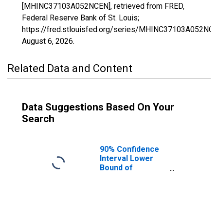
[MHINC37103A052NCEN], retrieved from FRED,
Federal Reserve Bank of St. Louis;
https://fred.stlouisfed.org/series/MHINC37103A052NCE
August 6, 2026
.
Related Data and Content
Data Suggestions Based On Your
Search
90% Confidence
Interval Lower
Bound of
Estimate of
Median
Household
Income for Jones
County, NC