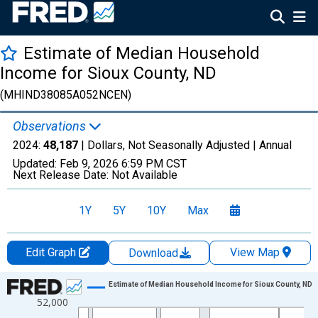
Estimate of Median Household
Income for Sioux County, ND
(MHIND38085A052NCEN)
Observations
2024:
48,187
| Dollars, Not Seasonally Adjusted |
Annual
Updated:
Feb 9, 2026
6:59 PM CST
Next Release Date:
Not Available
1Y
5Y
10Y
Max
Edit Graph
View Map
Download
Chart
Estimate of Median Household Income for Sioux County, ND
52,000
Line chart with 33 data points.