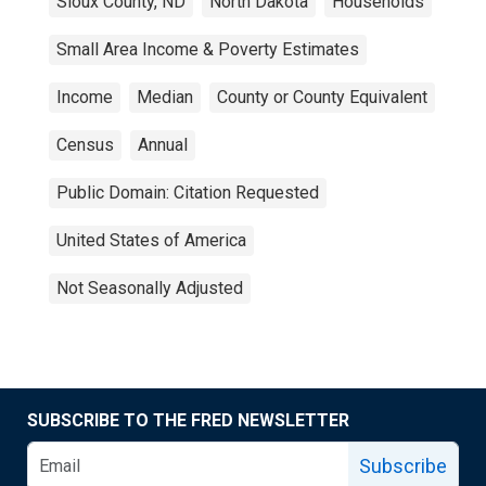
Sioux County, ND
North Dakota
Households
Small Area Income & Poverty Estimates
Income
Median
County or County Equivalent
Census
Annual
Public Domain: Citation Requested
United States of America
Not Seasonally Adjusted
SUBSCRIBE TO THE FRED NEWSLETTER
Subscribe