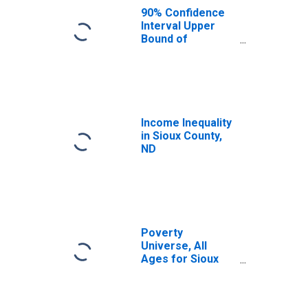
90% Confidence
Interval Upper
Bound of
Estimate of
Median
Household
Income for Sioux
County, ND
Income Inequality
in Sioux County,
ND
Poverty
Universe, All
Ages for Sioux
County, ND