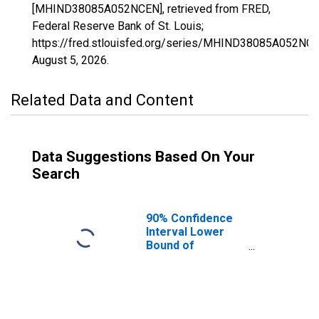
[MHIND38085A052NCEN], retrieved from FRED,
Federal Reserve Bank of St. Louis;
https://fred.stlouisfed.org/series/MHIND38085A052NCE
August 5, 2026
.
Related Data and Content
Data Suggestions Based On Your
Search
90% Confidence
Interval Lower
Bound of
Estimate of
Median
Household
Income for Sioux
County, ND