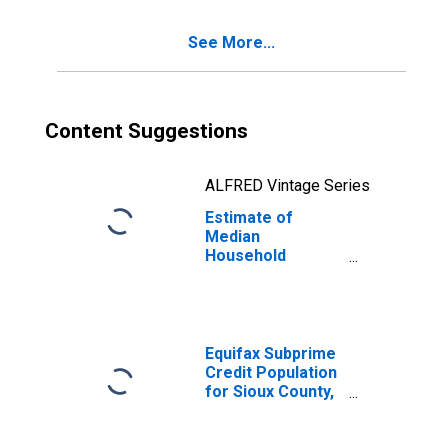
See More...
Content Suggestions
ALFRED Vintage Series
Estimate of
Median
Household
Income for Sioux
County, ND
Equifax Subprime
Credit Population
for Sioux County,
ND