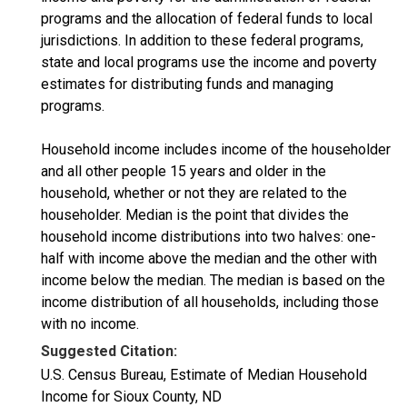
programs and the allocation of federal funds to local
jurisdictions. In addition to these federal programs,
state and local programs use the income and poverty
estimates for distributing funds and managing
programs.
Household income includes income of the householder
and all other people 15 years and older in the
household, whether or not they are related to the
householder. Median is the point that divides the
household income distributions into two halves: one-
half with income above the median and the other with
income below the median. The median is based on the
income distribution of all households, including those
with no income.
Suggested Citation:
U.S. Census Bureau, Estimate of Median Household
Income for Sioux County, ND