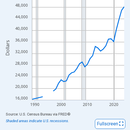
View as data table, Chart
48,000
The chart has 1 X axis displaying xAxis. Data ranges from 1989
44,000
The chart has 2 Y axes displaying Dollars and yAxisRight.
40,000
36,000
Dollars
32,000
28,000
24,000
20,000
16,000
1990
2000
2010
2020
End of interactive chart.
Source: U.S. Census Bureau
via
FRED
®
Shaded areas indicate U.S. recessions.
Fullscreen