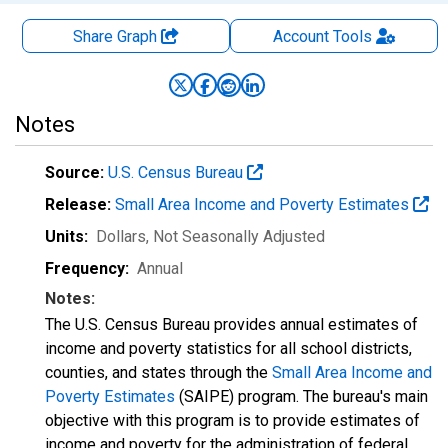
Share Graph
Account
Tools
Notes
Source:
U.S. Census Bureau
Release:
Small Area Income and Poverty Estimates
Units:
Dollars
, Not Seasonally Adjusted
Frequency:
Annual
Notes:
The U.S. Census Bureau provides annual estimates of
income and poverty statistics for all school districts,
counties, and states through the
Small Area Income and
Poverty Estimates
(SAIPE) program. The bureau's main
objective with this program is to provide estimates of
income and poverty for the administration of federal