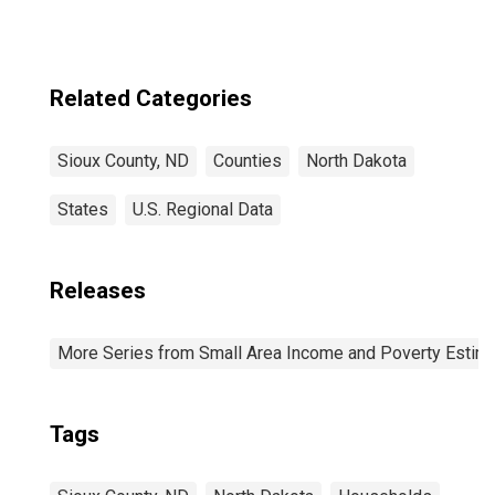
Related Categories
Sioux County, ND
Counties
North Dakota
States
U.S. Regional Data
Releases
More Series from Small Area Income and Poverty Estim
Tags