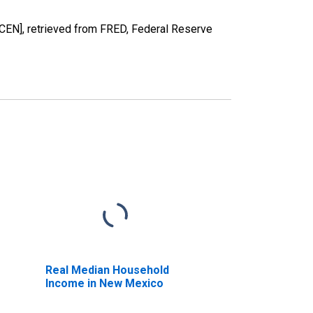
EN], retrieved from FRED, Federal Reserve
Real Median Household
Income in New Mexico