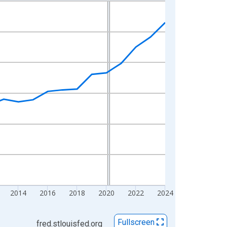
2014
2016
2018
2020
2022
2024
Fullscreen
fred.stlouisfed.org