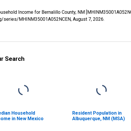
ousehold Income for Bernalillo County, NM [MHINM35001A052NC
fed.org/series/MHINM35001A052NCEN,
August 7, 2026
.
ur Search
dian Household
Resident Population in
come in New Mexico
Albuquerque, NM (MSA)