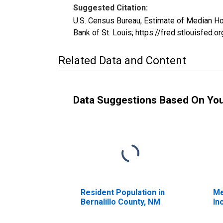
Suggested Citation:
U.S. Census Bureau, Estimate of Median H
Bank of St. Louis; https://fred.stlouis
Related Data and Content
Data Suggestions Based On Yo
Resident Population in
Me
Bernalillo County, NM
In