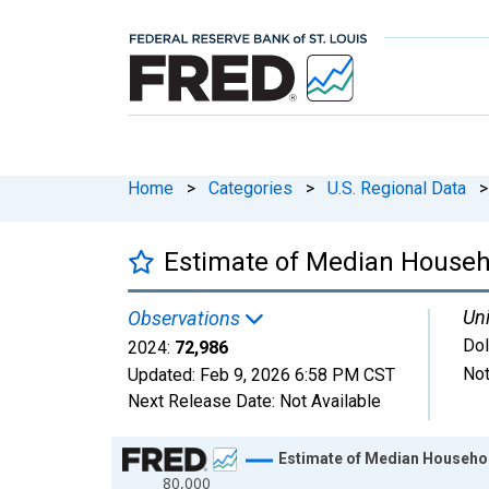
Home
>
Categories
>
U.S. Regional Data
>
Estimate of Median Househo
Uni
Observations
Dol
2024:
72,986
Not
Updated:
Feb 9, 2026
6:58 PM CST
Next Release Date:
Not Available
Chart
Estimate of Median Househol
80,000