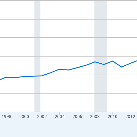
nges from 1989-01-01 1:00:00 to 2024-01-01 1:00:00.
isRight.
1998
2000
2002
2004
2006
2008
2010
2012