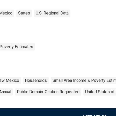
Mexico
States
U.S. Regional Data
Poverty Estimates
ew Mexico
Households
Small Area Income & Poverty Esti
Annual
Public Domain: Citation Requested
United States of