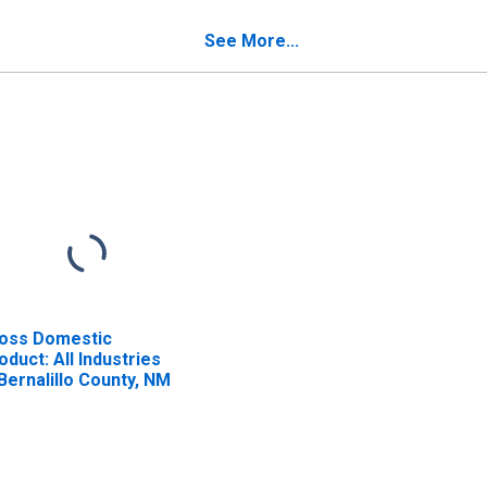
See More...
oss Domestic
oduct: All Industries
 Bernalillo County, NM