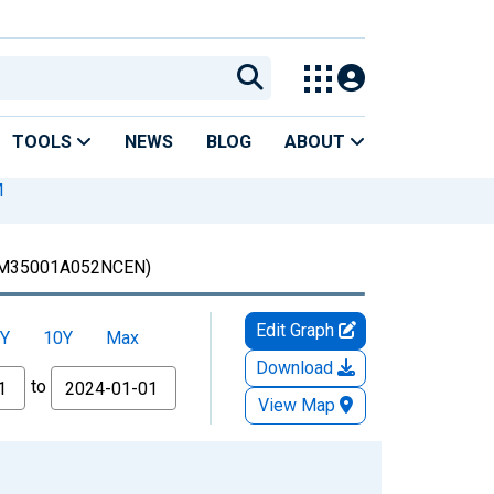
TOOLS
NEWS
BLOG
ABOUT
M
M35001A052NCEN)
Edit Graph
Y
10Y
Max
Download
to
View Map