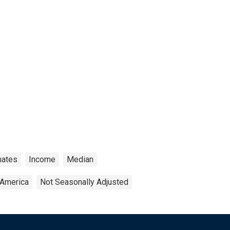
mates
Income
Median
 America
Not Seasonally Adjusted