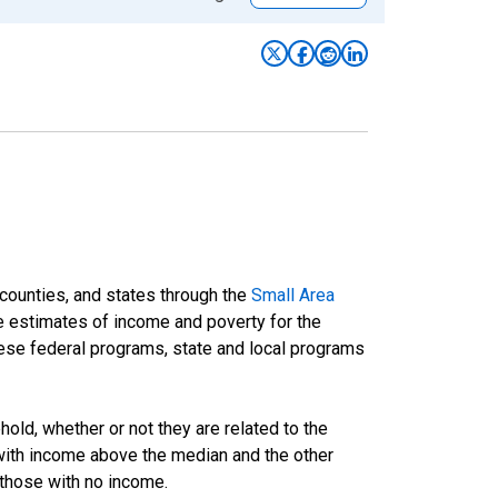
 counties, and states through the
Small Area
e estimates of income and poverty for the
 these federal programs, state and local programs
ld, whether or not they are related to the
 with income above the median and the other
 those with no income.