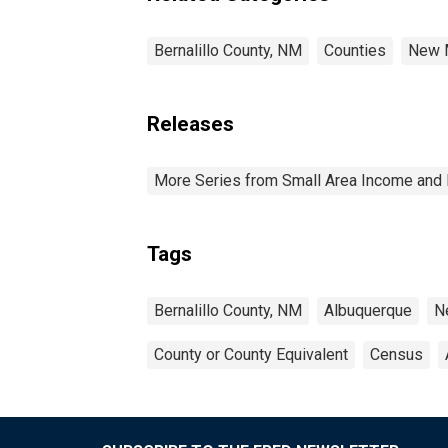
Bernalillo County, NM
Counties
New 
Releases
More Series from Small Area Income and 
Tags
Bernalillo County, NM
Albuquerque
N
County or County Equivalent
Census