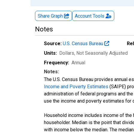
Share Graph
Account
Tools
Notes
Source:
U.S. Census Bureau
Re
Units:
Dollars
, Not Seasonally Adjusted
Frequency:
Annual
Notes:
The U.S. Census Bureau provides annual esti
Income and Poverty Estimates
(SAIPE) prog
administration of federal programs and the a
use the income and poverty estimates for 
Household income includes income of the ho
householder. Median is the point that divi
with income below the median. The median i