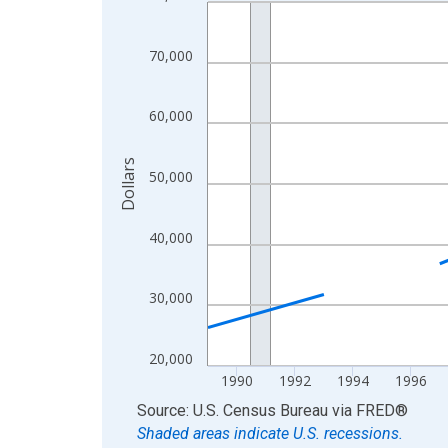
Line chart with 33 data points.
View as data table, Chart
The chart has 1 X axis displaying xAxis. Data ra
70,000
The chart has 2 Y axes displaying Dollars and yAx
60,000
Dollars
50,000
40,000
30,000
20,000
1990
1992
1994
1996
End of interactive chart.
Source: U.S. Census Bureau
via
FRED
®
Shaded areas indicate U.S. recessions.