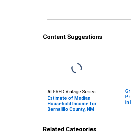
Content Suggestions
Gr
ALFRED Vintage Series
Pr
Estimate of Median
in
Household Income for
Bernalillo County, NM
Related Categories