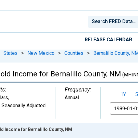
RELEASE CALENDAR
States
>
New Mexico
>
Counties
>
Bernalillo County, N
ld Income for Bernalillo County, NM
(MHIN
ts:
Frequency:
1Y
5
lars
,
Annual
 Seasonally Adjusted
From
d Income for Bernalillo County, NM