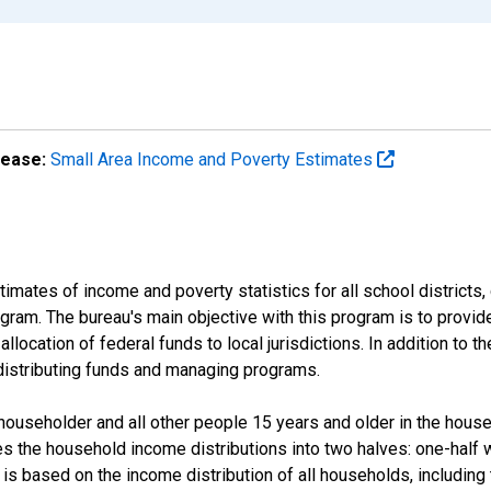
lease:
Small Area Income and Poverty Estimates
mates of income and poverty statistics for all school districts,
ram. The bureau's main objective with this program is to provid
llocation of federal funds to local jurisdictions. In addition to
distributing funds and managing programs.
useholder and all other people 15 years and older in the househo
des the household income distributions into two halves: one-half
s based on the income distribution of all households, including