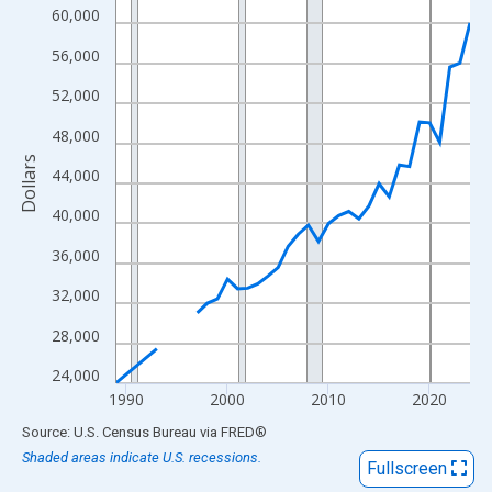
View as data table, Chart
60,000
The chart has 1 X axis displaying xAxis. Data ranges from 1989
56,000
The chart has 2 Y axes displaying Dollars and yAxisRight.
52,000
48,000
Dollars
44,000
40,000
36,000
32,000
28,000
24,000
1990
2000
2010
2020
End of interactive chart.
Source: U.S. Census Bureau
via
FRED
®
Shaded areas indicate U.S. recessions.
Fullscreen