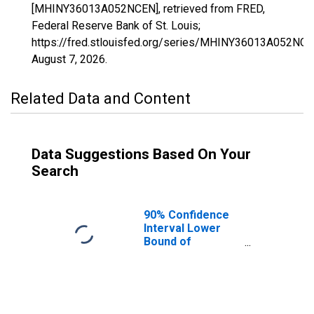
[MHINY36013A052NCEN], retrieved from FRED,
Federal Reserve Bank of St. Louis;
https://fred.stlouisfed.org/series/MHINY36013A052NCE
August 7, 2026
.
Related Data and Content
Data Suggestions Based On Your
Search
90% Confidence
Interval Lower
Bound of
Estimate of
Median
Household
Income for
Chautauqua