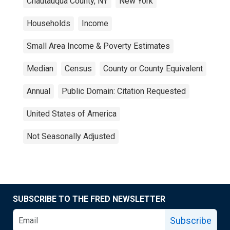
Chautauqua County, NY
New York
Households
Income
Small Area Income & Poverty Estimates
Median
Census
County or County Equivalent
Annual
Public Domain: Citation Requested
United States of America
Not Seasonally Adjusted
SUBSCRIBE TO THE FRED NEWSLETTER
Subscribe