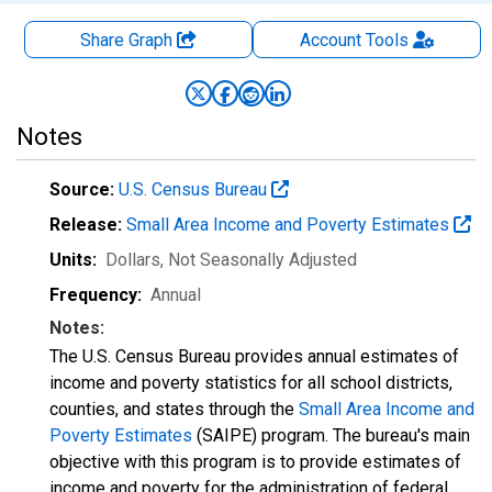
Share Graph
Account
Tools
Notes
Source:
U.S. Census Bureau
Release:
Small Area Income and Poverty Estimates
Units:
Dollars
, Not Seasonally Adjusted
Frequency:
Annual
Notes:
The U.S. Census Bureau provides annual estimates of
income and poverty statistics for all school districts,
counties, and states through the
Small Area Income and
Poverty Estimates
(SAIPE) program. The bureau's main
objective with this program is to provide estimates of
income and poverty for the administration of federal