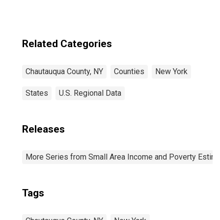
Related Categories
Chautauqua County, NY
Counties
New York
States
U.S. Regional Data
Releases
More Series from Small Area Income and Poverty Estim
Tags