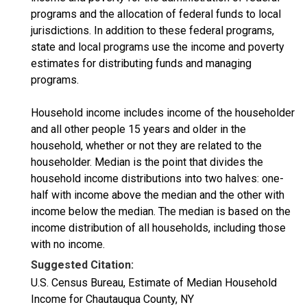
programs and the allocation of federal funds to local
jurisdictions. In addition to these federal programs,
state and local programs use the income and poverty
estimates for distributing funds and managing
programs.
Household income includes income of the householder
and all other people 15 years and older in the
household, whether or not they are related to the
householder. Median is the point that divides the
household income distributions into two halves: one-
half with income above the median and the other with
income below the median. The median is based on the
income distribution of all households, including those
with no income.
Suggested Citation:
U.S. Census Bureau, Estimate of Median Household
Income for Chautauqua County, NY