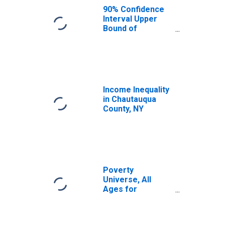
County, NY
90% Confidence
Interval Upper
Bound of
Estimate of
Median
Household
Income for
Chautauqua
County, NY
Income Inequality
in Chautauqua
County, NY
Poverty
Universe, All
Ages for
Chautauqua
County, NY