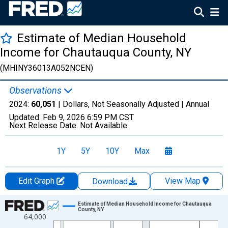
Estimate of Median Household
Income for Chautauqua County, NY
(MHINY36013A052NCEN)
Observations
2024:
60,051
| Dollars, Not Seasonally Adjusted |
Annual
Updated:
Feb 9, 2026
6:59 PM CST
Next Release Date:
Not Available
1Y
5Y
10Y
Max
Edit Graph
View Map
Download
Chart
Estimate of Median Household Income for Chautauqua
County, NY
64,000
Line chart with 33 data points.