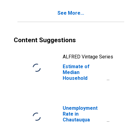
See More...
Content Suggestions
ALFRED Vintage Series
Estimate of
Median
Household
Income for
Chautauqua
County, NY
Unemployment
Rate in
Chautauqua
County, NY