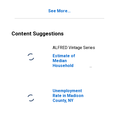
See More...
Content Suggestions
ALFRED Vintage Series
Estimate of
Median
Household
Income for
Madison County,
NY
Unemployment
Rate in Madison
County, NY