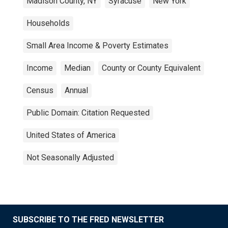
Madison County, NY
Syracuse
New York
Households
Small Area Income & Poverty Estimates
Income
Median
County or County Equivalent
Census
Annual
Public Domain: Citation Requested
United States of America
Not Seasonally Adjusted
SUBSCRIBE TO THE FRED NEWSLETTER