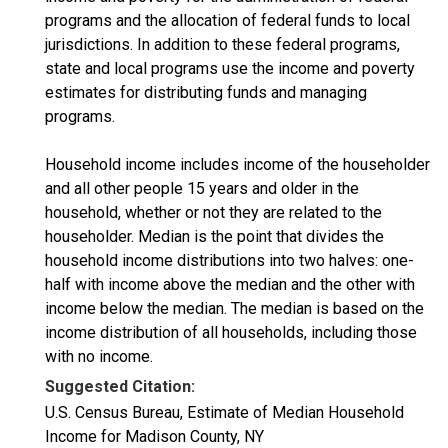
programs and the allocation of federal funds to local
jurisdictions. In addition to these federal programs,
state and local programs use the income and poverty
estimates for distributing funds and managing
programs.
Household income includes income of the householder
and all other people 15 years and older in the
household, whether or not they are related to the
householder. Median is the point that divides the
household income distributions into two halves: one-
half with income above the median and the other with
income below the median. The median is based on the
income distribution of all households, including those
with no income.
Suggested Citation:
U.S. Census Bureau, Estimate of Median Household
Income for Madison County, NY