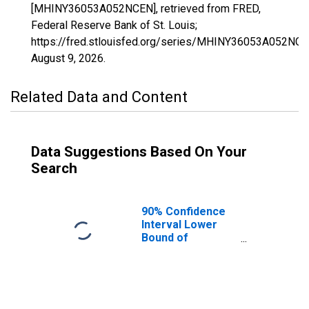
[MHINY36053A052NCEN], retrieved from FRED,
Federal Reserve Bank of St. Louis;
https://fred.stlouisfed.org/series/MHINY36053A052NCE
August 9, 2026
.
Related Data and Content
Data Suggestions Based On Your
Search
90% Confidence
Interval Lower
Bound of
Estimate of
Median
Household
Income for
Madison County,