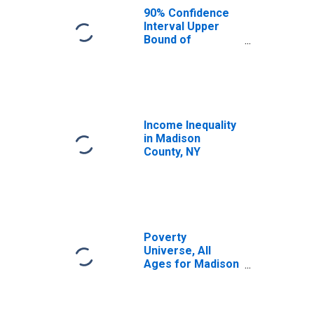
NY
90% Confidence
Interval Upper
Bound of
Estimate of
Median
Household
Income for
Madison County,
NY
Income Inequality
in Madison
County, NY
Poverty
Universe, All
Ages for Madison
County, NY