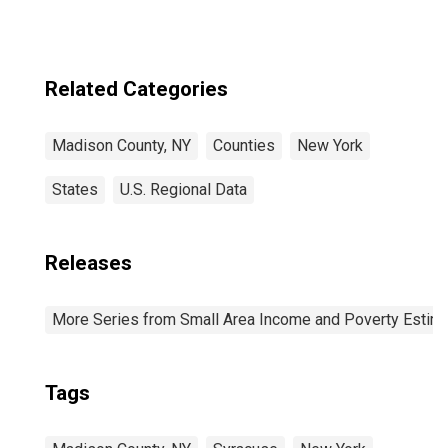
Related Categories
Madison County, NY
Counties
New York
States
U.S. Regional Data
Releases
More Series from Small Area Income and Poverty Estim
Tags