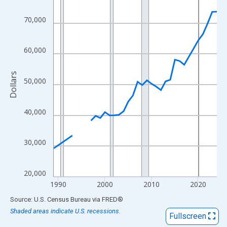
View as data table, Chart
The chart has 1 X axis displaying xAxis. Data ranges from 1989
70,000
The chart has 2 Y axes displaying Dollars and yAxisRight.
60,000
Dollars
50,000
40,000
30,000
20,000
1990
2000
2010
2020
End of interactive chart.
Source: U.S. Census Bureau
via
FRED
®
Shaded areas indicate U.S. recessions.
Fullscreen