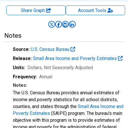
Share Graph
Account
Tools
Notes
Source:
U.S. Census Bureau
Release:
Small Area Income and Poverty Estimates
Units:
Dollars
, Not Seasonally Adjusted
Frequency:
Annual
Notes:
The U.S. Census Bureau provides annual estimates of
income and poverty statistics for all school districts,
counties, and states through the
Small Area Income and
Poverty Estimates
(SAIPE) program. The bureau's main
objective with this program is to provide estimates of
income and poverty for the administration of federal