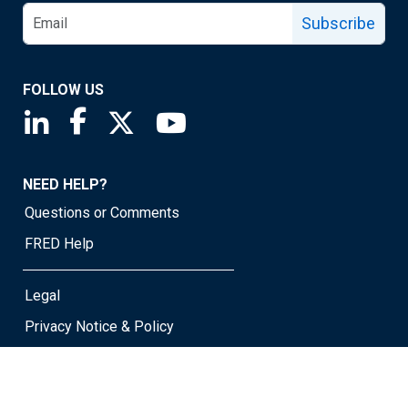
Subscribe
FOLLOW US
Saint Louis Fed linkedin page
Saint Louis Fed facebook page
Saint Louis Fed X page
Saint Louis Fed YouTube page
NEED HELP?
Questions or Comments
FRED Help
Legal
Privacy Notice & Policy