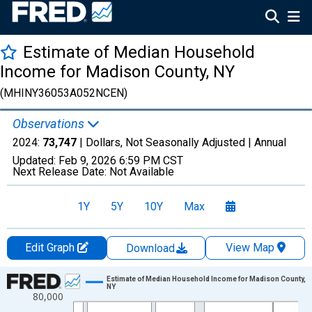
Estimate of Median Household
Income for Madison County, NY
(MHINY36053A052NCEN)
Observations
2024:
73,747
| Dollars, Not Seasonally Adjusted |
Annual
Updated:
Feb 9, 2026
6:59 PM CST
Next Release Date:
Not Available
1Y
5Y
10Y
Max
Edit Graph
View Map
Download
Chart
Estimate of Median Household Income for Madison County,
NY
80,000
Line chart with 33 data points.