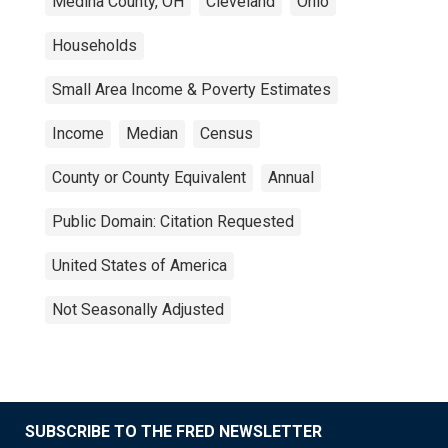
Medina County, OH
Cleveland
Ohio
Households
Small Area Income & Poverty Estimates
Income
Median
Census
County or County Equivalent
Annual
Public Domain: Citation Requested
United States of America
Not Seasonally Adjusted
SUBSCRIBE TO THE FRED NEWSLETTER