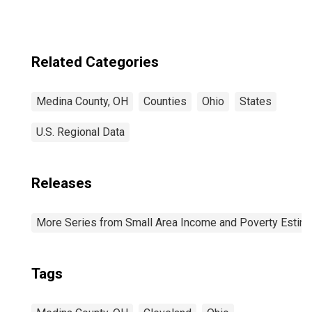
Related Categories
Medina County, OH
Counties
Ohio
States
U.S. Regional Data
Releases
More Series from Small Area Income and Poverty Estim
Tags