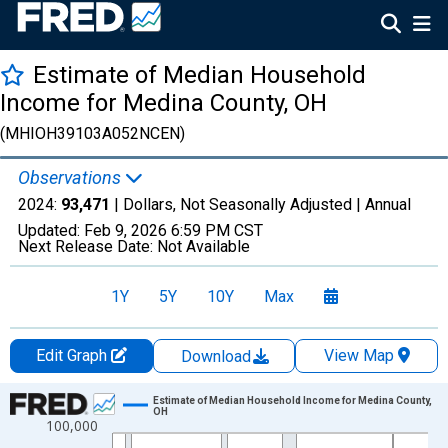
Estimate of Median Household
Income for Medina County, OH
(MHIOH39103A052NCEN)
Observations
2024:
93,471
| Dollars, Not Seasonally Adjusted |
Annual
Updated:
Feb 9, 2026
6:59 PM CST
Next Release Date:
Not Available
1Y
5Y
10Y
Max
Edit Graph
View Map
Download
Chart
Estimate of Median Household Income for Medina County,
OH
100,000
Line chart with 33 data points.