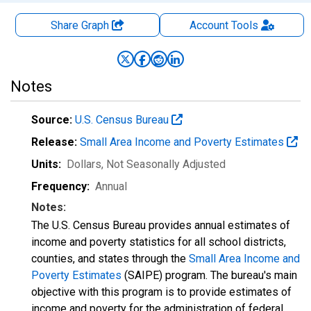
Share Graph
Account
Tools
Notes
Source:
U.S. Census Bureau
Release:
Small Area Income and Poverty Estimates
Units:
Dollars
, Not Seasonally Adjusted
Frequency:
Annual
Notes:
The U.S. Census Bureau provides annual estimates of
income and poverty statistics for all school districts,
counties, and states through the
Small Area Income and
Poverty Estimates
(SAIPE) program. The bureau's main
objective with this program is to provide estimates of
income and poverty for the administration of federal