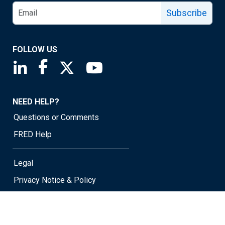
Subscribe
FOLLOW US
Saint Louis Fed linkedin page
Saint Louis Fed facebook page
Saint Louis Fed X page
Saint Louis Fed YouTube page
NEED HELP?
Questions or Comments
FRED Help
Legal
Privacy Notice & Policy