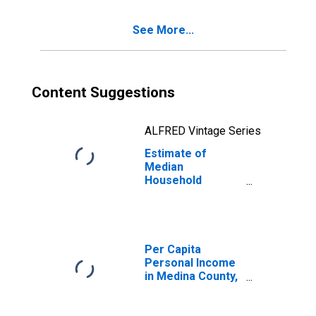
See More...
Content Suggestions
ALFRED Vintage Series
Estimate of
Median
Household
Income for
Medina County,
OH
Per Capita
Personal Income
in Medina County,
OH