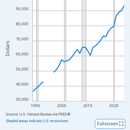
View as data table, Chart
90,000
The chart has 1 X axis displaying xAxis. Data ranges from 1989
The chart has 2 Y axes displaying Dollars and yAxisRight.
80,000
70,000
Dollars
60,000
50,000
40,000
30,000
1990
2000
2010
2020
End of interactive chart.
Source: U.S. Census Bureau
via
FRED
®
Shaded areas indicate U.S. recessions.
Fullscreen