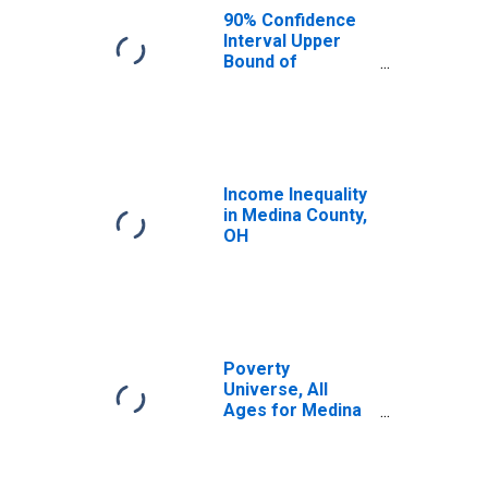
OH
90% Confidence
Interval Upper
Bound of
Estimate of
Median
Household
Income for
Medina County,
OH
Income Inequality
in Medina County,
OH
Poverty
Universe, All
Ages for Medina
County, OH