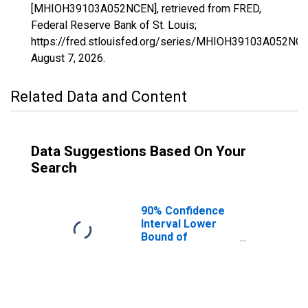
[MHIOH39103A052NCEN], retrieved from FRED,
Federal Reserve Bank of St. Louis;
https://fred.stlouisfed.org/series/MHIOH39103A052NCE
August 7, 2026
.
Related Data and Content
Data Suggestions Based On Your
Search
90% Confidence
Interval Lower
Bound of
Estimate of
Median
Household
Income for
Medina County,