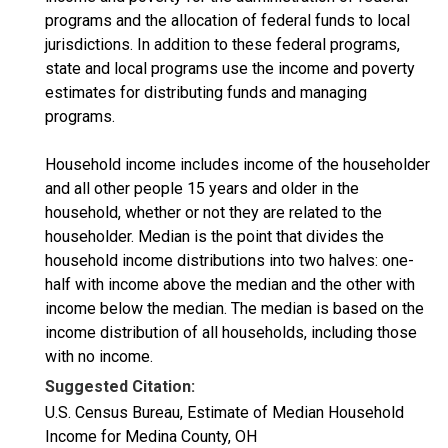
programs and the allocation of federal funds to local
jurisdictions. In addition to these federal programs,
state and local programs use the income and poverty
estimates for distributing funds and managing
programs.
Household income includes income of the householder
and all other people 15 years and older in the
household, whether or not they are related to the
householder. Median is the point that divides the
household income distributions into two halves: one-
half with income above the median and the other with
income below the median. The median is based on the
income distribution of all households, including those
with no income.
Suggested Citation:
U.S. Census Bureau, Estimate of Median Household
Income for Medina County, OH