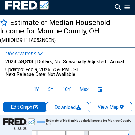
Estimate of Median Household
Income for Monroe County, OH
(MHIOH39111A052NCEN)
Observations
2024:
58,813
| Dollars, Not Seasonally Adjusted |
Annual
Updated:
Feb 9, 2026
6:59 PM CST
Next Release Date:
Not Available
1Y
5Y
10Y
Max
Edit Graph
View Map
Download
Chart
Estimate of Median Household Income for Monroe County,
OH
60,000
Line chart with 33 data points.