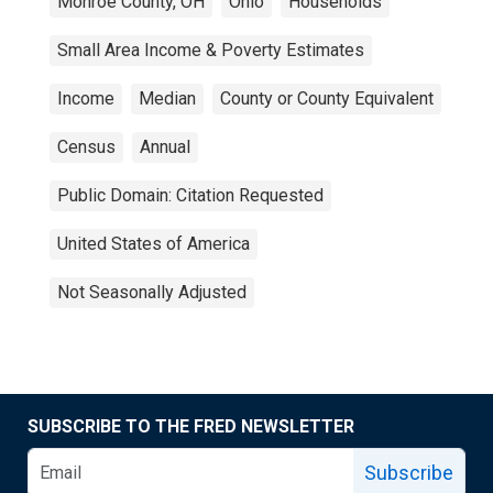
Monroe County, OH
Ohio
Households
Small Area Income & Poverty Estimates
Income
Median
County or County Equivalent
Census
Annual
Public Domain: Citation Requested
United States of America
Not Seasonally Adjusted
SUBSCRIBE TO THE FRED NEWSLETTER
Subscribe