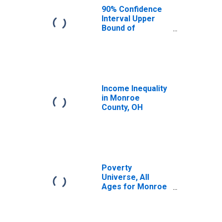
OH
90% Confidence
Interval Upper
Bound of
Estimate of
Median
Household
Income for
Monroe County,
OH
Income Inequality
in Monroe
County, OH
Poverty
Universe, All
Ages for Monroe
County, OH