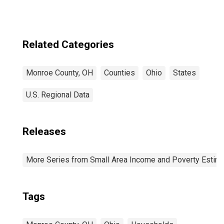
Related Categories
Monroe County, OH
Counties
Ohio
States
U.S. Regional Data
Releases
More Series from Small Area Income and Poverty Estim
Tags