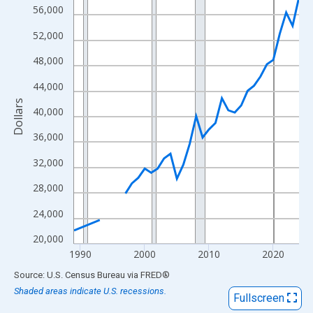
View as data table, Chart
56,000
The chart has 1 X axis displaying xAxis. Data ranges from 1989
52,000
The chart has 2 Y axes displaying Dollars and yAxisRight.
48,000
44,000
Dollars
40,000
36,000
32,000
28,000
24,000
20,000
1990
2000
2010
2020
End of interactive chart.
Source: U.S. Census Bureau
via
FRED
®
Shaded areas indicate U.S. recessions.
Fullscreen