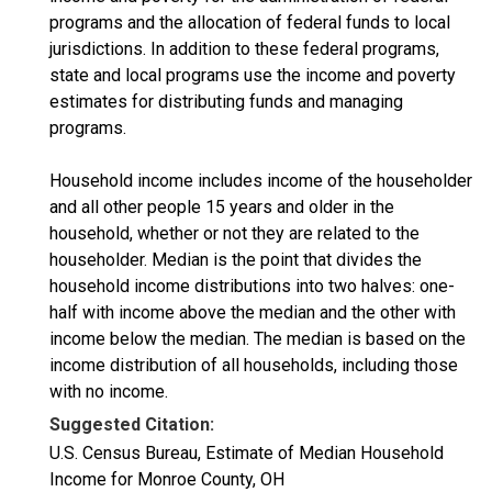
programs and the allocation of federal funds to local
jurisdictions. In addition to these federal programs,
state and local programs use the income and poverty
estimates for distributing funds and managing
programs.
Household income includes income of the householder
and all other people 15 years and older in the
household, whether or not they are related to the
householder. Median is the point that divides the
household income distributions into two halves: one-
half with income above the median and the other with
income below the median. The median is based on the
income distribution of all households, including those
with no income.
Suggested Citation:
U.S. Census Bureau, Estimate of Median Household
Income for Monroe County, OH