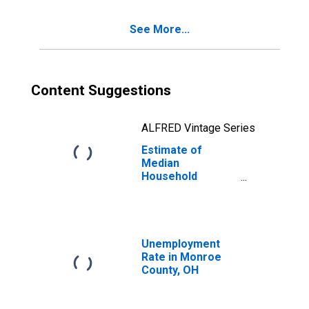
See More...
Content Suggestions
ALFRED Vintage Series
Estimate of
Median
Household
Income for
Monroe County,
OH
Unemployment
Rate in Monroe
County, OH