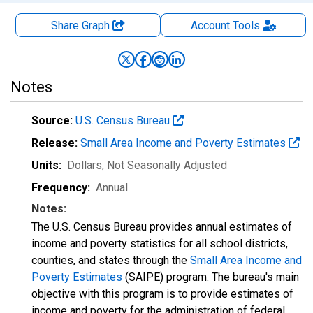
Share Graph
Account
Tools
Notes
Source:
U.S. Census Bureau
Release:
Small Area Income and Poverty Estimates
Units:
Dollars
, Not Seasonally Adjusted
Frequency:
Annual
Notes:
The U.S. Census Bureau provides annual estimates of
income and poverty statistics for all school districts,
counties, and states through the
Small Area Income and
Poverty Estimates
(SAIPE) program. The bureau's main
objective with this program is to provide estimates of
income and poverty for the administration of federal