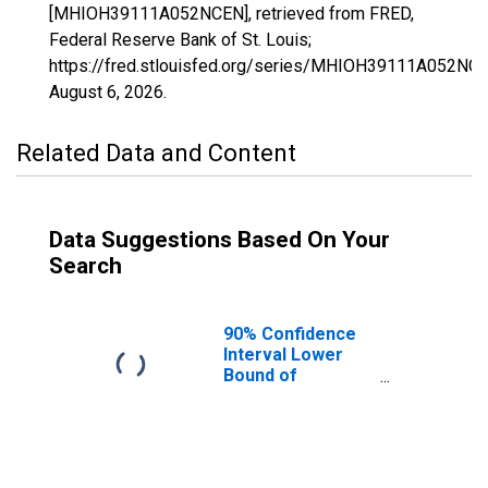
[MHIOH39111A052NCEN], retrieved from FRED,
Federal Reserve Bank of St. Louis;
https://fred.stlouisfed.org/series/MHIOH39111A052NCE
August 6, 2026
.
Related Data and Content
Data Suggestions Based On Your
Search
90% Confidence
Interval Lower
Bound of
Estimate of
Median
Household
Income for
Monroe County,