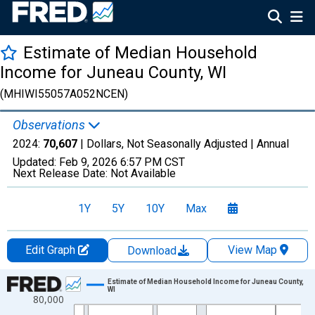
Estimate of Median Household
Income for Juneau County, WI
(MHIWI55057A052NCEN)
Observations
2024:
70,607
| Dollars, Not Seasonally Adjusted |
Annual
Updated:
Feb 9, 2026
6:57 PM CST
Next Release Date:
Not Available
1Y
5Y
10Y
Max
Edit Graph
View Map
Download
Chart
Estimate of Median Household Income for Juneau County,
WI
80,000
Line chart with 33 data points.