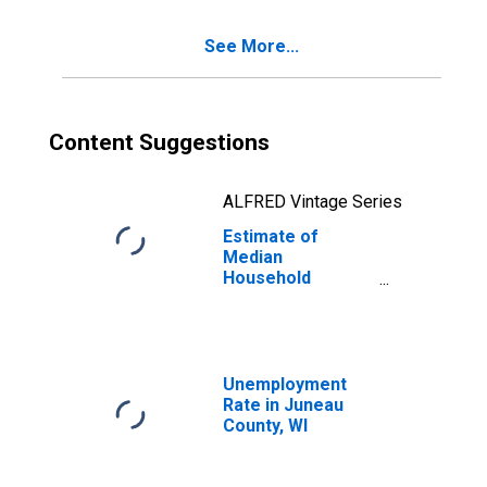
See More...
Content Suggestions
ALFRED Vintage Series
Estimate of
Median
Household
Income for
Juneau County,
WI
Unemployment
Rate in Juneau
County, WI