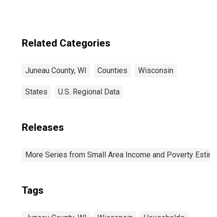
Related Categories
Juneau County, WI
Counties
Wisconsin
States
U.S. Regional Data
Releases
More Series from Small Area Income and Poverty Estim
Tags