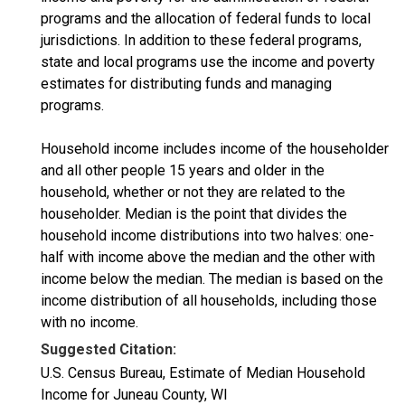
programs and the allocation of federal funds to local
jurisdictions. In addition to these federal programs,
state and local programs use the income and poverty
estimates for distributing funds and managing
programs.
Household income includes income of the householder
and all other people 15 years and older in the
household, whether or not they are related to the
householder. Median is the point that divides the
household income distributions into two halves: one-
half with income above the median and the other with
income below the median. The median is based on the
income distribution of all households, including those
with no income.
Suggested Citation:
U.S. Census Bureau, Estimate of Median Household
Income for Juneau County, WI