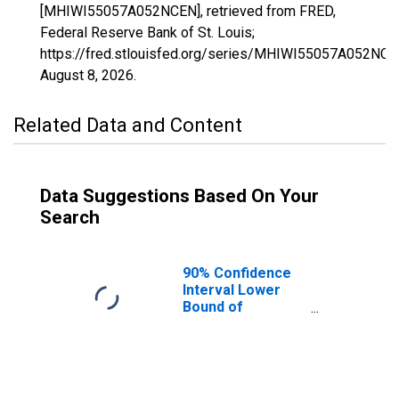
[MHIWI55057A052NCEN], retrieved from FRED,
Federal Reserve Bank of St. Louis;
https://fred.stlouisfed.org/series/MHIWI55057A052NCE
August 8, 2026
.
Related Data and Content
Data Suggestions Based On Your
Search
90% Confidence
Interval Lower
Bound of
Estimate of
Median
Household
Income for
Juneau County,