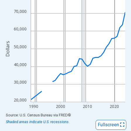
View as data table, Chart
The chart has 1 X axis displaying xAxis. Data ranges from 1989
70,000
The chart has 2 Y axes displaying Dollars and yAxisRight.
60,000
Dollars
50,000
40,000
30,000
20,000
1990
2000
2010
2020
End of interactive chart.
Source: U.S. Census Bureau
via
FRED
®
Shaded areas indicate U.S. recessions.
Fullscreen