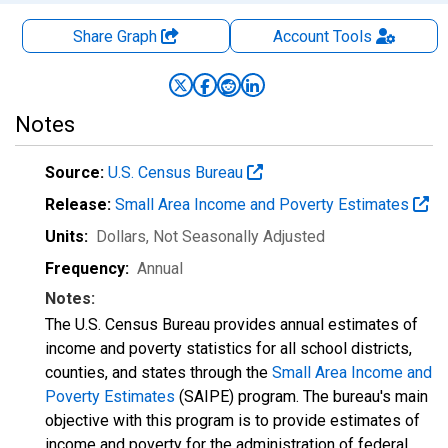
Share Graph
Account
Tools
Notes
Source:
U.S. Census Bureau
Release:
Small Area Income and Poverty Estimates
Units:
Dollars
, Not Seasonally Adjusted
Frequency:
Annual
Notes:
The U.S. Census Bureau provides annual estimates of
income and poverty statistics for all school districts,
counties, and states through the
Small Area Income and
Poverty Estimates
(SAIPE) program. The bureau's main
objective with this program is to provide estimates of
income and poverty for the administration of federal