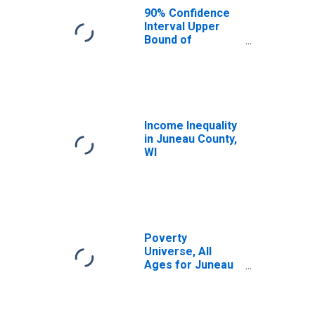
WI
90% Confidence
Interval Upper
Bound of
Estimate of
Median
Household
Income for
Juneau County,
WI
Income Inequality
in Juneau County,
WI
Poverty
Universe, All
Ages for Juneau
County, WI