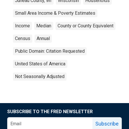
Juneau County, WI
Wisconsin
Households
Small Area Income & Poverty Estimates
Income
Median
County or County Equivalent
Census
Annual
Public Domain: Citation Requested
United States of America
Not Seasonally Adjusted
SUBSCRIBE TO THE FRED NEWSLETTER
Subscribe