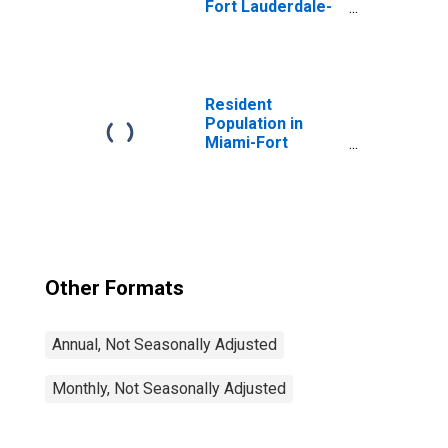
Fort Lauderdale-
West Palm Beach,
FL (MSA)
Resident
Population in
Miami-Fort
Lauderdale-West
Palm Beach, FL
(MSA)
Other Formats
Annual, Not Seasonally Adjusted
Monthly, Not Seasonally Adjusted