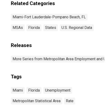
Related Categories
Miami-Fort Lauderdale-Pompano Beach, FL
MSAs
Florida
States
U.S. Regional Data
Releases
More Series from Metropolitan Area Employment and 
Tags
Miami
Florida
Unemployment
Metropolitan Statistical Area
Rate