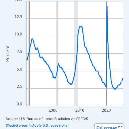
Line chart with 438 data points.
View as data table, Chart
The chart has 1 X axis displaying xAxis. Data ranges from 1990
12.5
The chart has 2 Y axes displaying Percent and yAxisRight.
10.0
Percent
7.5
5.0
2.5
0.0
2000
2010
2020
End of interactive chart.
Source: U.S. Bureau of Labor Statistics
via
FRED
®
Shaded areas indicate U.S. recessions.
Fullscreen