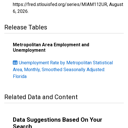
https://fred.stlouisfed.org/series/MIAM112UR,
August
6, 2026
.
Release Tables
Metropolitan Area Employment and
Unemployment
Unemployment Rate by Metropolitan Statistical
Area, Monthly, Smoothed Seasonally Adjusted:
Florida
Related Data and Content
Data Suggestions Based On Your
Search