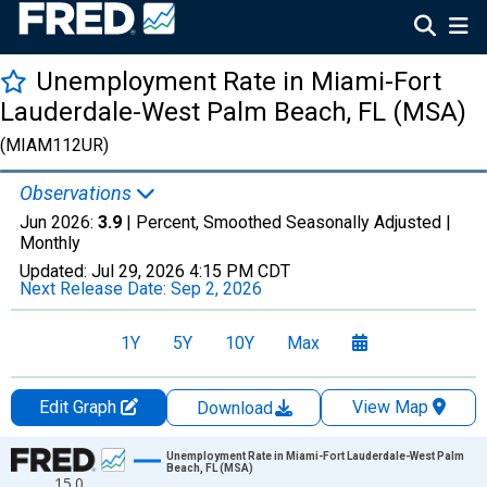
Unemployment Rate in Miami-Fort
Lauderdale-West Palm Beach, FL (MSA)
(MIAM112UR)
Observations
Jun 2026:
3.9
| Percent, Smoothed Seasonally Adjusted |
Monthly
Updated:
Jul 29, 2026
4:15 PM CDT
Next Release Date:
Sep 2, 2026
1Y
5Y
10Y
Max
Edit Graph
View Map
Download
Chart
Unemployment Rate in Miami-Fort Lauderdale-West Palm
Beach, FL (MSA)
15.0