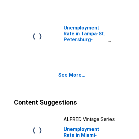
(MSA)
Unemployment
Rate in Tampa-St.
Petersburg-
Clearwater, FL
(MSA)
See More...
Content Suggestions
ALFRED Vintage Series
Unemployment
Rate in Miami-