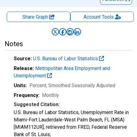
Share Graph
Account
Tools
Notes
Source:
U.S. Bureau of Labor Statistics
Release:
Metropolitan Area Employment and
Unemployment
Units:
Percent
, Smoothed Seasonally Adjusted
Frequency:
Monthly
Suggested Citation:
U.S. Bureau of Labor Statistics, Unemployment Rate in
Miami-Fort Lauderdale-West Palm Beach, FL (MSA)
[MIAM112UR], retrieved from FRED, Federal Reserve
Bank of St. Louis;