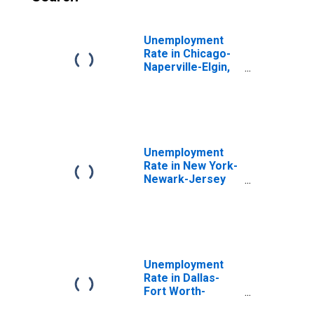
Unemployment
Rate in Chicago-
Naperville-Elgin,
IL-IN-WI (MSA)
Unemployment
Rate in New York-
Newark-Jersey
City, NY-NJ-PA
(MSA)
Unemployment
Rate in Dallas-
Fort Worth-
Arlington, TX