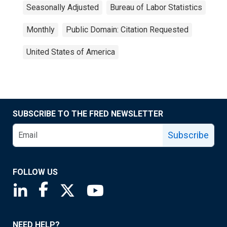
Seasonally Adjusted
Bureau of Labor Statistics
Monthly
Public Domain: Citation Requested
United States of America
SUBSCRIBE TO THE FRED NEWSLETTER
Subscribe
FOLLOW US
Saint Louis Fed linkedin page
Saint Louis Fed facebook page
Saint Louis Fed X page
Saint Louis Fed YouTube page
NEED HELP?