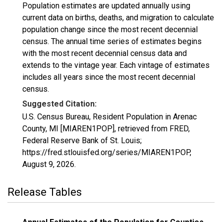
Population estimates are updated annually using
current data on births, deaths, and migration to calculate
population change since the most recent decennial
census. The annual time series of estimates begins
with the most recent decennial census data and
extends to the vintage year. Each vintage of estimates
includes all years since the most recent decennial
census.
Suggested Citation:
U.S. Census Bureau, Resident Population in Arenac
County, MI [MIAREN1POP], retrieved from FRED,
Federal Reserve Bank of St. Louis;
https://fred.stlouisfed.org/series/MIAREN1POP,
August 9, 2026
.
Release Tables