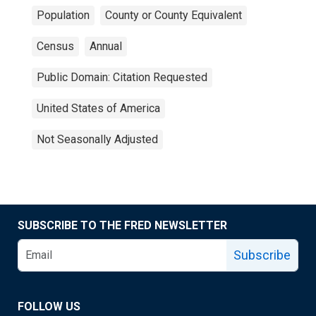
Population
County or County Equivalent
Census
Annual
Public Domain: Citation Requested
United States of America
Not Seasonally Adjusted
SUBSCRIBE TO THE FRED NEWSLETTER
Subscribe
FOLLOW US