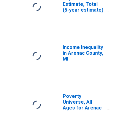
Estimate, Total
(5-year estimate)
in Arenac County,
MI
Income Inequality
in Arenac County,
MI
Poverty
Universe, All
Ages for Arenac
County, MI