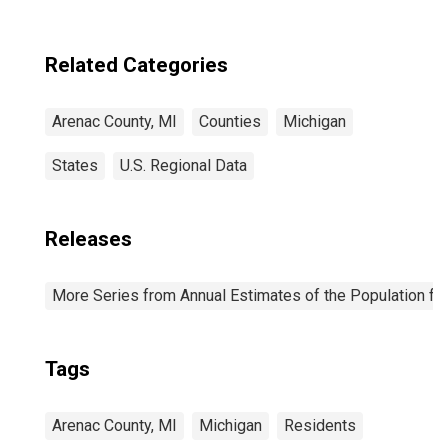
MI
Related Categories
Arenac County, MI
Counties
Michigan
States
U.S. Regional Data
Releases
More Series from Annual Estimates of the Population fo
Tags
Arenac County, MI
Michigan
Residents