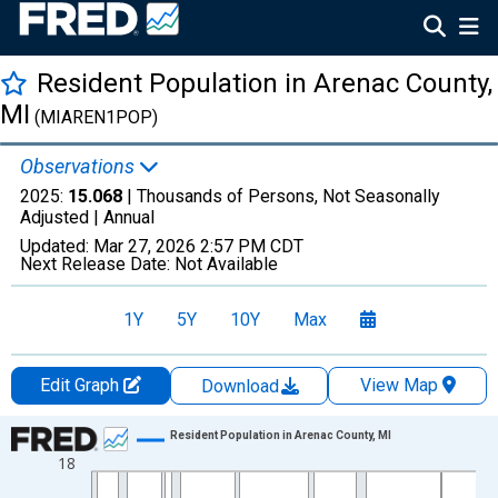
Resident Population in Arenac County,
MI
(MIAREN1POP)
Observations
2025:
15.068
| Thousands of Persons, Not Seasonally
Adjusted |
Annual
Updated:
Mar 27, 2026
2:57 PM CDT
Next Release Date:
Not Available
1Y
5Y
10Y
Max
Edit Graph
View Map
Download
Chart
Resident Population in Arenac County, MI
18
Line chart with 56 data points.