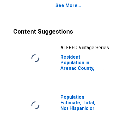
See More...
Content Suggestions
ALFRED Vintage Series
Resident
Population in
Arenac County,
MI
Population
Estimate, Total,
Not Hispanic or
Latino, White
Alone (5-year
estimate) in
Arenac County,