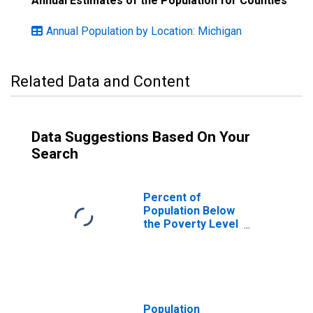
Annual Estimates of the Population for Counties
Annual Population by Location: Michigan
Related Data and Content
Data Suggestions Based On Your
Search
Percent of
Population Below
the Poverty Level
(5-year estimate)
in Arenac County,
MI
Population