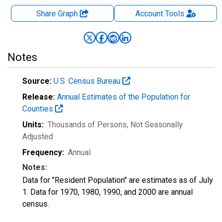
Share Graph
Account
Tools
Notes
Source:
U.S. Census Bureau
Release:
Annual Estimates of the Population for
Counties
Units:
Thousands of Persons
, Not Seasonally
Adjusted
Frequency:
Annual
Notes:
Data for "Resident Population" are estimates as of July
1. Data for 1970, 1980, 1990, and 2000 are annual
census.