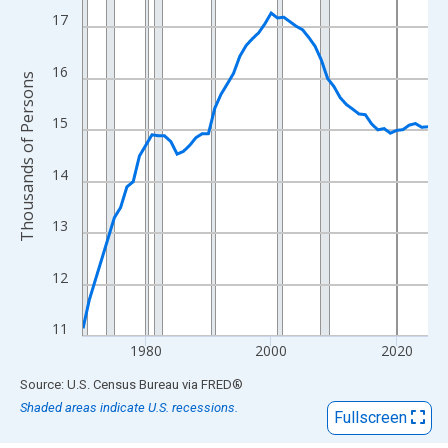
View as data table, Chart
17
The chart has 1 X axis displaying xAxis. Data ranges from 1970
The chart has 2 Y axes displaying Thousands of Persons and yA
16
Thousands of Persons
15
14
13
12
11
1980
2000
2020
End of interactive chart.
Source: U.S. Census Bureau
via
FRED
®
Shaded areas indicate U.S. recessions.
Fullscreen