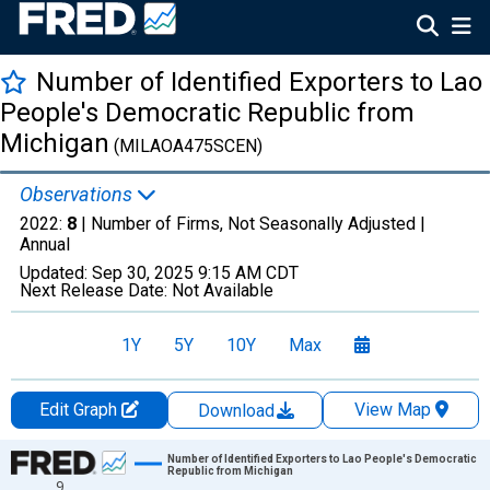
Number of Identified Exporters to Lao
People's Democratic Republic from
Michigan
(MILAOA475SCEN)
Observations
2022:
8
| Number of Firms, Not Seasonally Adjusted |
Annual
Updated:
Sep 30, 2025
9:15 AM CDT
Next Release Date:
Not Available
1Y
5Y
10Y
Max
Edit Graph
View Map
Download
Chart
Number of Identified Exporters to Lao People's Democratic
Republic from Michigan
9