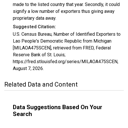
made to the listed country that year. Secondly, it could
signify a low number of exporters thus giving away
proprietary data away.
Suggested Citation:
U.S. Census Bureau, Number of Identified Exporters to
Lao People's Democratic Republic from Michigan
[MILAOA475SCEN], retrieved from FRED, Federal
Reserve Bank of St. Louis;
https://fred.stlouisfed.org/series/MILAOA475SCEN,
August 7, 2026
.
Related Data and Content
Data Suggestions Based On Your
Search