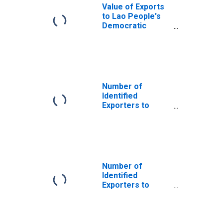
Value of Exports
to Lao People's
Democratic
Republic from
Michigan
Number of
Identified
Exporters to
Saint Helena
from Michigan
Number of
Identified
Exporters to
Austria from
Michigan