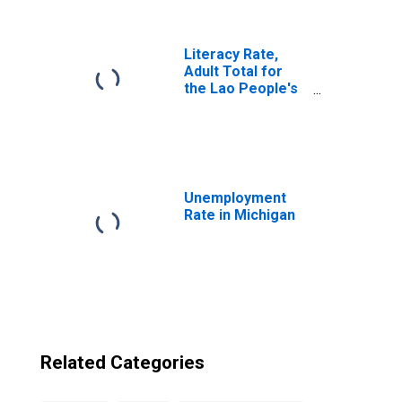
Democratic
Republic from
Michigan
Literacy Rate,
Adult Total for
the Lao People's
Democratic
Republic
Unemployment
Rate in Michigan
Related Categories