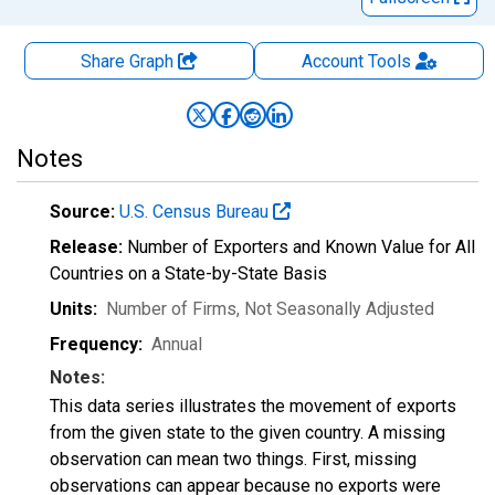
Share Graph
Account
Tools
Notes
Source:
U.S. Census Bureau
Release:
Number of Exporters and Known Value for All
Countries on a State-by-State Basis
Units:
Number of Firms
, Not Seasonally Adjusted
Frequency:
Annual
Notes:
This data series illustrates the movement of exports
from the given state to the given country. A missing
observation can mean two things. First, missing
observations can appear because no exports were