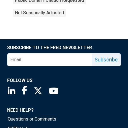
Public Domain: Citation Requested
Not Seasonally Adjusted
SUBSCRIBE TO THE FRED NEWSLETTER
Subscribe
FOLLOW US
Saint Louis Fed linkedin page
Saint Louis Fed facebook page
Saint Louis Fed X page
Saint Louis Fed YouTube page
NEED HELP?
Questions or Comments