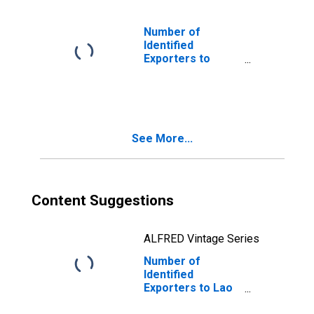
Number of
Identified
Exporters to
Bermuda from
Michigan
See More...
Content Suggestions
ALFRED Vintage Series
Number of
Identified
Exporters to Lao
People's