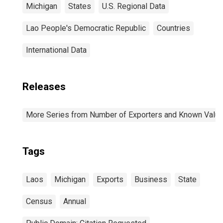
Michigan
States
U.S. Regional Data
Lao People's Democratic Republic
Countries
International Data
Releases
More Series from Number of Exporters and Known Value f
Tags
Laos
Michigan
Exports
Business
State
Census
Annual