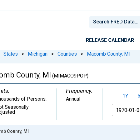
RELEASE CALENDAR
States
>
Michigan
>
Counties
>
Macomb County, MI
comb County, MI
(MIMACO9POP)
nits:
Frequency:
1Y
housands of Persons
,
Annual
ot Seasonally
From
djusted
mb County, MI