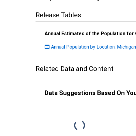
Release Tables
Annual Estimates of the Population for
Annual Population by Location: Michigan
Related Data and Content
Data Suggestions Based On Yo