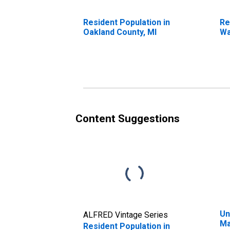
Resident Population in
Re
Oakland County, MI
Wa
Content Suggestions
Un
ALFRED Vintage Series
Ma
Resident Population in