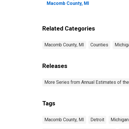
Macomb County, MI
Related Categories
Macomb County, MI
Counties
Michig
Releases
More Series from Annual Estimates of the
Tags
Macomb County, MI
Detroit
Michigan