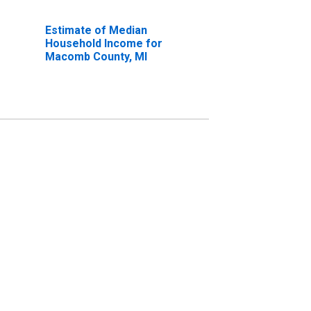
Estimate of Median
Household Income for
Macomb County, MI