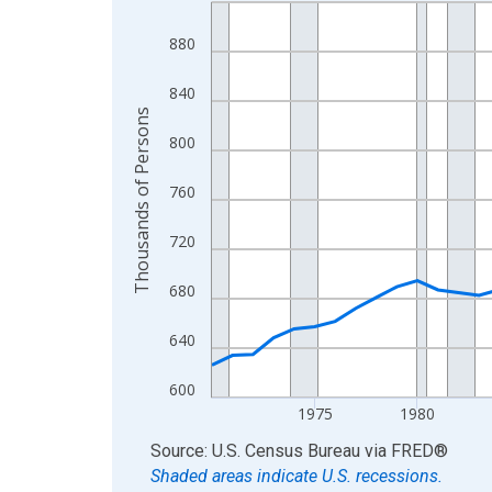
Line chart with 56 data points.
View as data table, Chart
880
The chart has 1 X axis displaying xAxis. Data ra
The chart has 2 Y axes displaying Thousands of 
840
Thousands of Persons
800
760
720
680
640
600
1975
1980
End of interactive chart.
Source: U.S. Census Bureau
via
FRED
®
Shaded areas indicate U.S. recessions.