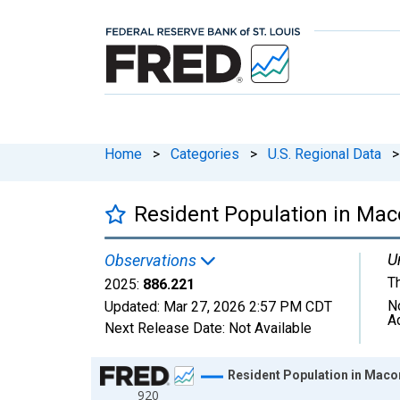
Home
>
Categories
>
U.S. Regional Data
>
Resident Population in Ma
U
Observations
T
2025:
886.221
N
Updated:
Mar 27, 2026
2:57 PM CDT
A
Next Release Date:
Not Available
Chart
Resident Population in Maco
920