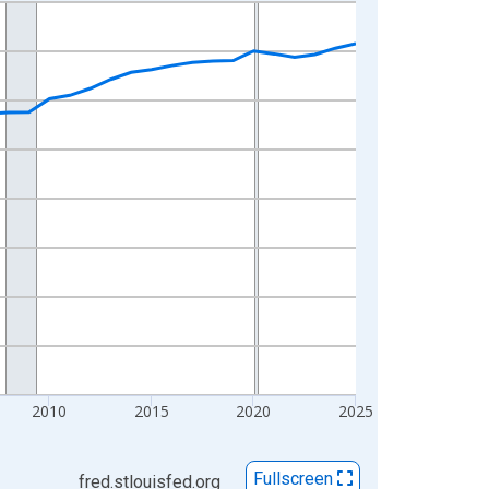
2010
2015
2020
2025
Fullscreen
fred.stlouisfed.org