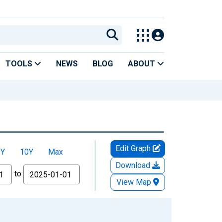
TOOLS
NEWS
BLOG
ABOUT
Edit Graph
5Y
10Y
Max
Download
to
View Map