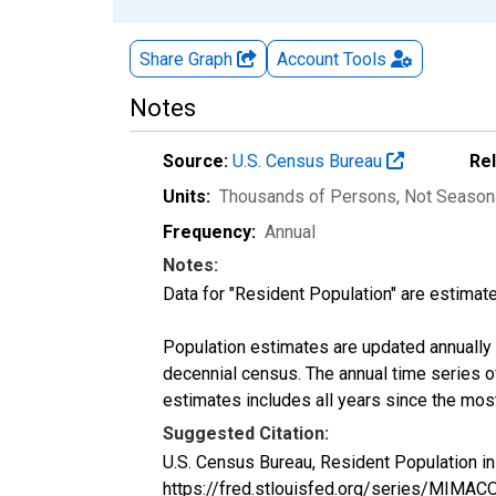
Share Graph
Account
Tools
Notes
Source:
U.S. Census Bureau
Re
Units:
Thousands of Persons
, Not Season
Frequency:
Annual
Notes:
Data for "Resident Population" are estimate
Population estimates are updated annually u
decennial census. The annual time series o
estimates includes all years since the mos
Suggested Citation:
U.S. Census Bureau, Resident Population 
https://fred.stlouisfed.org/series/MIMA