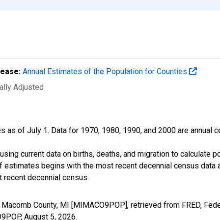
lease:
Annual Estimates of the Population for Counties
ally Adjusted
s as of July 1. Data for 1970, 1980, 1990, and 2000 are annual c
sing current data on births, deaths, and migration to calculate 
f estimates begins with the most recent decennial census data a
t recent decennial census.
in Macomb County, MI [MIMACO9POP], retrieved from FRED, Feder
CO9POP,
August 5, 2026
.