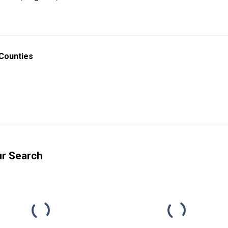
 Counties
ur Search