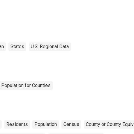
an
States
U.S. Regional Data
 Population for Counties
Residents
Population
Census
County or County Equiv