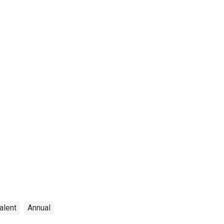
alent
Annual