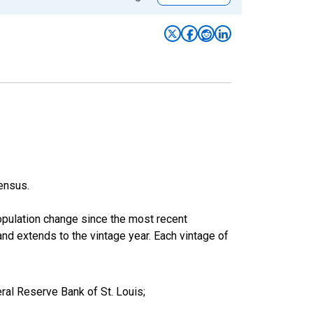
ensus.
population change since the most recent
nd extends to the vintage year. Each vintage of
al Reserve Bank of St. Louis;