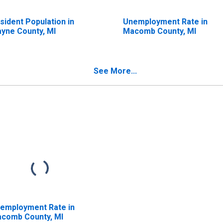
sident Population in
Unemployment Rate in
yne County, MI
Macomb County, MI
See More...
employment Rate in
comb County, MI