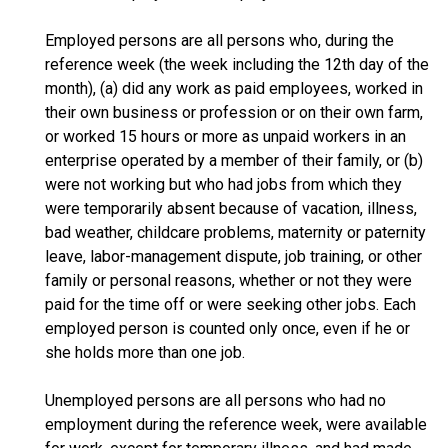
Employed persons are all persons who, during the
reference week (the week including the 12th day of the
month), (a) did any work as paid employees, worked in
their own business or profession or on their own farm,
or worked 15 hours or more as unpaid workers in an
enterprise operated by a member of their family, or (b)
were not working but who had jobs from which they
were temporarily absent because of vacation, illness,
bad weather, childcare problems, maternity or paternity
leave, labor-management dispute, job training, or other
family or personal reasons, whether or not they were
paid for the time off or were seeking other jobs. Each
employed person is counted only once, even if he or
she holds more than one job.
Unemployed persons are all persons who had no
employment during the reference week, were available