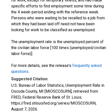
for work, except for temporary illness, and had made
specific efforts to find employment some time during
the 4 week-period ending with the reference week.
Persons who were waiting to be recalled to a job from
which they had been laid off need not have been
looking for work to be classified as unemployed.
The unemployment rate is the unemployed percent of
the civilian labor force [100 times (unemployed/civilian
labor force)].
For more details, see the release's
frequently asked
questions
.
Suggested Citation:
U.S. Bureau of Labor Statistics, Unemployment Rate in
Oscoda County, MI [MIOSCO5URN], retrieved from
FRED, Federal Reserve Bank of St. Louis;
https://fred.stlouisfed.org/series/MIOSCO5URN,
August 7, 2026
.