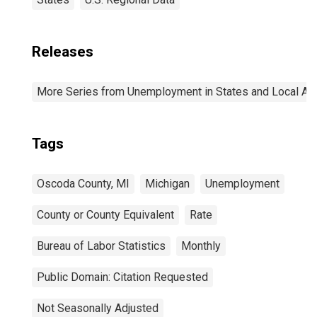
Releases
More Series from Unemployment in States and Local Area
Tags
Oscoda County, MI
Michigan
Unemployment
County or County Equivalent
Rate
Bureau of Labor Statistics
Monthly
Public Domain: Citation Requested
Not Seasonally Adjusted