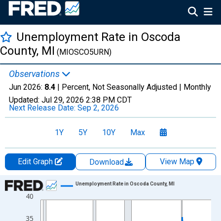
Unemployment Rate in Oscoda
County, MI
(MIOSCO5URN)
Observations
Jun 2026:
8.4
| Percent, Not Seasonally Adjusted |
Monthly
Updated:
Jul 29, 2026
2:38 PM CDT
Next Release Date:
Sep 2, 2026
1Y
5Y
10Y
Max
Edit Graph
View Map
Download
Chart
Unemployment Rate in Oscoda County, MI
40
Line chart with 438 data points.
View as data table, Chart
35