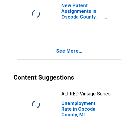
New Patent
Assignments in
Oscoda County,
MI
See More...
Content Suggestions
ALFRED Vintage Series
Unemployment
Rate in Oscoda
County, MI