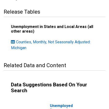
Release Tables
Unemployment in States and Local Areas (all
other areas)
Counties, Monthly, Not Seasonally Adjusted:
Michigan
Related Data and Content
Data Suggestions Based On Your
Search
Unemployed