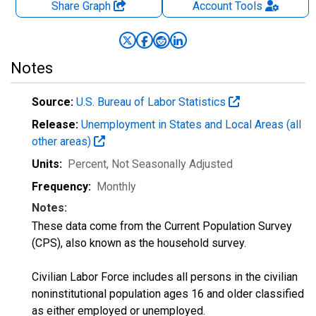
Share Graph
Account
Tools
Notes
Source:
U.S. Bureau of Labor Statistics
Release:
Unemployment in States and Local Areas (all
other areas)
Units:
Percent
, Not Seasonally Adjusted
Frequency:
Monthly
Notes:
These data come from the Current Population Survey
(CPS), also known as the household survey.
Civilian Labor Force includes all persons in the civilian
noninstitutional population ages 16 and older classified
as either employed or unemployed.