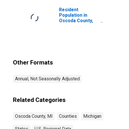
Resident
Population in
Oscoda County,
MI
Other Formats
Annual, Not Seasonally Adjusted
Related Categories
Oscoda County, MI
Counties
Michigan
States
U.S. Regional Data