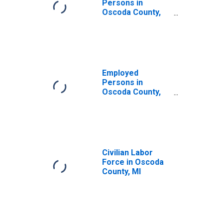
Persons in
Oscoda County,
MI
Employed
Persons in
Oscoda County,
MI
Civilian Labor
Force in Oscoda
County, MI