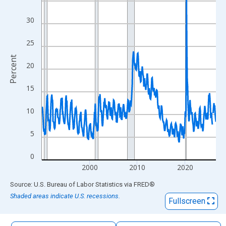
The chart has 1 X axis displaying xAxis. Data ranges from 1990
The chart has 2 Y axes displaying Percent and yAxisRight.
30
25
Percent
20
15
10
5
0
2000
2010
2020
End of interactive chart.
Source: U.S. Bureau of Labor Statistics
via
FRED
®
Shaded areas indicate U.S. recessions.
Fullscreen