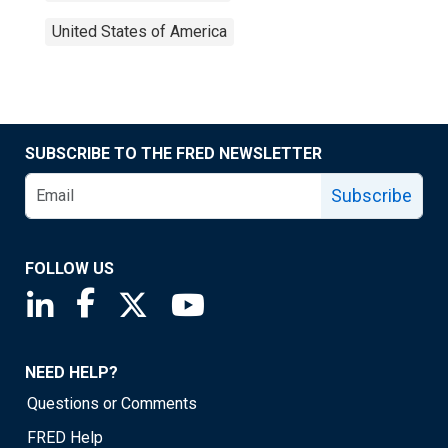
United States of America
SUBSCRIBE TO THE FRED NEWSLETTER
Subscribe
FOLLOW US
Saint Louis Fed linkedin page
Saint Louis Fed facebook page
Saint Louis Fed X page
Saint Louis Fed YouTube page
NEED HELP?
Questions or Comments
FRED Help