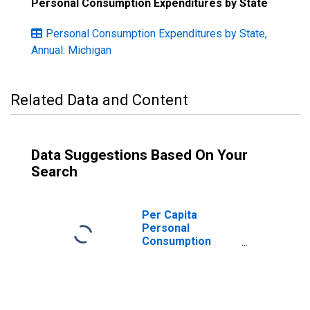
Personal Consumption Expenditures by State
Personal Consumption Expenditures by State,
Annual: Michigan
Related Data and Content
Data Suggestions Based On Your
Search
Per Capita
Personal
Consumption
Expenditures:
Nondurable
Goods: Clothing
and Footwear for
Michigan