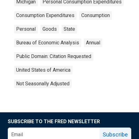
Michigan
Personal Consumption Expenditures
Consumption Expenditures
Consumption
Personal
Goods
State
Bureau of Economic Analysis
Annual
Public Domain: Citation Requested
United States of America
Not Seasonally Adjusted
SUBSCRIBE TO THE FRED NEWSLETTER
Subscribe