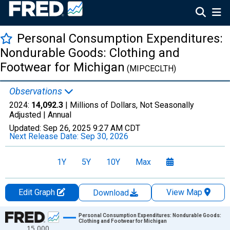
Personal Consumption Expenditures:
Nondurable Goods: Clothing and
Footwear for Michigan
(MIPCECLTH)
Observations
2024:
14,092.3
| Millions of Dollars, Not Seasonally
Adjusted |
Annual
Updated:
Sep 26, 2025
9:27 AM CDT
Next Release Date:
Sep 30, 2026
1Y
5Y
10Y
Max
Edit Graph
View Map
Download
Chart
Personal Consumption Expenditures: Nondurable Goods:
Clothing and Footwear for Michigan
15,000