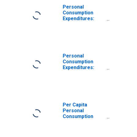
Personal
Consumption
Expenditures:
Nondurable
Goods for
Michigan
Personal
Consumption
Expenditures:
Nondurable
Goods: Other
Nondurable
Goods for
Michigan
Per Capita
Personal
Consumption
Expenditures:
Nondurable
Goods for