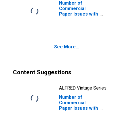
Commercial
Number of
Paper Rates
Commercial
Paper Issues with
a Maturity
Between 41 and
80 Days
See More...
Content Suggestions
ALFRED Vintage Series
Number of
Commercial
Paper Issues with
a Maturity
Between 21 and
40 Days