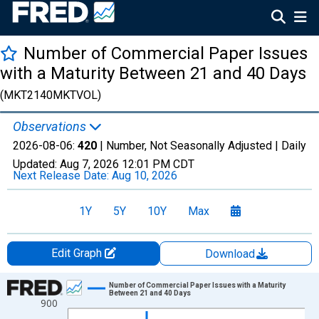
Number of Commercial Paper Issues
with a Maturity Between 21 and 40 Days
(MKT2140MKTVOL)
Observations
2026-08-06:
420
| Number, Not Seasonally Adjusted |
Daily
Updated:
Aug 7, 2026
12:01 PM CDT
Next Release Date:
Aug 10, 2026
1Y
5Y
10Y
Max
Edit Graph
Download
Chart
Number of Commercial Paper Issues with a Maturity
Between 21 and 40 Days
900
Line chart with 1306 data points.