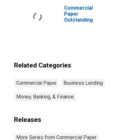
Commercial
Paper
Outstanding
Related Categories
Commercial Paper
Business Lending
Money, Banking, & Finance
Releases
More Series from Commercial Paper