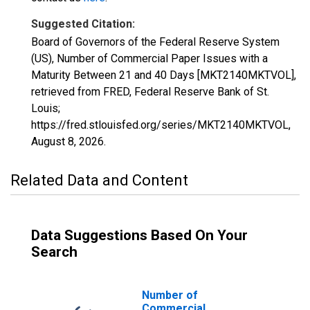
Suggested Citation:
Board of Governors of the Federal Reserve System
(US), Number of Commercial Paper Issues with a
Maturity Between 21 and 40 Days [MKT2140MKTVOL],
retrieved from FRED, Federal Reserve Bank of St.
Louis;
https://fred.stlouisfed.org/series/MKT2140MKTVOL,
August 8, 2026
.
Related Data and Content
Data Suggestions Based On Your
Search
Number of
Commercial