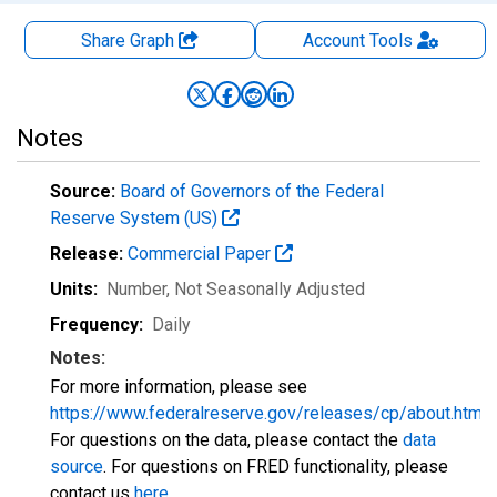
Share Graph
Account
Tools
Notes
Source:
Board of Governors of the Federal
Reserve System (US)
Release:
Commercial Paper
Units:
Number
, Not Seasonally Adjusted
Frequency:
Daily
Notes:
For more information, please see
https://www.federalreserve.gov/releases/cp/about.htm
.
For questions on the data, please contact the
data
source
. For questions on FRED functionality, please
contact us
here
.