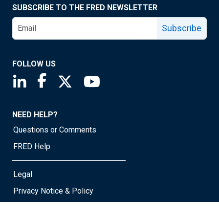
SUBSCRIBE TO THE FRED NEWSLETTER
Subscribe
FOLLOW US
Saint Louis Fed linkedin page
Saint Louis Fed facebook page
Saint Louis Fed X page
Saint Louis Fed YouTube page
NEED HELP?
Questions or Comments
FRED Help
Legal
Privacy Notice & Policy