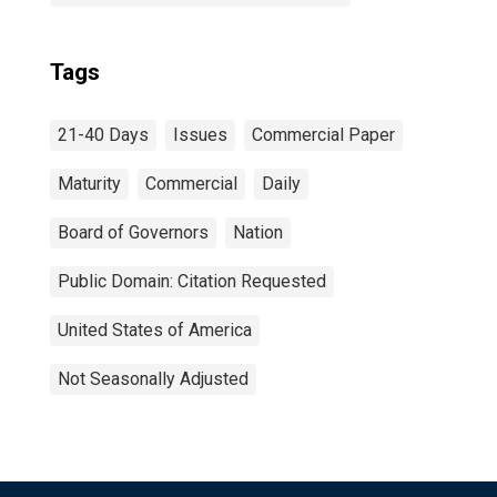
Tags
21-40 Days
Issues
Commercial Paper
Maturity
Commercial
Daily
Board of Governors
Nation
Public Domain: Citation Requested
United States of America
Not Seasonally Adjusted