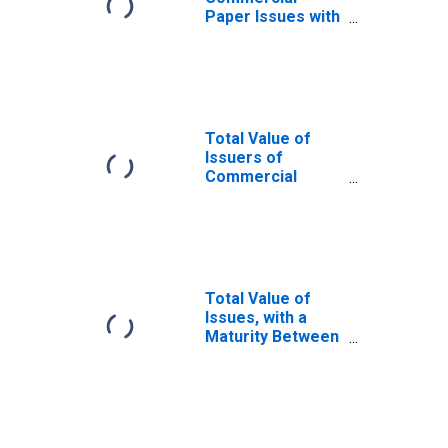
Paper Issues with
a Maturity
Between 10 and
20 Days
Total Value of
Issuers of
Commercial
Paper with a
Maturity Greater
Than 80 Days
Total Value of
Issues, with a
Maturity Between
21 and 40 Days,
Used in
Calculating the
A2/P2
Nonfinancial