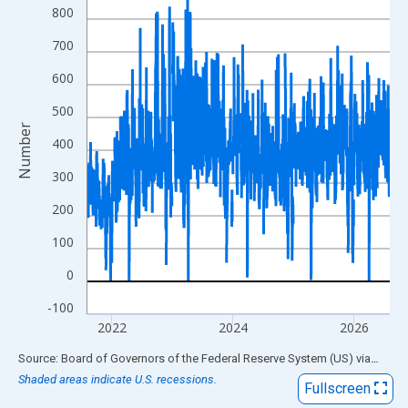
View as data table, Chart
800
The chart has 1 X axis displaying xAxis. Data ranges from 2001
700
The chart has 2 Y axes displaying Number and yAxisRight.
600
500
Number
400
300
200
100
0
-100
2022
2024
2026
End of interactive chart.
Source: Board of Governors of the Federal Reserve System (US)
via
FRED
Shaded areas indicate U.S. recessions.
Fullscreen