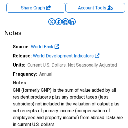
Share Graph
Account
Tools
Notes
Source:
World Bank
Release:
World Development Indicators
Units:
Current U.S. Dollars
, Not Seasonally Adjusted
Frequency:
Annual
Notes:
GNI (formerly GNP) is the sum of value added by all
resident producers plus any product taxes (less
subsidies) not included in the valuation of output plus
net receipts of primary income (compensation of
employees and property income) from abroad. Data are
in current U.S. dollars.