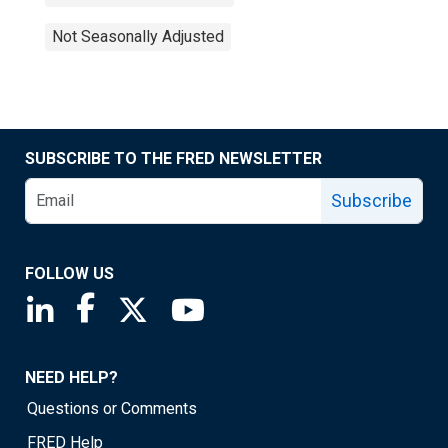
Not Seasonally Adjusted
SUBSCRIBE TO THE FRED NEWSLETTER
Subscribe
FOLLOW US
Saint Louis Fed linkedin page
Saint Louis Fed facebook page
Saint Louis Fed X page
Saint Louis Fed YouTube page
NEED HELP?
Questions or Comments
FRED Help