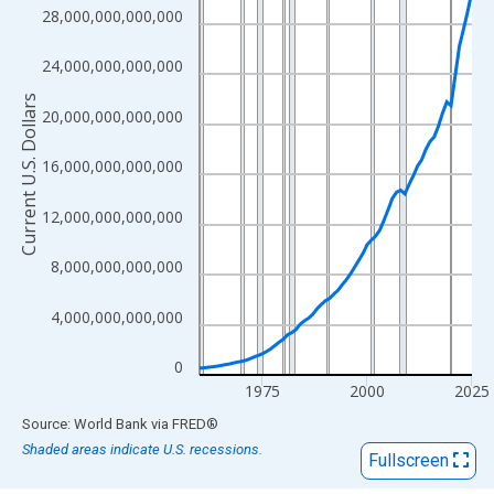
View as data table, Chart
28,000,000,000,000
The chart has 1 X axis displaying xAxis. Data ranges from 1960
The chart has 2 Y axes displaying Current U.S. Dollars and yAxisR
24,000,000,000,000
Current U.S. Dollars
20,000,000,000,000
16,000,000,000,000
12,000,000,000,000
8,000,000,000,000
4,000,000,000,000
0
1975
2000
2025
End of interactive chart.
Source: World Bank
via
FRED
®
Shaded areas indicate U.S. recessions.
Fullscreen