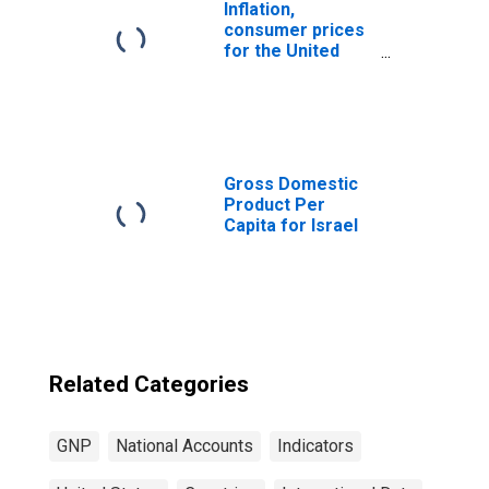
Inflation,
consumer prices
for the United
States
Gross Domestic
Product Per
Capita for Israel
Related Categories
GNP
National Accounts
Indicators