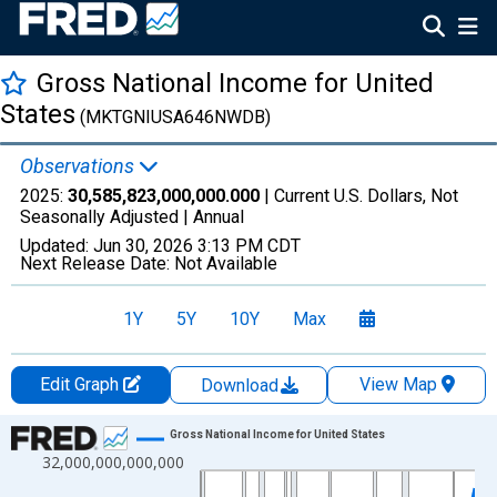
Gross National Income for United
States
(MKTGNIUSA646NWDB)
Observations
2025:
30,585,823,000,000.000
| Current U.S. Dollars, Not
Seasonally Adjusted |
Annual
Updated:
Jun 30, 2026
3:13 PM CDT
Next Release Date:
Not Available
1Y
5Y
10Y
Max
Edit Graph
View Map
Download
Chart
Gross National Income for United States
32,000,000,000,000
Line chart with 66 data points.