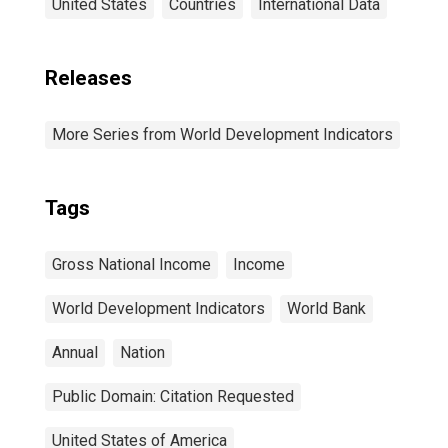
United States
Countries
International Data
Releases
More Series from World Development Indicators
Tags
Gross National Income
Income
World Development Indicators
World Bank
Annual
Nation
Public Domain: Citation Requested
United States of America