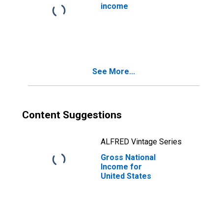
income
See More...
Content Suggestions
ALFRED Vintage Series
Gross National
Income for
United States