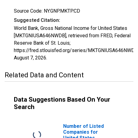
Source Code: NY.GNP.MKTP.CD
Suggested Citation:
World Bank, Gross National Income for United States
[MKTGNIUSA646NWDB], retrieved from FRED, Federal
Reserve Bank of St. Louis;
https://fred.stlouisfed.org/series/MKTGNIUSA646NWDB
August 7, 2026
.
Related Data and Content
Data Suggestions Based On Your
Search
Number of Listed
Companies for
United States