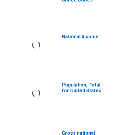
National Income
Population, Total
for United States
Gross national