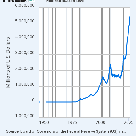
Fund Shares; Asset, Level
6,000,000
Line chart with 319 data points.
View as data table, Chart
5,000,000
The chart has 1 X axis displaying xAxis. Data ranges from 1945
The chart has 2 Y axes displaying Millions of U.S. Dollars and yA
4,000,000
Millions of U.S. Dollars
3,000,000
2,000,000
1,000,000
0
-1,000,000
1950
1975
2000
2025
End of interactive chart.
Source: Board of Governors of the Federal Reserve System (US)
via
FRED