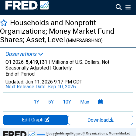
Households and Nonprofit
Organizations; Money Market Fund
Shares; Asset, Level
(MMFSABSHNO)
Observations
Q1 2026:
5,419,131
| Millions of U.S. Dollars, Not
Seasonally Adjusted |
Quarterly,
End of Period
Updated:
Jun 11, 2026
9:17 PM CDT
Next Release Date:
Sep 10, 2026
1Y
5Y
10Y
Max
Edit Graph
Download
Chart
Households and Nonprofit Organizations; Money Market