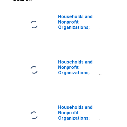
Households and
Nonprofit
Organizations;
Total Time and
Savings Deposits;
Asset, Level
Households and
Nonprofit
Organizations;
Total Currency
and Deposits
Including Money
Market Fund
Shares; Asset,
Level
Households and
Nonprofit
Organizations;
Corporate