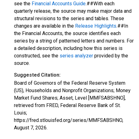
see the
Financial Accounts Guide
.##With each
quarterly release, the source may make major data and
structural revisions to the series and tables. These
changes are available in the
Release Highlights
.##In
the Financial Accounts, the source identifies each
series by a string of patterned letters and numbers. For
a detailed description, including how this series is
constructed, see the
series analyzer
provided by the
source.
Suggested Citation:
Board of Governors of the Federal Reserve System
(US), Households and Nonprofit Organizations; Money
Market Fund Shares; Asset, Level [MMFSABSHNO],
retrieved from FRED, Federal Reserve Bank of St.
Louis;
https://fred.stlouisfed.org/series/MMFSABSHNO,
August 7, 2026
.