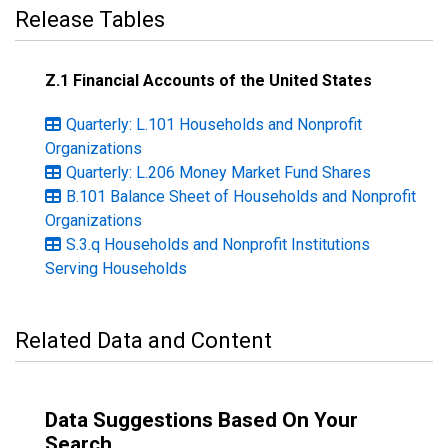
Release Tables
Z.1 Financial Accounts of the United States
Quarterly: L.101 Households and Nonprofit
Organizations
Quarterly: L.206 Money Market Fund Shares
B.101 Balance Sheet of Households and Nonprofit
Organizations
S.3.q Households and Nonprofit Institutions
Serving Households
Related Data and Content
Data Suggestions Based On Your
Search