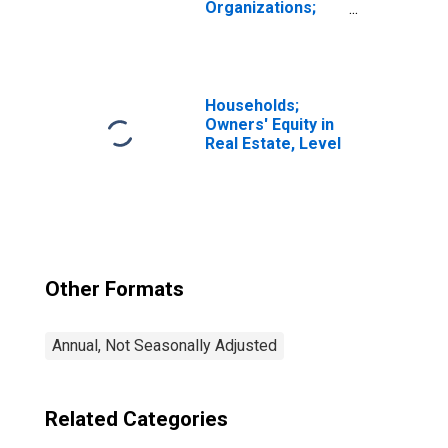
Organizations;
Money Market
Fund Shares;
Asset, Level
Households;
Owners' Equity in
Real Estate, Level
Other Formats
Annual, Not Seasonally Adjusted
Related Categories