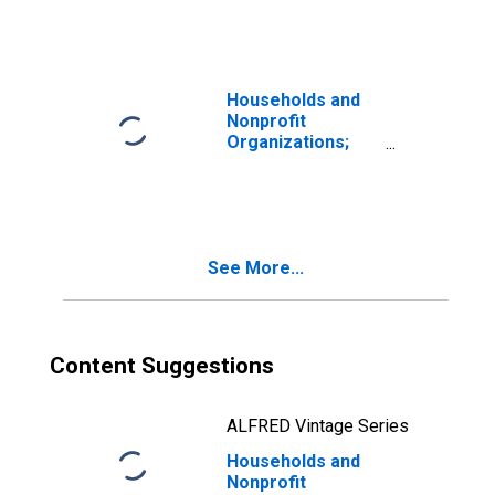
Equities; Asset,
Market Value
Levels
Households and
Nonprofit
Organizations;
Mutual Fund
Shares; Asset,
Market Value
Levels
See More...
Content Suggestions
ALFRED Vintage Series
Households and
Nonprofit