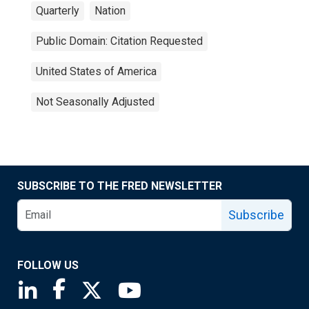
Quarterly
Nation
Public Domain: Citation Requested
United States of America
Not Seasonally Adjusted
SUBSCRIBE TO THE FRED NEWSLETTER
Subscribe
FOLLOW US
Saint Louis Fed linkedin page
Saint Louis Fed facebook page
Saint Louis Fed X page
Saint Louis Fed YouTube page