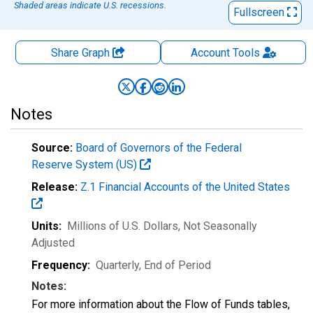
Shaded areas indicate U.S. recessions.
Fullscreen
Share Graph
Account
Tools
Notes
Source:
Board of Governors of the Federal
Reserve System (US)
Release:
Z.1 Financial Accounts of the United States
Units:
Millions of U.S. Dollars
, Not Seasonally
Adjusted
Frequency:
Quarterly, End of Period
Notes:
For more information about the Flow of Funds tables,