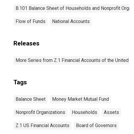
B.101 Balance Sheet of Households and Nonprofit Organ
Flow of Funds
National Accounts
Releases
More Series from Z.1 Financial Accounts of the United S
Tags
Balance Sheet
Money Market Mutual Fund
Nonprofit Organizations
Households
Assets
Z.1 US Financial Accounts
Board of Governors