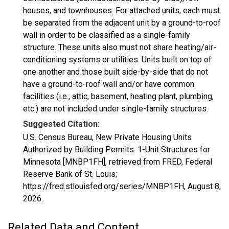
houses, and townhouses. For attached units, each must
be separated from the adjacent unit by a ground-to-roof
wall in order to be classified as a single-family
structure. These units also must not share heating/air-
conditioning systems or utilities. Units built on top of
one another and those built side-by-side that do not
have a ground-to-roof wall and/or have common
facilities (i.e., attic, basement, heating plant, plumbing,
etc.) are not included under single-family structures.
Suggested Citation:
U.S. Census Bureau, New Private Housing Units
Authorized by Building Permits: 1-Unit Structures for
Minnesota [MNBP1FH], retrieved from FRED, Federal
Reserve Bank of St. Louis;
https://fred.stlouisfed.org/series/MNBP1FH,
August 8,
2026
.
Related Data and Content