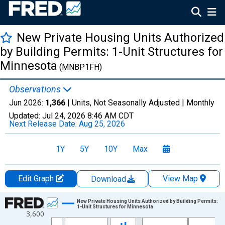
New Private Housing Units Authorized
by Building Permits: 1-Unit Structures for
Minnesota
(MNBP1FH)
Observations
Jun 2026:
1,366
| Units, Not Seasonally Adjusted |
Monthly
Updated:
Jul 24, 2026
8:46 AM CDT
Next Release Date:
Aug 25, 2026
1Y
5Y
10Y
Max
Edit Graph
View Map
Download
Chart
New Private Housing Units Authorized by Building Permits:
1-Unit Structures for Minnesota
3,600
Line chart with 462 data points.