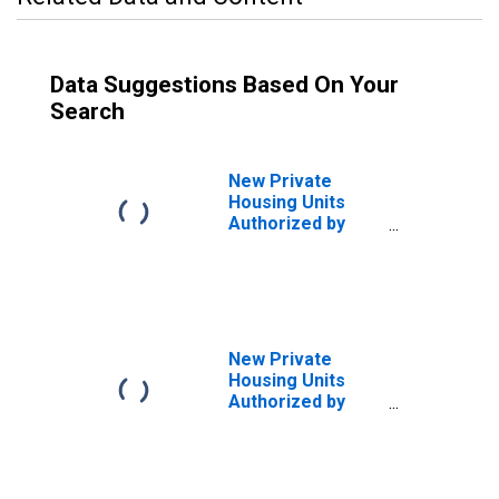
Data Suggestions Based On Your
Search
New Private
Housing Units
Authorized by
Building Permits
for Minneapolis-
St. Paul-
Bloomington, MN-
WI (MSA)
New Private
Housing Units
Authorized by
Building Permits
for Minnesota