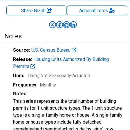
Share Graph
Account
Tools
Notes
Source:
U.S. Census Bureau
Release:
Housing Units Authorized By Building
Permits
Units:
Units
, Not Seasonally Adjusted
Frequency:
Monthly
Notes:
This series represents the total number of building
permits for 1-unit structure types. The 1-unit structure
type is a single-family home or house. A single-family
home or house types include fully detached,
semidetached (semidetached, side-by-side), row