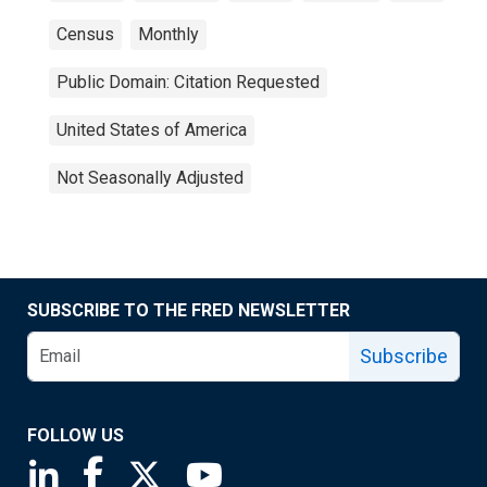
Census
Monthly
Public Domain: Citation Requested
United States of America
Not Seasonally Adjusted
SUBSCRIBE TO THE FRED NEWSLETTER
Subscribe
FOLLOW US
Saint Louis Fed linkedin page
Saint Louis Fed facebook page
Saint Louis Fed X page
Saint Louis Fed YouTube page