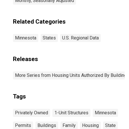
Monthly, Seasonally Adjusted
Related Categories
Minnesota
States
U.S. Regional Data
Releases
More Series from Housing Units Authorized By Building
Tags
Privately Owned
1-Unit Structures
Minnesota
Permits
Buildings
Family
Housing
State