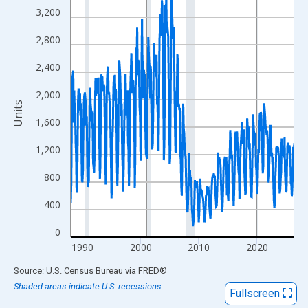
View as data table, Chart
3,200
The chart has 1 X axis displaying xAxis. Data ranges from 1988
2,800
The chart has 2 Y axes displaying Units and yAxisRight.
2,400
2,000
Units
1,600
1,200
800
400
0
1990
2000
2010
2020
End of interactive chart.
Source: U.S. Census Bureau
via
FRED
®
Shaded areas indicate U.S. recessions.
Fullscreen