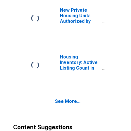
New Private
Housing Units
Authorized by
Building Permits:
1-Unit Structures
for Minneapolis-
St. Paul-
Bloomington, MN-
WI (MSA)
Housing
Inventory: Active
Listing Count in
Minnesota
See More...
Content Suggestions