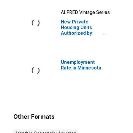
ALFRED Vintage Series
New Private
Housing Units
Authorized by
Building Permits:
1-Unit Structures
for Minnesota
Unemployment
Rate in Minnesota
Other Formats