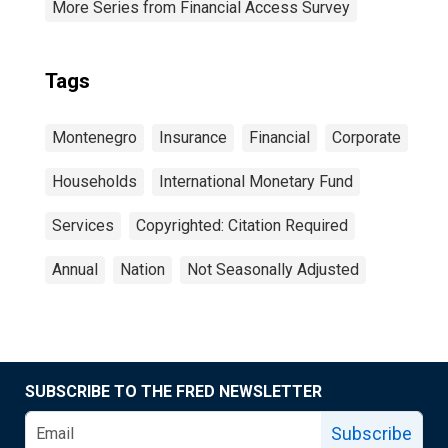
More Series from Financial Access Survey
Tags
Montenegro
Insurance
Financial
Corporate
Households
International Monetary Fund
Services
Copyrighted: Citation Required
Annual
Nation
Not Seasonally Adjusted
SUBSCRIBE TO THE FRED NEWSLETTER
Subscribe