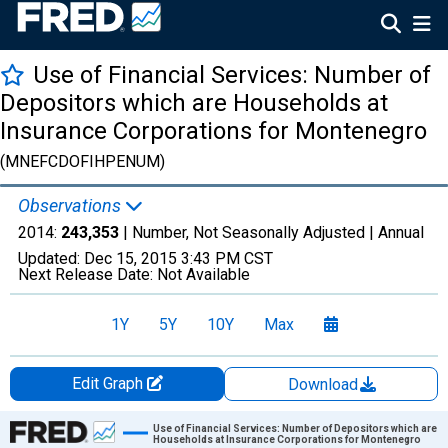
Use of Financial Services: Number of
Depositors which are Households at
Insurance Corporations for Montenegro
(MNEFCDOFIHPENUM)
Observations
2014:
243,353
| Number, Not Seasonally Adjusted |
Annual
Updated:
Dec 15, 2015
3:43 PM CST
Next Release Date:
Not Available
1Y
5Y
10Y
Max
Edit Graph
Download
Chart
Use of Financial Services: Number of Depositors which are
Households at Insurance Corporations for Montenegro