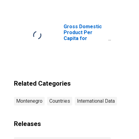
which are
Households at
Insurance
Corporations for
Montenegro
Gross Domestic
Product Per
Capita for
Montenegro
Related Categories
Montenegro
Countries
International Data
Releases