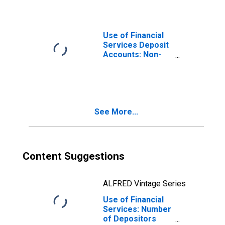
Insurance
Corporations for
Latvia
Use of Financial
Services Deposit
Accounts: Non-
life Insurance
Accounts at
Insurance
Corporations for
Montenegro
See More...
Content Suggestions
ALFRED Vintage Series
Use of Financial
Services: Number
of Depositors