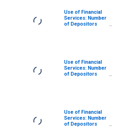
Use of Financial
Services: Number
of Depositors
which are
Households at
Insurance
Corporations for
Albania
Use of Financial
Services: Number
of Depositors
which are
Households at
Insurance
Corporations for
Guinea
Use of Financial
Services: Number
of Depositors
which are
Households at