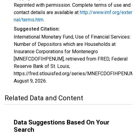
Reprinted with permission. Complete terms of use and
contact details are available at
http://www.imf.org/exter
nal/terms.htm
.
Suggested Citation:
International Monetary Fund, Use of Financial Services:
Number of Depositors which are Households at
Insurance Corporations for Montenegro
[MNEFCDOFIHPENUM], retrieved from FRED, Federal
Reserve Bank of St. Louis;
https://fred.stlouisfed.org/series/MNEFCDOFIHPENUM,
August 9, 2026
.
Related Data and Content
Data Suggestions Based On Your
Search