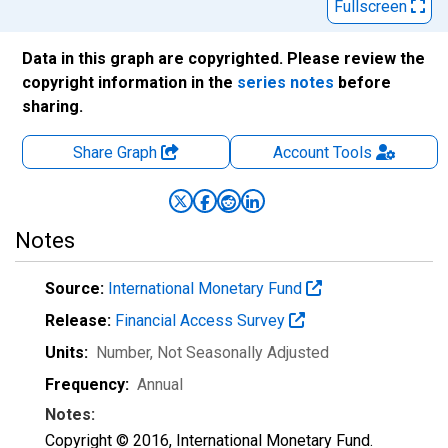
Fullscreen
Data in this graph are copyrighted. Please review the
copyright information in the
series notes
before
sharing.
Share Graph
Account
Tools
Notes
Source:
International Monetary Fund
Release:
Financial Access Survey
Units:
Number
, Not Seasonally Adjusted
Frequency:
Annual
Notes:
Copyright © 2016, International Monetary Fund.