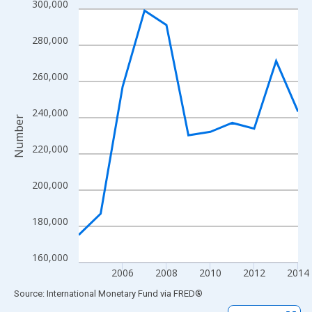
300,000
Line chart with 11 data points.
View as data table, Chart
280,000
The chart has 1 X axis displaying xAxis. Data ranges from 2004
The chart has 2 Y axes displaying Number and yAxisRight.
260,000
240,000
Number
220,000
200,000
180,000
160,000
2006
2008
2010
2012
2014
End of interactive chart.
Source: International Monetary Fund
via
FRED
®