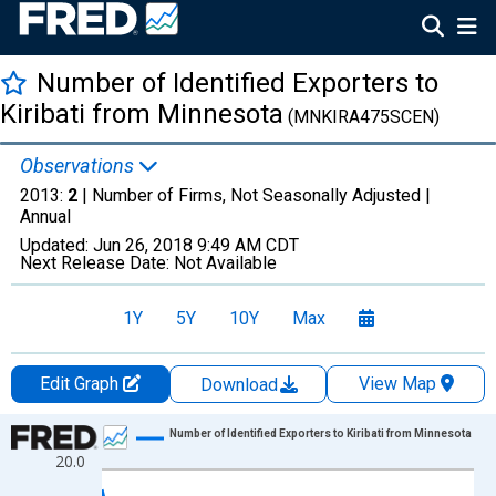
Number of Identified Exporters to
Kiribati from Minnesota
(MNKIRA475SCEN)
Observations
2013:
2
| Number of Firms, Not Seasonally Adjusted |
Annual
Updated:
Jun 26, 2018
9:49 AM CDT
Next Release Date:
Not Available
1Y
5Y
10Y
Max
Edit Graph
View Map
Download
Chart
Number of Identified Exporters to Kiribati from Minnesota
20.0
Line chart with 18 data points.