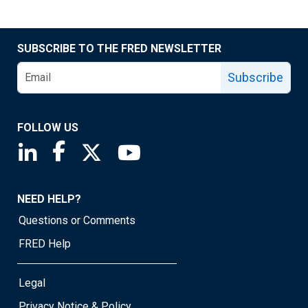
SUBSCRIBE TO THE FRED NEWSLETTER
Subscribe
FOLLOW US
Saint Louis Fed linkedin page
Saint Louis Fed facebook page
Saint Louis Fed X page
Saint Louis Fed YouTube page
NEED HELP?
Questions or Comments
FRED Help
Legal
Privacy Notice & Policy