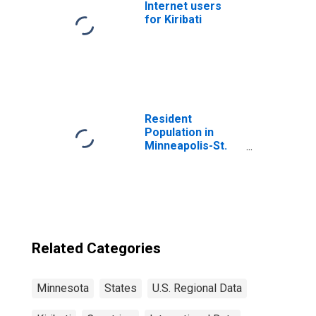
Internet users
for Kiribati
Resident
Population in
Minneapolis-St.
Paul-
Bloomington, MN-
WI (MSA)
Related Categories
Minnesota
States
U.S. Regional Data