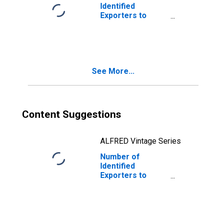
Identified
Exporters to
Czech Republic
from Minnesota
See More...
Content Suggestions
ALFRED Vintage Series
Number of
Identified
Exporters to
Kiribati from
Minnesota