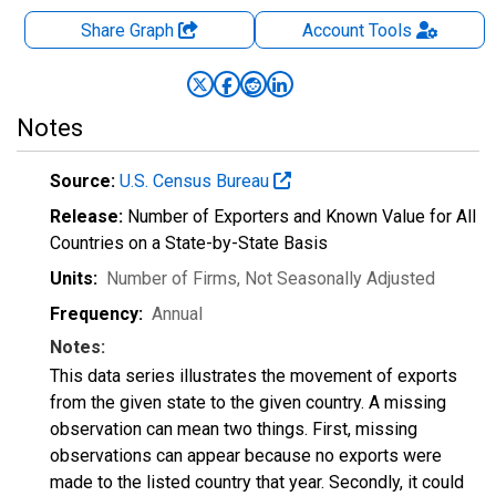
Share Graph
Account
Tools
Notes
Source:
U.S. Census Bureau
Release:
Number of Exporters and Known Value for All
Countries on a State-by-State Basis
Units:
Number of Firms
, Not Seasonally Adjusted
Frequency:
Annual
Notes:
This data series illustrates the movement of exports
from the given state to the given country. A missing
observation can mean two things. First, missing
observations can appear because no exports were
made to the listed country that year. Secondly, it could