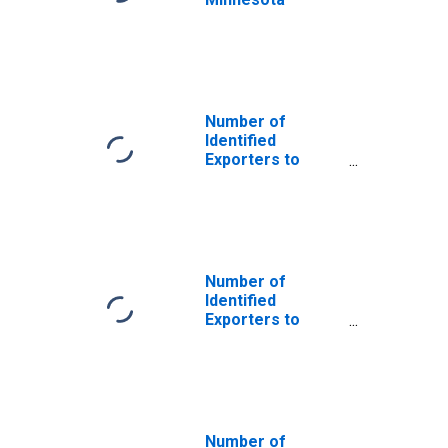
Number of
Identified
Exporters to
Saint Helena
from Minnesota
Number of
Identified
Exporters to
Argentina from
Minnesota
Number of