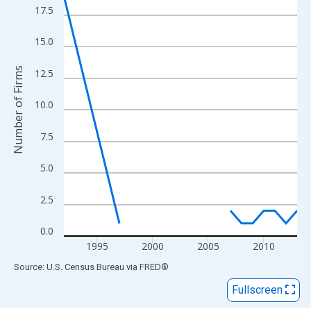
View as data table, Chart
17.5
The chart has 1 X axis displaying xAxis. Data ranges from 1992
The chart has 2 Y axes displaying Number of Firms and yAxisRig
15.0
Number of Firms
12.5
10.0
7.5
5.0
2.5
0.0
1995
2000
2005
2010
End of interactive chart.
Source: U.S. Census Bureau
via
FRED
®
Fullscreen