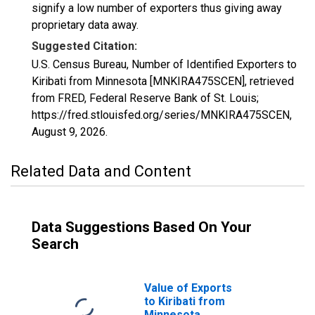
signify a low number of exporters thus giving away
proprietary data away.
Suggested Citation:
U.S. Census Bureau, Number of Identified Exporters to
Kiribati from Minnesota [MNKIRA475SCEN], retrieved
from FRED, Federal Reserve Bank of St. Louis;
https://fred.stlouisfed.org/series/MNKIRA475SCEN,
August 9, 2026
.
Related Data and Content
Data Suggestions Based On Your
Search
Value of Exports
to Kiribati from
Minnesota