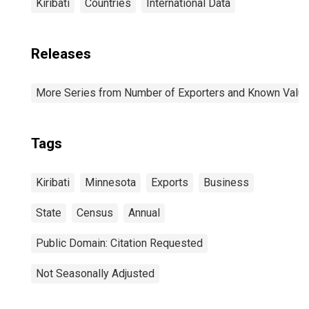
Kiribati
Countries
International Data
Releases
More Series from Number of Exporters and Known Value f
Tags
Kiribati
Minnesota
Exports
Business
State
Census
Annual
Public Domain: Citation Requested
Not Seasonally Adjusted