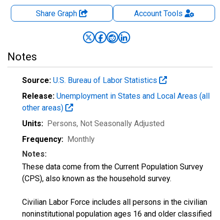
Share Graph
Account
Tools
Notes
Source:
U.S. Bureau of Labor Statistics
Release:
Unemployment in States and Local Areas (all
other areas)
Units:
Persons
, Not Seasonally Adjusted
Frequency:
Monthly
Notes:
These data come from the Current Population Survey
(CPS), also known as the household survey.
Civilian Labor Force includes all persons in the civilian
noninstitutional population ages 16 and older classified