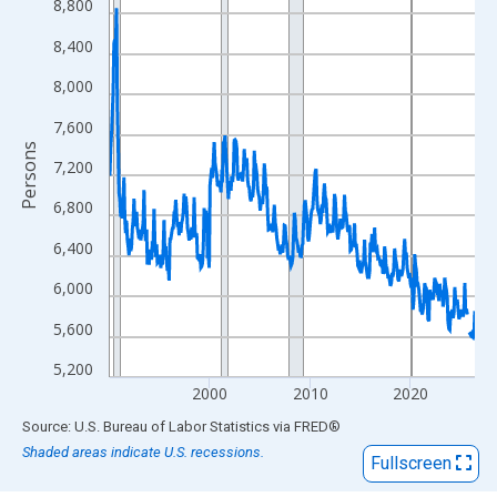
View as data table, Chart
8,800
The chart has 1 X axis displaying xAxis. Data ranges from 1990
8,400
The chart has 2 Y axes displaying Persons and yAxisRight.
8,000
7,600
Persons
7,200
6,800
6,400
6,000
5,600
5,200
2000
2010
2020
End of interactive chart.
Source: U.S. Bureau of Labor Statistics
via
FRED
®
Shaded areas indicate U.S. recessions.
Fullscreen