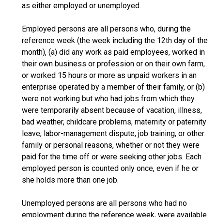
as either employed or unemployed.
Employed persons are all persons who, during the
reference week (the week including the 12th day of the
month), (a) did any work as paid employees, worked in
their own business or profession or on their own farm,
or worked 15 hours or more as unpaid workers in an
enterprise operated by a member of their family, or (b)
were not working but who had jobs from which they
were temporarily absent because of vacation, illness,
bad weather, childcare problems, maternity or paternity
leave, labor-management dispute, job training, or other
family or personal reasons, whether or not they were
paid for the time off or were seeking other jobs. Each
employed person is counted only once, even if he or
she holds more than one job.
Unemployed persons are all persons who had no
employment during the reference week, were available