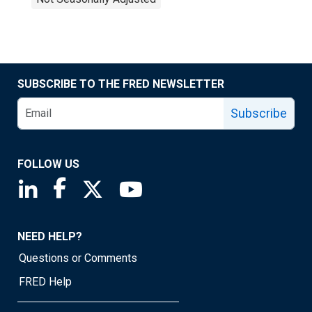
SUBSCRIBE TO THE FRED NEWSLETTER
Subscribe
FOLLOW US
Saint Louis Fed linkedin page
Saint Louis Fed facebook page
Saint Louis Fed X page
Saint Louis Fed YouTube page
NEED HELP?
Questions or Comments
FRED Help