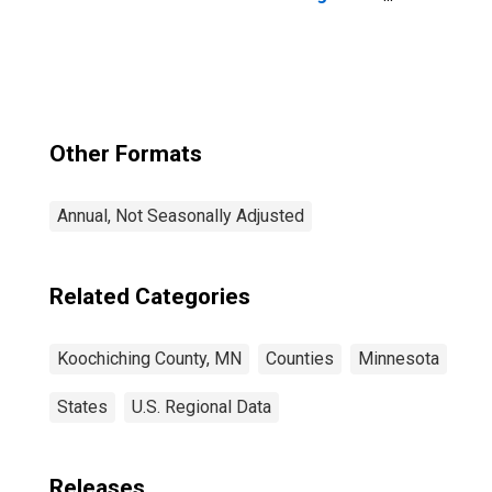
County, MN
Other Formats
Annual, Not Seasonally Adjusted
Related Categories
Koochiching County, MN
Counties
Minnesota
States
U.S. Regional Data
Releases