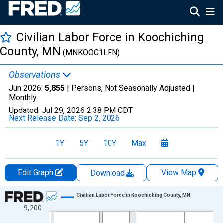
Civilian Labor Force in Koochiching
County, MN
(MNKOOC1LFN)
Observations
Jun 2026:
5,855
| Persons, Not Seasonally Adjusted |
Monthly
Updated:
Jul 29, 2026
2:38 PM CDT
Next Release Date:
Sep 2, 2026
1Y
5Y
10Y
Max
Edit Graph
View Map
Download
Chart
Civilian Labor Force in Koochiching County, MN
9,200
Line chart with 438 data points.