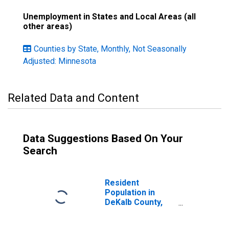
Unemployment in States and Local Areas (all
other areas)
Counties by State, Monthly, Not Seasonally
Adjusted: Minnesota
Related Data and Content
Data Suggestions Based On Your
Search
Resident
Population in
DeKalb County,
MO