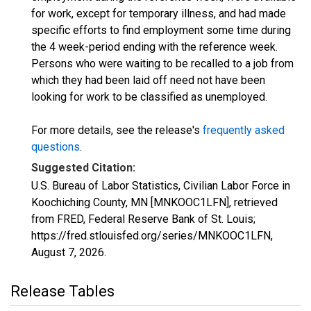
for work, except for temporary illness, and had made
specific efforts to find employment some time during
the 4 week-period ending with the reference week.
Persons who were waiting to be recalled to a job from
which they had been laid off need not have been
looking for work to be classified as unemployed.
For more details, see the release's
frequently asked
questions
.
Suggested Citation:
U.S. Bureau of Labor Statistics, Civilian Labor Force in
Koochiching County, MN [MNKOOC1LFN], retrieved
from FRED, Federal Reserve Bank of St. Louis;
https://fred.stlouisfed.org/series/MNKOOC1LFN,
August 7, 2026
.
Release Tables