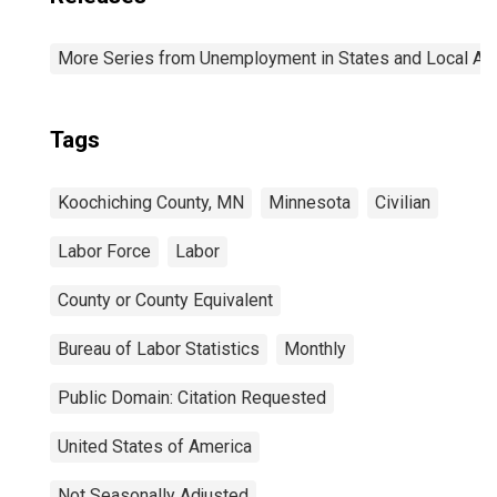
More Series from Unemployment in States and Local Area
Tags
Koochiching County, MN
Minnesota
Civilian
Labor Force
Labor
County or County Equivalent
Bureau of Labor Statistics
Monthly
Public Domain: Citation Requested
United States of America
Not Seasonally Adjusted