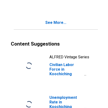
See More...
Content Suggestions
ALFRED Vintage Series
Civilian Labor
Force in
Koochiching
County, MN
Unemployment
Rate in
Koochiching