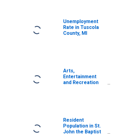
Unemployment
Rate in Tuscola
County, MI
Arts,
Entertainment
and Recreation
Wages and
Salaries in FRB-
St. Louis District
States
(DISCONTINUED)
Resident
Population in St.
John the Baptist
Parish, LA