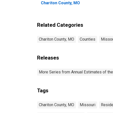
Chariton County, MO
Related Categories
Chariton County, MO
Counties
Missou
Releases
More Series from Annual Estimates of the
Tags
Chariton County, MO
Missouri
Reside