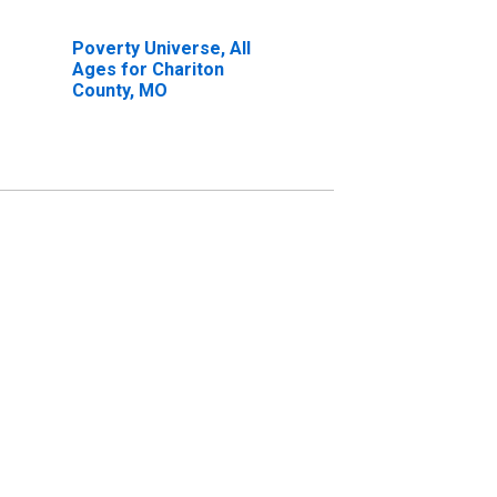
Poverty Universe, All
Ages for Chariton
County, MO