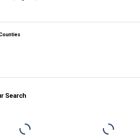
 Counties
ur Search