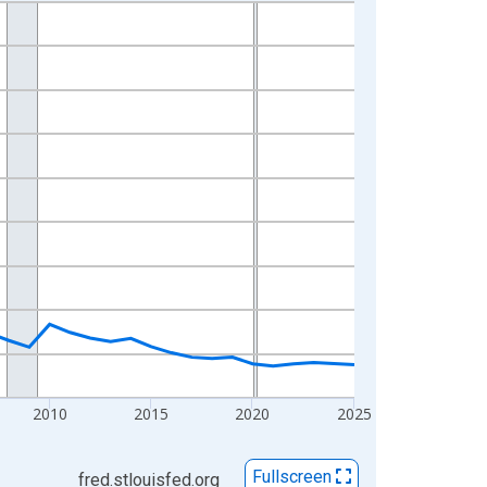
2010
2015
2020
2025
Fullscreen
fred.stlouisfed.org