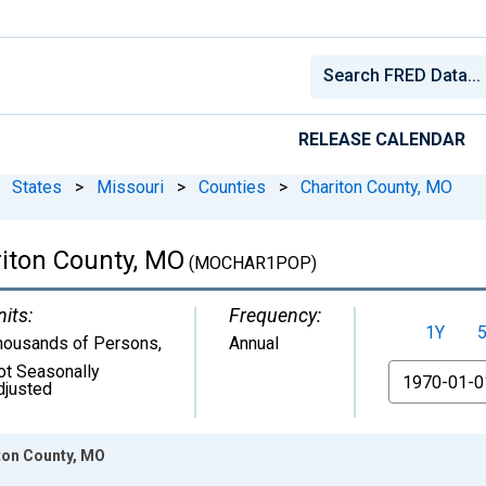
RELEASE CALENDAR
States
>
Missouri
>
Counties
>
Chariton County, MO
riton County, MO
(MOCHAR1POP)
nits:
Frequency:
1Y
housands of Persons
,
Annual
ot Seasonally
From
djusted
iton County, MO