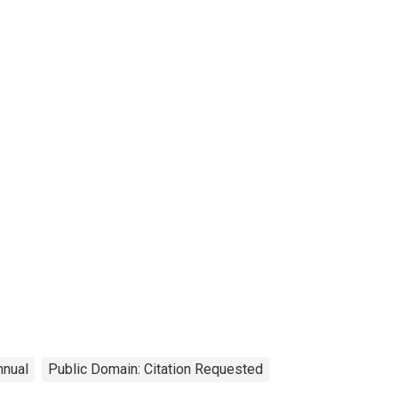
nnual
Public Domain: Citation Requested