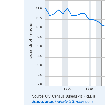
Line chart with 56 data points.
View as data table, Chart
11.0
The chart has 1 X axis displaying xAxis. Data ra
10.5
The chart has 2 Y axes displaying Thousands of 
Thousands of Persons
10.0
9.5
9.0
8.5
8.0
7.5
7.0
1975
1980
End of interactive chart.
Source: U.S. Census Bureau
via
FRED
®
Shaded areas indicate U.S. recessions.