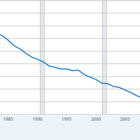
nges from 1970-01-01 1:00:00 to 2025-01-01 1:00:00.
Persons and yAxisRight.
1985
1990
1995
2000
2005