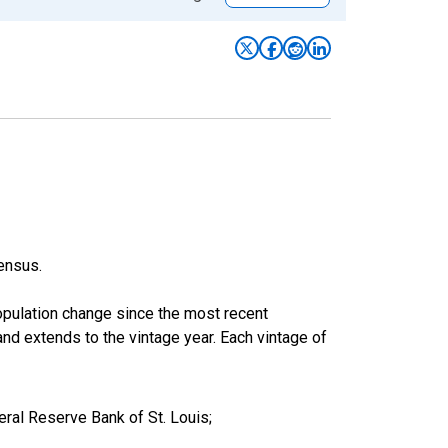
ensus.
population change since the most recent
nd extends to the vintage year. Each vintage of
ral Reserve Bank of St. Louis;