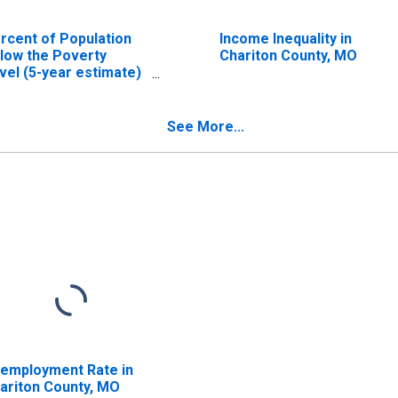
rcent of Population
Income Inequality in
low the Poverty
Chariton County, MO
vel (5-year estimate)
 Chariton County, MO
See More...
employment Rate in
ariton County, MO