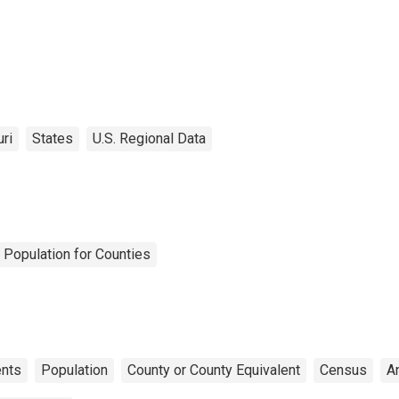
ri
States
U.S. Regional Data
 Population for Counties
nts
Population
County or County Equivalent
Census
A