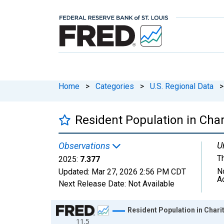
Home
>
Categories
>
U.S. Regional Data
>
Resident Population in Cha
U
Observations
T
2025:
7.377
N
Updated:
Mar 27, 2026
2:56 PM CDT
A
Next Release Date:
Not Available
Chart
Resident Population in Char
11.5