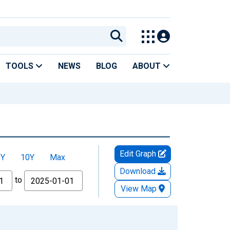
TOOLS
NEWS
BLOG
ABOUT
Edit Graph
5Y
10Y
Max
Download
to
View Map