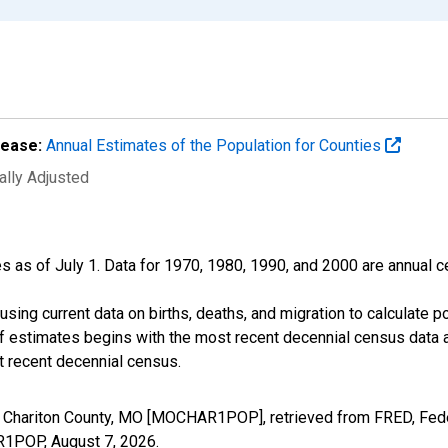
lease:
Annual Estimates of the Population for Counties
ally Adjusted
s as of July 1. Data for 1970, 1980, 1990, and 2000 are annual c
sing current data on births, deaths, and migration to calculate 
f estimates begins with the most recent decennial census data a
t recent decennial census.
n Chariton County, MO [MOCHAR1POP], retrieved from FRED, Fede
AR1POP,
August 7, 2026
.