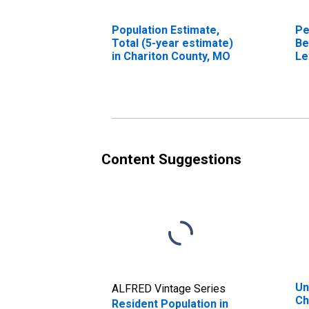
Population Estimate,
Pe
Total (5-year estimate)
Be
in Chariton County, MO
Le
in
Content Suggestions
Un
ALFRED Vintage Series
Ch
Resident Population in