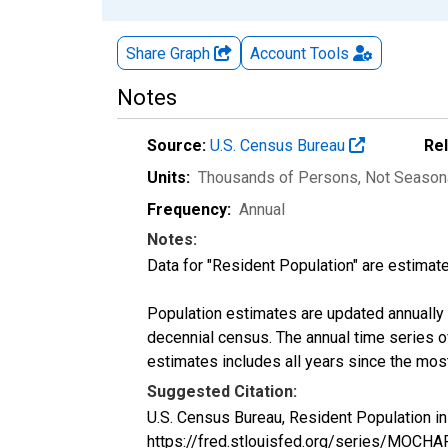
Share Graph
Account
Tools
Notes
Source:
U.S. Census Bureau
Re
Units:
Thousands of Persons
, Not Season
Frequency:
Annual
Notes:
Data for "Resident Population" are estimate
Population estimates are updated annually u
decennial census. The annual time series o
estimates includes all years since the mos
Suggested Citation:
U.S. Census Bureau, Resident Population i
https://fred.stlouisfed.org/series/MOCH