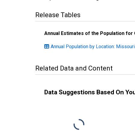
Release Tables
Annual Estimates of the Population for
Annual Population by Location: Missouri
Related Data and Content
Data Suggestions Based On Yo