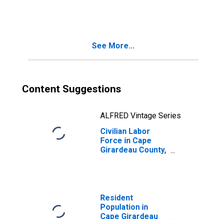
County, MO
See More...
Content Suggestions
ALFRED Vintage Series
Civilian Labor
Force in Cape
Girardeau County,
MO
Resident
Population in
Cape Girardeau