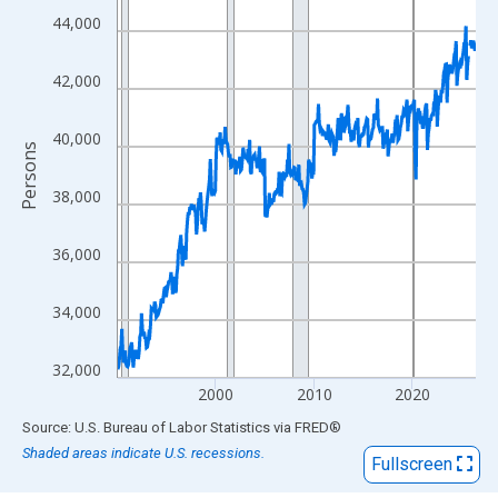
View as data table, Chart
44,000
The chart has 1 X axis displaying xAxis. Data ranges from 1990
The chart has 2 Y axes displaying Persons and yAxisRight.
42,000
40,000
Persons
38,000
36,000
34,000
32,000
2000
2010
2020
End of interactive chart.
Source: U.S. Bureau of Labor Statistics
via
FRED
®
Shaded areas indicate U.S. recessions.
Fullscreen