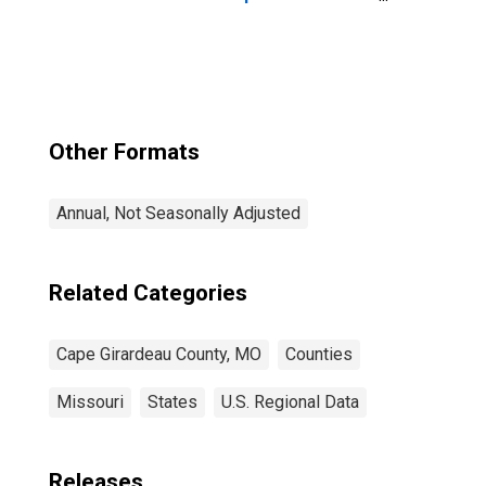
County, MO
Other Formats
Annual, Not Seasonally Adjusted
Related Categories
Cape Girardeau County, MO
Counties
Missouri
States
U.S. Regional Data
Releases