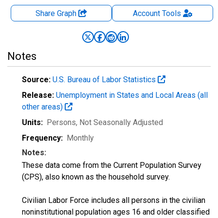
Share Graph
Account
Tools
Notes
Source:
U.S. Bureau of Labor Statistics
Release:
Unemployment in States and Local Areas (all
other areas)
Units:
Persons
, Not Seasonally Adjusted
Frequency:
Monthly
Notes:
These data come from the Current Population Survey
(CPS), also known as the household survey.
Civilian Labor Force includes all persons in the civilian
noninstitutional population ages 16 and older classified