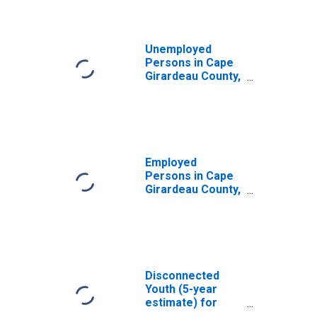
Unemployed
Persons in Cape
Girardeau County,
MO
Employed
Persons in Cape
Girardeau County,
MO
Disconnected
Youth (5-year
estimate) for
Cape Girardeau