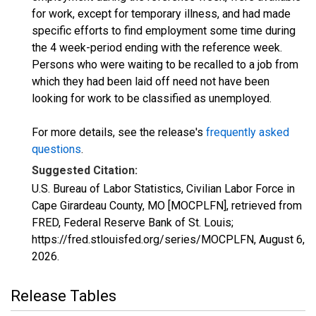
for work, except for temporary illness, and had made
specific efforts to find employment some time during
the 4 week-period ending with the reference week.
Persons who were waiting to be recalled to a job from
which they had been laid off need not have been
looking for work to be classified as unemployed.
For more details, see the release's
frequently asked
questions
.
Suggested Citation:
U.S. Bureau of Labor Statistics, Civilian Labor Force in
Cape Girardeau County, MO [MOCPLFN], retrieved from
FRED, Federal Reserve Bank of St. Louis;
https://fred.stlouisfed.org/series/MOCPLFN,
August 6,
2026
.
Release Tables