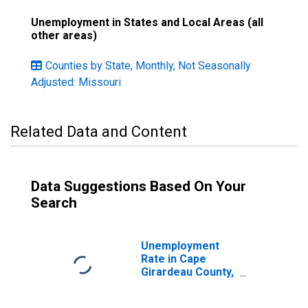
Unemployment in States and Local Areas (all
other areas)
Counties by State, Monthly, Not Seasonally
Adjusted: Missouri
Related Data and Content
Data Suggestions Based On Your
Search
Unemployment
Rate in Cape
Girardeau County,
MO