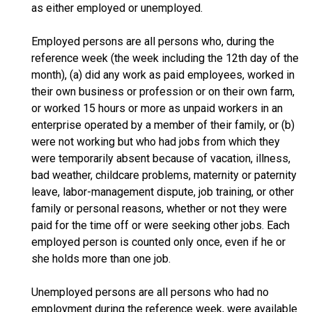
as either employed or unemployed.
Employed persons are all persons who, during the
reference week (the week including the 12th day of the
month), (a) did any work as paid employees, worked in
their own business or profession or on their own farm,
or worked 15 hours or more as unpaid workers in an
enterprise operated by a member of their family, or (b)
were not working but who had jobs from which they
were temporarily absent because of vacation, illness,
bad weather, childcare problems, maternity or paternity
leave, labor-management dispute, job training, or other
family or personal reasons, whether or not they were
paid for the time off or were seeking other jobs. Each
employed person is counted only once, even if he or
she holds more than one job.
Unemployed persons are all persons who had no
employment during the reference week, were available