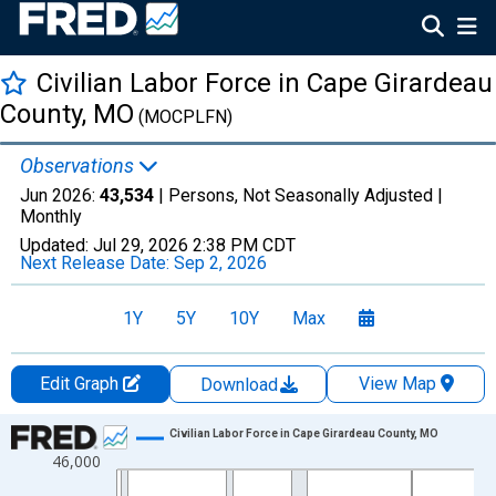
Civilian Labor Force in Cape Girardeau
County, MO
(MOCPLFN)
Observations
Jun 2026:
43,534
| Persons, Not Seasonally Adjusted |
Monthly
Updated:
Jul 29, 2026
2:38 PM CDT
Next Release Date:
Sep 2, 2026
1Y
5Y
10Y
Max
Edit Graph
View Map
Download
Chart
Civilian Labor Force in Cape Girardeau County, MO
46,000
Line chart with 438 data points.