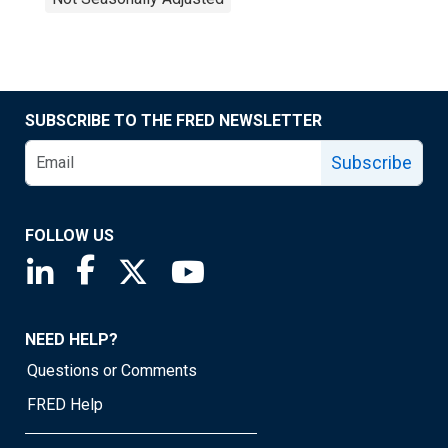
SUBSCRIBE TO THE FRED NEWSLETTER
Subscribe
FOLLOW US
Saint Louis Fed linkedin page
Saint Louis Fed facebook page
Saint Louis Fed X page
Saint Louis Fed YouTube page
NEED HELP?
Questions or Comments
FRED Help