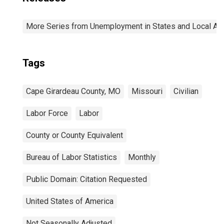
More Series from Unemployment in States and Local Area
Tags
Cape Girardeau County, MO
Missouri
Civilian
Labor Force
Labor
County or County Equivalent
Bureau of Labor Statistics
Monthly
Public Domain: Citation Requested
United States of America
Not Seasonally Adjusted